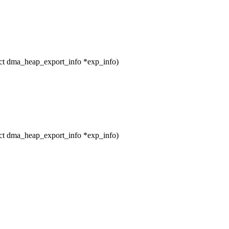
t dma_heap_export_info *exp_info)
t dma_heap_export_info *exp_info)