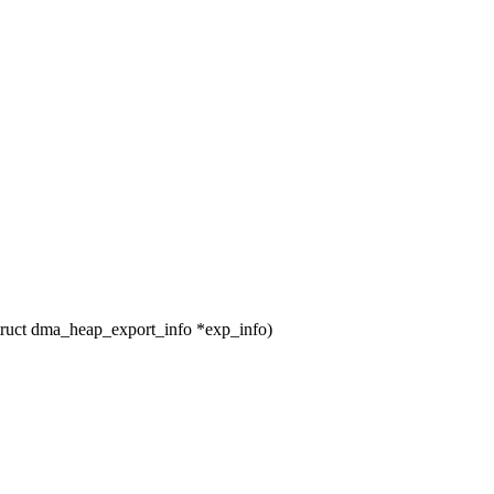
uct dma_heap_export_info *exp_info)