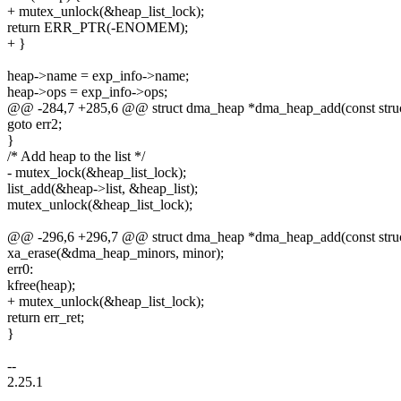
+ mutex_unlock(&heap_list_lock);
return ERR_PTR(-ENOMEM);
+ }
heap->name = exp_info->name;
heap->ops = exp_info->ops;
@@ -284,7 +285,6 @@ struct dma_heap *dma_heap_add(const struc
goto err2;
}
/* Add heap to the list */
- mutex_lock(&heap_list_lock);
list_add(&heap->list, &heap_list);
mutex_unlock(&heap_list_lock);
@@ -296,6 +296,7 @@ struct dma_heap *dma_heap_add(const struc
xa_erase(&dma_heap_minors, minor);
err0:
kfree(heap);
+ mutex_unlock(&heap_list_lock);
return err_ret;
}
--
2.25.1