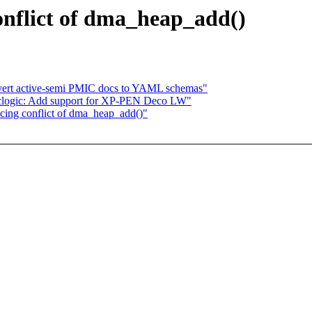
onflict of dma_heap_add()
nvert active-semi PMIC docs to YAML schemas"
clogic: Add support for XP-PEN Deco LW"
cing conflict of dma_heap_add()"