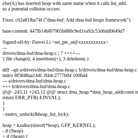
else(A) has inserted heap with same name when it calls list_add,
so a potential collision occurs.
Fixes: c02a81fba74f ("dma-buf: Add dma-buf heaps framework")
base-commit: 447fb14bf07905b880c9ed1ea92c53d6dd0649d7
Signed-off-by: Dawei Li <set_pte_at@xxxxxxxxxxx>
---
drivers/dma-buf/dma-heap.c | 7 ++++---
1 file changed, 4 insertions(+), 3 deletions(-)
diff --git a/drivers/dma-buf/dma-heap.c b/drivers/dma-buf/dma-heap.c
index 8f5848aa144f..ff44c2777b04 100644
--- a/drivers/dma-buf/dma-heap.c
+++ b/drivers/dma-buf/dma-heap.c
@@ -243,11 +243,12 @@ struct dma_heap *dma_heap_add(const str
return ERR_PTR(-EINVAL);
}
}
- mutex_unlock(&heap_list_lock);
heap = kzalloc(sizeof(*heap), GFP_KERNEL);
- if (!heap)
+ if (!heap) {