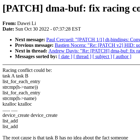
[PATCH] dma-buf: fix racing c
From:
Dawei Li
Date:
Sun Oct 30 2022 - 07:37:28 EST
Next message:
Paul Cercueil: "[PATCH 1/1] dt-bindings: Co
Previous message:
Bastien Nocera: "Re: [PATCH v2] HID: u
Next in thread:
Andrew Davis: "Re: [PATCH] dma-buf: fix ra
Messages sorted by:
[ date ]
[ thread ]
[ subject ]
[ author ]
Racing conflict could be:
task A task B
list_for_each_entry
strcmp(h->name))
list_for_each_entry
strcmp(h->name)
kzalloc kzalloc
...... .....
device_create device_create
list_add
list_add
The root cause is that task B has no idea about the fact someone