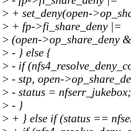
>
+ set_deny(open->op_shar
>
+ fp->fi_share_deny |=
>
(open->op_share_deny
>
- } else {
>
- if (nfs4_resolve_deny_co
>
- stp, open->op_share_den
>
- status = nfserr_jukebox
>
- }
>
+ } else if (status == nfs