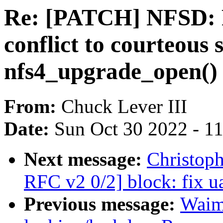
Re: [PATCH] NFSD: Fi
conflict to courteous s
nfs4_upgrade_open()
From:
Chuck Lever III
Date:
Sun Oct 30 2022 - 1
Next message:
Christop
RFC v2 0/2] block: fix u
Previous message:
Waim