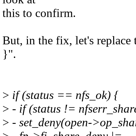
this to confirm.
But, in the fix, let's replace
}".
>
if (status == nfs_ok) {
>
- if (status != nfserr_sha
>
- set_deny(open->op_shar
>
- fp->fi_share_deny |=