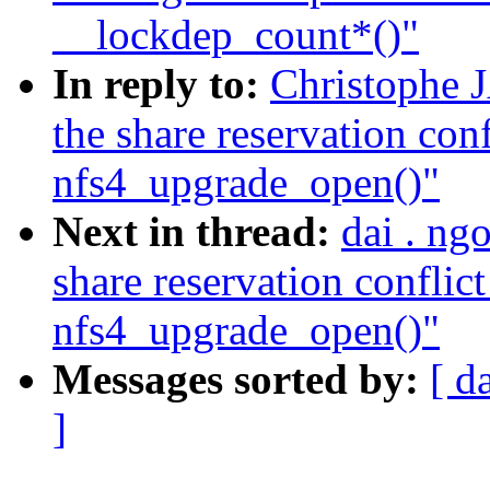
__lockdep_count*()"
In reply to:
Christophe
the share reservation conf
nfs4_upgrade_open()"
Next in thread:
dai . ng
share reservation conflict
nfs4_upgrade_open()"
Messages sorted by:
[ d
]