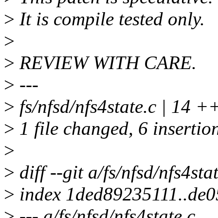
>
It is compile tested only.
>
>
REVIEW WITH CARE.
>
---
>
fs/nfsd/nfs4state.c | 14 
>
1 file changed, 6 insertion
>
>
diff --git a/fs/nfsd/nfs4sta
>
index 1ded89235111..de
>
--- a/fs/nfsd/nfs4state.c