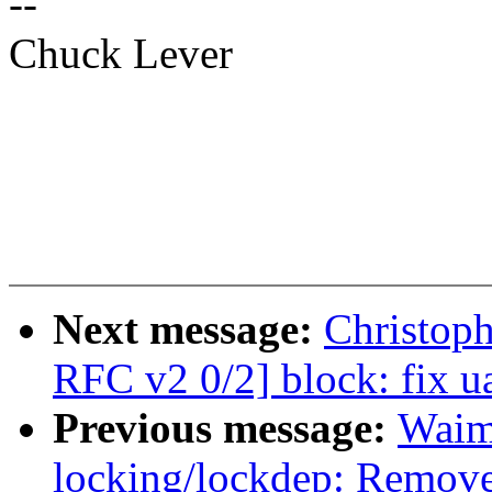
--
Chuck Lever
Next message:
Christop
RFC v2 0/2] block: fix u
Previous message:
Waim
locking/lockdep: Remove