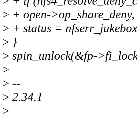
>
+ if (nfs4_resolve_deny_co
>
+ open->op_share_deny, f
>
+ status = nfserr_jukebox
>
}
>
spin_unlock(&fp->fi_lock
>
>
--
>
2.34.1
>