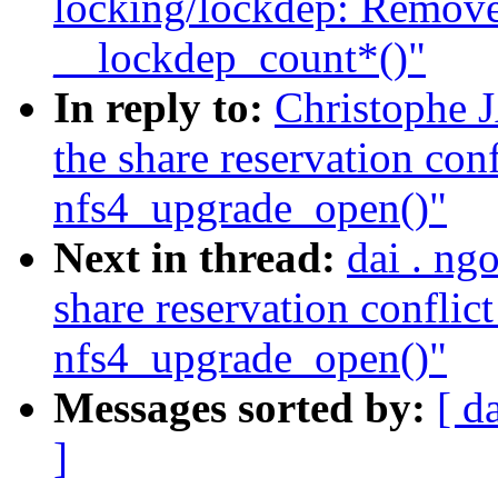
locking/lockdep: Remove
__lockdep_count*()"
In reply to:
Christophe
the share reservation conf
nfs4_upgrade_open()"
Next in thread:
dai . ng
share reservation conflict
nfs4_upgrade_open()"
Messages sorted by:
[ d
]