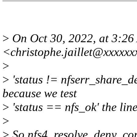
>
On Oct 30, 2022, at 3:2
<christophe.jaillet@xxxxxx
>
>
'status != nfserr_share_de
because we test
>
'status == nfs_ok' the line
>
>
So nfs4_resolve_deny_conf