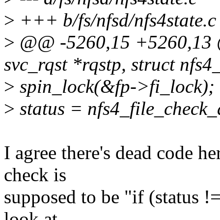
>
+++ b/fs/nfsd/nfs4state.c
>
@@ -5260,15 +5260,13 @
svc_rqst *rqstp, struct nfs4_
>
spin_lock(&fp->fi_lock);
>
status = nfs4_file_check
I agree there's dead code her
check is
supposed to be "if (status !=
look at