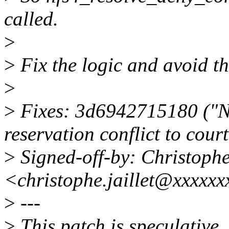
called.
>
>
Fix the logic and avoid t
>
>
Fixes: 3d6942715180 ("N
reservation conflict to cour
>
Signed-off-by: Christoph
<christophe.jaillet@xxxxx
>
---
>
This patch is speculative.