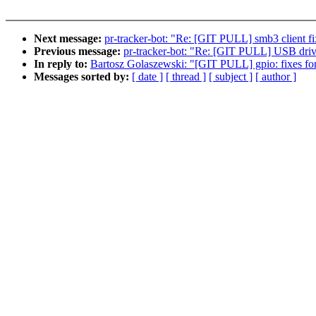
Next message:
pr-tracker-bot: "Re: [GIT PULL] smb3 client fi
Previous message:
pr-tracker-bot: "Re: [GIT PULL] USB drive
In reply to:
Bartosz Golaszewski: "[GIT PULL] gpio: fixes for
Messages sorted by:
[ date ]
[ thread ]
[ subject ]
[ author ]