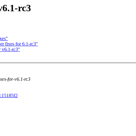
v6.1-rc3
xes"
r fixes for 6.1-rc3"
 v6.1-rc3"
ixes-for-v6.1-rc3
cc15185f2