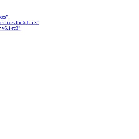
xes"
r fixes for 6.1-rc3"
 v6.1-rc3"