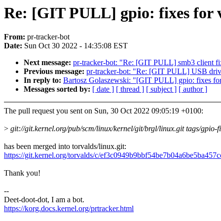
Re: [GIT PULL] gpio: fixes for 
From:
pr-tracker-bot
Date:
Sun Oct 30 2022 - 14:35:08 EST
Next message:
pr-tracker-bot: "Re: [GIT PULL] smb3 client fi
Previous message:
pr-tracker-bot: "Re: [GIT PULL] USB drive
In reply to:
Bartosz Golaszewski: "[GIT PULL] gpio: fixes for
Messages sorted by:
[ date ]
[ thread ]
[ subject ]
[ author ]
The pull request you sent on Sun, 30 Oct 2022 09:05:19 +0100:
>
git://git.kernel.org/pub/scm/linux/kernel/git/brgl/linux.git tags/gpio-f
has been merged into torvalds/linux.git:
https://git.kernel.org/torvalds/c/ef3c0949b9bbf54be7b04a6be5ba457
Thank you!
--
Deet-doot-dot, I am a bot.
https://korg.docs.kernel.org/prtracker.html