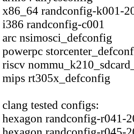
x86_64 randconfig-k001-2
i386 randconfig-c001
arc nsimosci_defconfig
powerpc storcenter_defconf
riscv nommu_k210_sdcard_
mips rt305x_defconfig
clang tested configs:
hexagon randconfig-r041-
hexagon randconfig-r045-