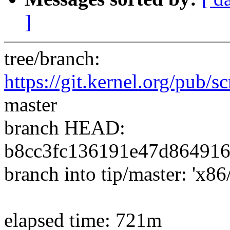
]
tree/branch:
https://git.kernel.org/pub/sc
master
branch HEAD:
b8cc3fc136191e47d864916
branch into tip/master: 'x86
elapsed time: 721m