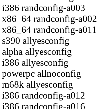
i386 randconfig-a003
x86_64 randconfig-a002
x86_64 randconfig-a011
s390 allyesconfig
alpha allyesconfig
i386 allyesconfig
powerpc allnoconfig
m68k allyesconfig
i386 randconfig-a012
i386 randconfig-a016