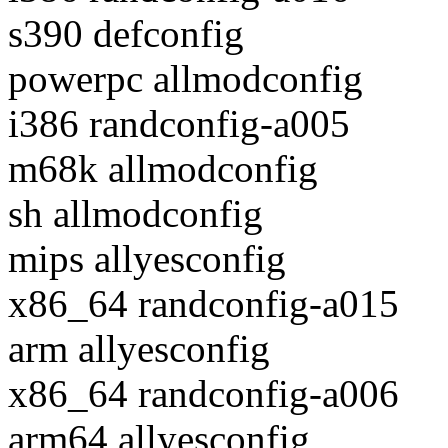
s390 defconfig
powerpc allmodconfig
i386 randconfig-a005
m68k allmodconfig
sh allmodconfig
mips allyesconfig
x86_64 randconfig-a015
arm allyesconfig
x86_64 randconfig-a006
arm64 allyesconfig