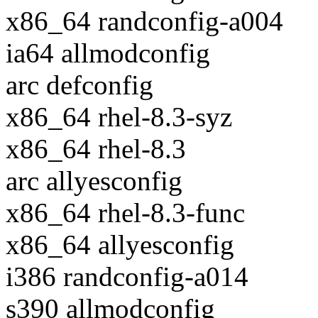
x86_64 randconfig-a004
ia64 allmodconfig
arc defconfig
x86_64 rhel-8.3-syz
x86_64 rhel-8.3
arc allyesconfig
x86_64 rhel-8.3-func
x86_64 allyesconfig
i386 randconfig-a014
s390 allmodconfig