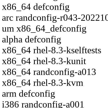
x86_64 defconfig
arc randconfig-r043-20221
um x86_64_defconfig
alpha defconfig
x86_64 rhel-8.3-kselftests
x86_64 rhel-8.3-kunit
x86_64 randconfig-a013
x86_64 rhel-8.3-kvm
arm defconfig
i386 randconfig-a001