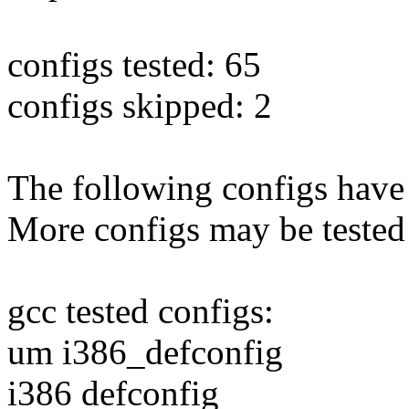
configs tested: 65
configs skipped: 2
The following configs have 
More configs may be tested
gcc tested configs:
um i386_defconfig
i386 defconfig