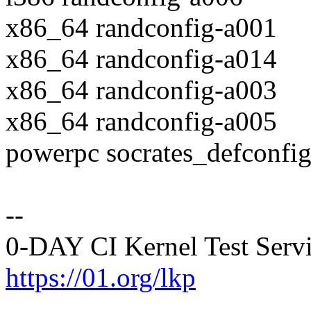
x86_64 randconfig-a001
x86_64 randconfig-a014
x86_64 randconfig-a003
x86_64 randconfig-a005
powerpc socrates_defconfi
--
0-DAY CI Kernel Test Serv
https://01.org/lkp