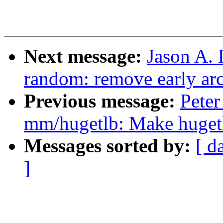
Next message:
Jason A.
random: remove early ar
Previous message:
Pete
mm/hugetlb: Make huge
Messages sorted by:
[ d
]