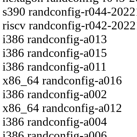
s390 randconfig-r044-202
riscv randconfig-r042-202
i386 randconfig-a013
i386 randconfig-a015
i386 randconfig-a011
x86_64 randconfig-a016
i386 randconfig-a002
x86_64 randconfig-a012
i386 randconfig-a004
i386 randconfig-a006