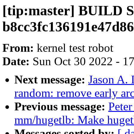
[tip:master] BUILD
b8cc3fc136191e47d8
From:
kernel test robot
Date:
Sun Oct 30 2022 - 1
Next message:
Jason A.
random: remove early ar
Previous message:
Pete
mm/hugetlb: Make huge
Messages sorted by:
[ d