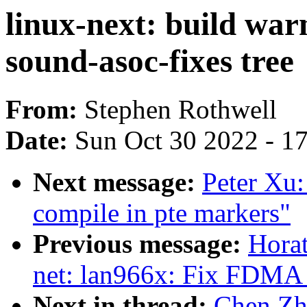
linux-next: build war
sound-asoc-fixes tree
From:
Stephen Rothwell
Date:
Sun Oct 30 2022 - 1
Next message:
Peter Xu
compile in pte markers"
Previous message:
Horat
net: lan966x: Fix FDMA
Next in thread:
Chen Zho