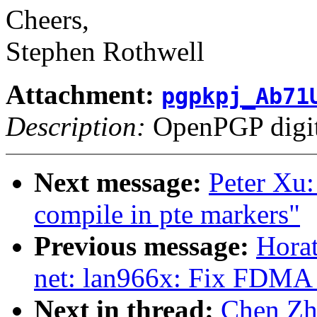
Cheers,
Stephen Rothwell
Attachment:
pgpkpj_Ab71
Description:
OpenPGP digita
Next message:
Peter Xu
compile in pte markers"
Previous message:
Horat
net: lan966x: Fix FDMA
Next in thread:
Chen Zho