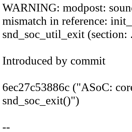
WARNING: modpost: sound/s
mismatch in reference: init_
snd_soc_util_exit (section: .
Introduced by commit
6ec27c53886c ("ASoC: core:
snd_soc_exit()")
--