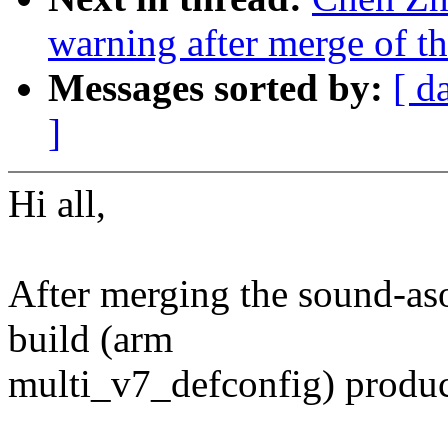
warning after merge of th
Messages sorted by:
[ d
]
Hi all,
After merging the sound-asoc
build (arm
multi_v7_defconfig) produc