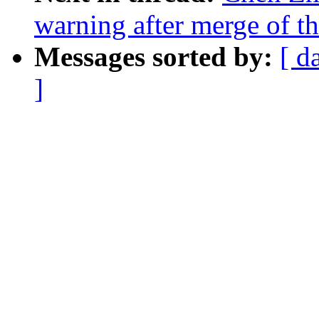
warning after merge of th
Messages sorted by:
[ d
]