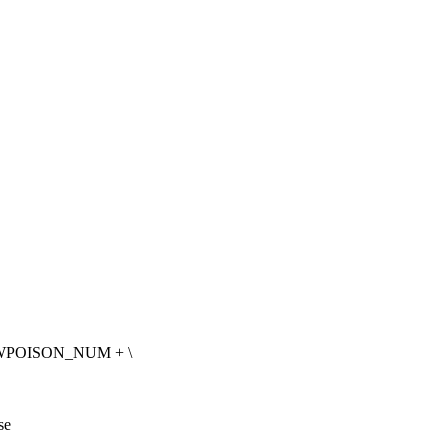
WPOISON_NUM + \
se