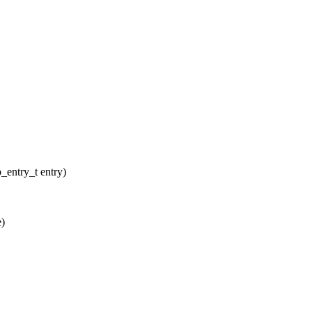
entry_t entry)
e)