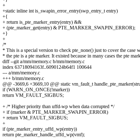
+
+static inline int is_swapin_error_entry(swp_entry_t entry)
+{
+ return is_pte_marker_entry(entry) &&
+ (pte_marker_get(entry) & PTE_MARKER_SWAPIN_ERROR);
+}
+
/*
* This is a special version to check pte_none() just to cover the case
* the pte is a pte marker. It existed because in many cases the pte mar
diff --git a/mm/memory.c b/mm/memory.c
index 63718094163f..6090124b64f1 100644
--- a/mm/memory.c
+++ b/mm/memory.c
@@ -3669,6 +3669,10 @@ static vm_fault_t handle_pte_marker(stru
if (WARN_ON_ONCE(!marker))
return VM_FAULT_SIGBUS;
+ /* Higher priority than uffd-wp when data corrupted */
+ if (marker & PTE_MARKER_SWAPIN_ERROR)
+ return VM_FAULT_SIGBUS;
+
if (pte_marker_entry_uffd_wp(entry))
return pte_marker_handle_uffd_wp(vmf);