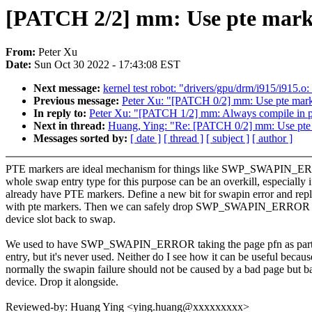
[PATCH 2/2] mm: Use pte marke
From:
Peter Xu
Date:
Sun Oct 30 2022 - 17:43:08 EST
Next message:
kernel test robot: "drivers/gpu/drm/i915/i915
Previous message:
Peter Xu: "[PATCH 0/2] mm: Use pte marke
In reply to:
Peter Xu: "[PATCH 1/2] mm: Always compile in p
Next in thread:
Huang, Ying: "Re: [PATCH 0/2] mm: Use pte 
Messages sorted by:
[ date ]
[ thread ]
[ subject ]
[ author ]
PTE markers are ideal mechanism for things like SWP_SWAPIN_E
whole swap entry type for this purpose can be an overkill, especially 
already have PTE markers. Define a new bit for swapin error and repl
with pte markers. Then we can safely drop SWP_SWAPIN_ERROR 
device slot back to swap.
We used to have SWP_SWAPIN_ERROR taking the page pfn as part 
entry, but it's never used. Neither do I see how it can be useful becaus
normally the swapin failure should not be caused by a bad page but 
device. Drop it alongside.
Reviewed-by: Huang Ying <ying.huang@xxxxxxxxx>