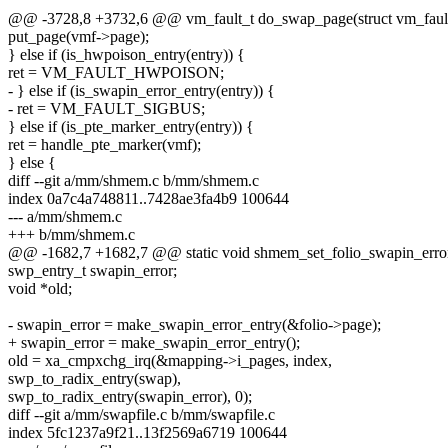
@@ -3728,8 +3732,6 @@ vm_fault_t do_swap_page(struct vm_faul
put_page(vmf->page);
} else if (is_hwpoison_entry(entry)) {
ret = VM_FAULT_HWPOISON;
- } else if (is_swapin_error_entry(entry)) {
- ret = VM_FAULT_SIGBUS;
} else if (is_pte_marker_entry(entry)) {
ret = handle_pte_marker(vmf);
} else {
diff --git a/mm/shmem.c b/mm/shmem.c
index 0a7c4a748811..7428ae3fa4b9 100644
--- a/mm/shmem.c
+++ b/mm/shmem.c
@@ -1682,7 +1682,7 @@ static void shmem_set_folio_swapin_error(s
swp_entry_t swapin_error;
void *old;
- swapin_error = make_swapin_error_entry(&folio->page);
+ swapin_error = make_swapin_error_entry();
old = xa_cmpxchg_irq(&mapping->i_pages, index,
swp_to_radix_entry(swap),
swp_to_radix_entry(swapin_error), 0);
diff --git a/mm/swapfile.c b/mm/swapfile.c
index 5fc1237a9f21..13f2569a6719 100644