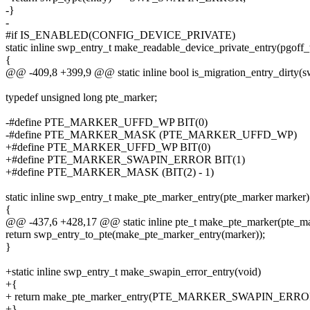
-}
-
#if IS_ENABLED(CONFIG_DEVICE_PRIVATE)
static inline swp_entry_t make_readable_device_private_entry(pgoff_t
{
@@ -409,8 +399,9 @@ static inline bool is_migration_entry_dirty(s
typedef unsigned long pte_marker;
-#define PTE_MARKER_UFFD_WP BIT(0)
-#define PTE_MARKER_MASK (PTE_MARKER_UFFD_WP)
+#define PTE_MARKER_UFFD_WP BIT(0)
+#define PTE_MARKER_SWAPIN_ERROR BIT(1)
+#define PTE_MARKER_MASK (BIT(2) - 1)
static inline swp_entry_t make_pte_marker_entry(pte_marker marker)
{
@@ -437,6 +428,17 @@ static inline pte_t make_pte_marker(pte_ma
return swp_entry_to_pte(make_pte_marker_entry(marker));
}
+static inline swp_entry_t make_swapin_error_entry(void)
+{
+ return make_pte_marker_entry(PTE_MARKER_SWAPIN_ERRO
+}