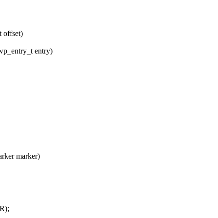
 offset)
wp_entry_t entry)
rker marker)
R);