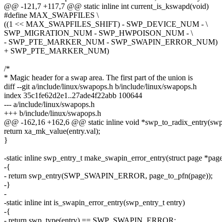
@@ -121,7 +117,7 @@ static inline int current_is_kswapd(void)
#define MAX_SWAPFILES \
((1 << MAX_SWAPFILES_SHIFT) - SWP_DEVICE_NUM - \
SWP_MIGRATION_NUM - SWP_HWPOISON_NUM - \
- SWP_PTE_MARKER_NUM - SWP_SWAPIN_ERROR_NUM)
+ SWP_PTE_MARKER_NUM)
/*
* Magic header for a swap area. The first part of the union is
diff --git a/include/linux/swapops.h b/include/linux/swapops.h
index 35c1fe62d2e1..27ade4f22abb 100644
--- a/include/linux/swapops.h
+++ b/include/linux/swapops.h
@@ -162,16 +162,6 @@ static inline void *swp_to_radix_entry(swp_
return xa_mk_value(entry.val);
}
-static inline swp_entry_t make_swapin_error_entry(struct page *pag
-{
- return swp_entry(SWP_SWAPIN_ERROR, page_to_pfn(page));
-}
-
-static inline int is_swapin_error_entry(swp_entry_t entry)
-{
- return swp_type(entry) == SWP_SWAPIN_ERROR;