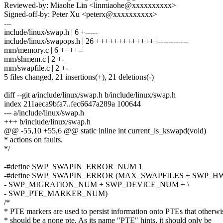
Reviewed-by: Miaohe Lin <linmiaohe@xxxxxxxxxx>
Signed-off-by: Peter Xu <peterx@xxxxxxxxxx>
---
include/linux/swap.h | 6 +-----
include/linux/swapops.h | 26 ++++++++++++++------------
mm/memory.c | 6 ++++--
mm/shmem.c | 2 +-
mm/swapfile.c | 2 +-
5 files changed, 21 insertions(+), 21 deletions(-)
diff --git a/include/linux/swap.h b/include/linux/swap.h
index 211aeca9bfa7..fec6647a289a 100644
--- a/include/linux/swap.h
+++ b/include/linux/swap.h
@@ -55,10 +55,6 @@ static inline int current_is_kswapd(void)
* actions on faults.
*/
-#define SWP_SWAPIN_ERROR_NUM 1
-#define SWP_SWAPIN_ERROR (MAX_SWAPFILES + SWP_H
- SWP_MIGRATION_NUM + SWP_DEVICE_NUM + \
- SWP_PTE_MARKER_NUM)
/*
* PTE markers are used to persist information onto PTEs that otherwi
* should be a none pte. As its name "PTE" hints, it should only be