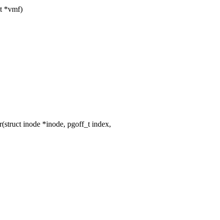
t *vmf)
truct inode *inode, pgoff_t index,