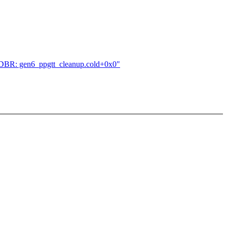
!ENDBR: gen6_ppgtt_cleanup.cold+0x0"