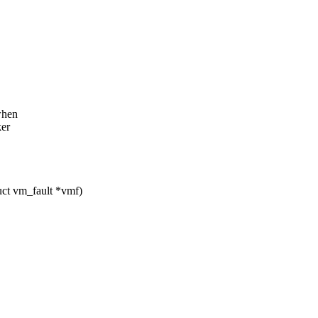
 when
ker
ct vm_fault *vmf)