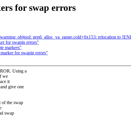
rs for swap errors
.o: warning: objtool: gen6_alloc_va_range.cold+0x153: relocation to 
r for swapin errors"
te markers"
marker for swapin errors"
RROR. Using a
if we
ace it
and give one
of the swap
e
bad swap