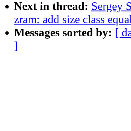
Next in thread:
Sergey 
zram: add size class equa
Messages sorted by:
[ d
]