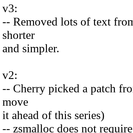
v3:
-- Removed lots of text fr
shorter
and simpler.
v2:
-- Cherry picked a patch f
move
it ahead of this series)
-- zsmalloc does not requir