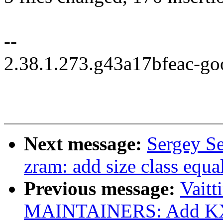
--
2.38.1.273.g43a17bfeac-go
Next message:
Sergey S
zram: add size class equa
Previous message:
Vaitt
MAINTAINERS: Add KX0