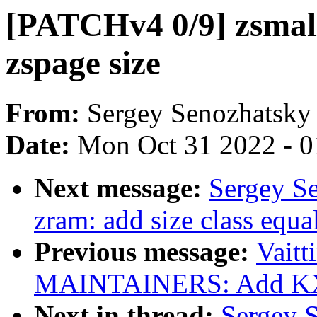
[PATCHv4 0/9] zsmall
zspage size
From:
Sergey Senozhatsky
Date:
Mon Oct 31 2022 - 
Next message:
Sergey S
zram: add size class equa
Previous message:
Vaitt
MAINTAINERS: Add KX0
Next in thread:
Sergey 