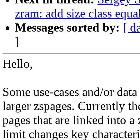
zram: add size class equa
Messages sorted by:
[ d
]
Hello,
Some use-cases and/or data 
larger zspages. Currently th
pages that are linked into a
limit changes key characteri