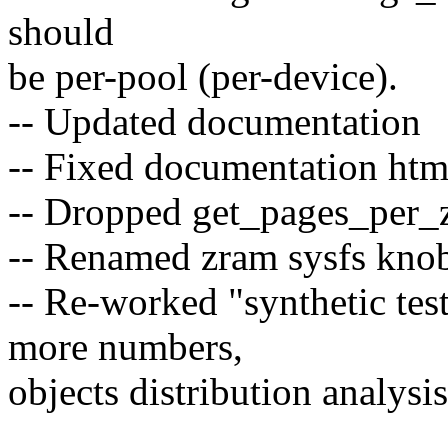
should
be per-pool (per-device).
-- Updated documentation
-- Fixed documentation htm
-- Dropped get_pages_per_z
-- Renamed zram sysfs knob 
-- Re-worked "synthetic test
more numbers,
objects distribution analysis