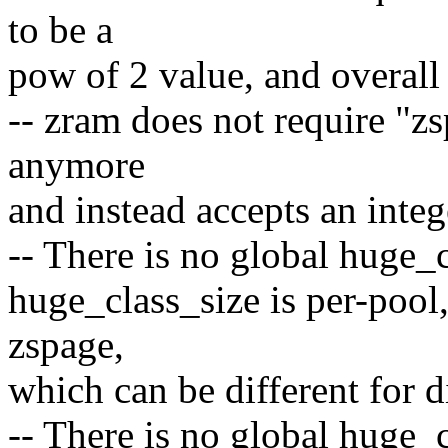
to be a
pow of 2 value, and overall
-- zram does not require "z
anymore
and instead accepts an integ
-- There is no global huge_
huge_class_size is per-pool,
zspage,
which can be different for d
-- There is no global huge_