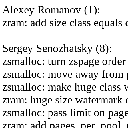
Alexey Romanov (1):
zram: add size class equals
Sergey Senozhatsky (8):
zsmalloc: turn zspage order
zsmalloc: move away from p
zsmalloc: make huge class
zram: huge size watermark 
zsmalloc: pass limit on pag
zram: add pages_per_pool_p