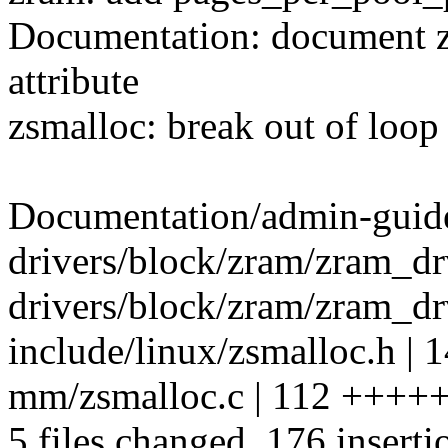
Documentation: document 
attribute
zsmalloc: break out of loop
Documentation/admin-guide
drivers/block/zram/zram_d
drivers/block/zram/zram_drv
include/linux/zsmalloc.h | 
mm/zsmalloc.c | 112 ++++
5 files changed, 176 inserti