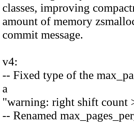
classes, improving compactn
amount of memory zsmalloc 
commit message.
v4:
-- Fixed type of the max_p
a
"warning: right shift count
-- Renamed max_pages_per_