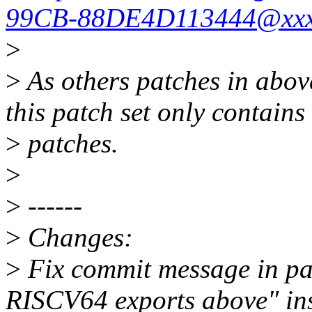
99CB-88DE4D113444@xxxx
>
>
As others patches in above
this patch set only contain
>
patches.
>
>
------
>
Changes:
>
Fix commit message in pa
RISCV64 exports above" ins