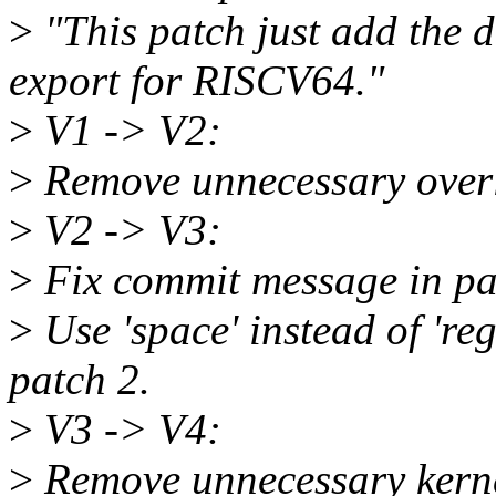
>
"This patch just add th
export for RISCV64."
>
V1 -> V2:
>
Remove unnecessary overli
>
V2 -> V3:
>
Fix commit message in pa
>
Use 'space' instead of 're
patch 2.
>
V3 -> V4:
>
Remove unnecessary kerne