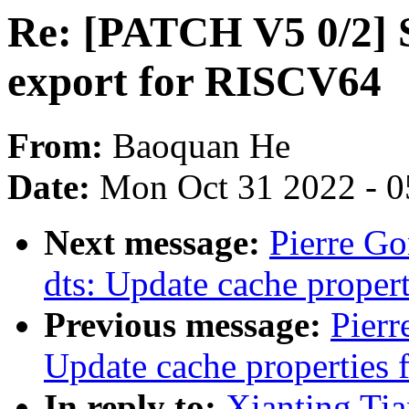
Re: [PATCH V5 0/2
export for RISCV64
From:
Baoquan He
Date:
Mon Oct 31 2022 - 
Next message:
Pierre G
dts: Update cache proper
Previous message:
Pier
Update cache properties
In reply to:
Xianting Ti