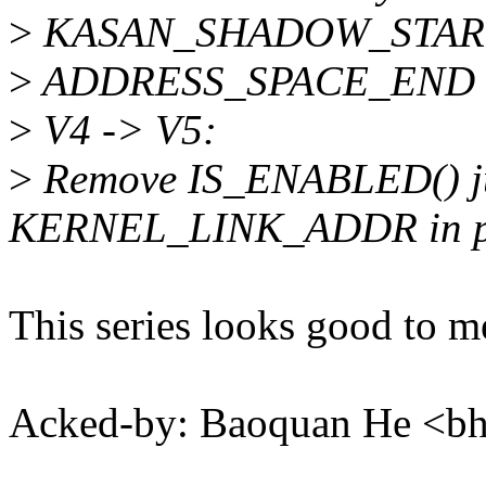
>
KASAN_SHADOW_STAR
>
ADDRESS_SPACE_END
>
V4 -> V5:
>
Remove IS_ENABLED() ju
KERNEL_LINK_ADDR in pa
This series looks good to m
Acked-by: Baoquan He <