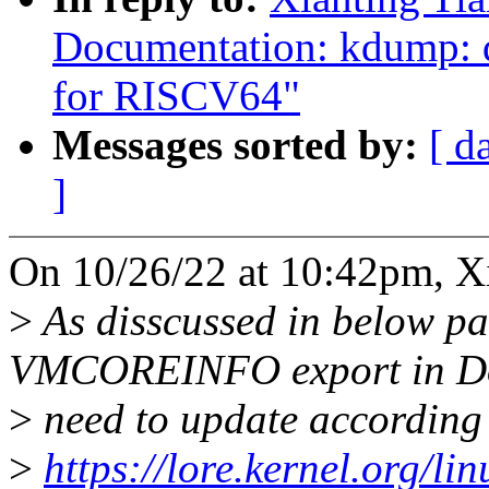
Documentation: kdump:
for RISCV64"
Messages sorted by:
[ d
]
On 10/26/22 at 10:42pm, Xi
>
As disscussed in below pat
VMCOREINFO export in Do
>
need to update according
>
https://lore.kernel.org/