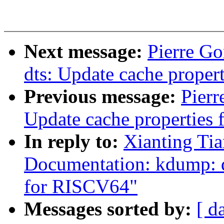
Next message:
Pierre G
dts: Update cache proper
Previous message:
Pier
Update cache properties
In reply to:
Xianting Ti
Documentation: kdump:
for RISCV64"
Messages sorted by:
[ d