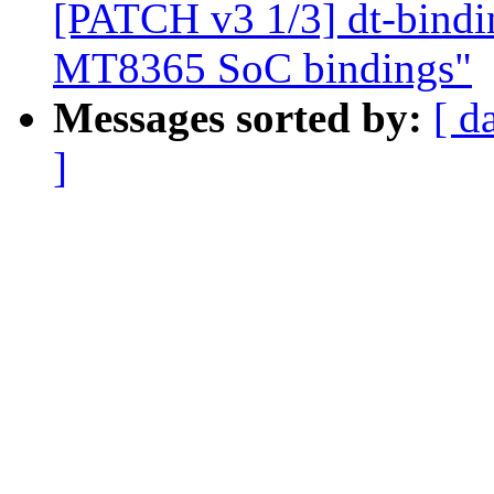
[PATCH v3 1/3] dt-bindin
MT8365 SoC bindings"
Messages sorted by:
[ d
]