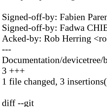
Signed-off-by: Fabien Pa
Signed-off-by: Fadwa CH
Acked-by: Rob Herring <
---
Documentation/devicetree/b
3 +++
1 file changed, 3 insertions
diff --git