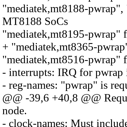
"mediatek,mt8188-pwrap", 
MT8188 SoCs
"mediatek,mt8195-pwrap" 
+ "mediatek,mt8365-pwrap
"mediatek,mt8516-pwrap" 
- interrupts: IRQ for pwrap
- reg-names: "pwrap" is req
@@ -39,6 +40,8 @@ Require
node.
- clock-names: Must include