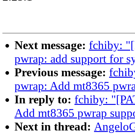
Next message:
fchiby: "
pwrap: add support for s
Previous message:
fchib
pwrap: Add mt8365 pwra
In reply to:
fchiby: "[P
Add mt8365 pwrap suppo
Next in thread:
AngeloG