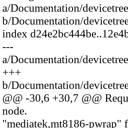
a/Documentation/devicetree
b/Documentation/devicetree
index d24e2bc444be..12e
---
a/Documentation/devicetree
+++
b/Documentation/devicetree
@@ -30,6 +30,7 @@ Require
node.
"mediatek,mt8186-pwrap" 