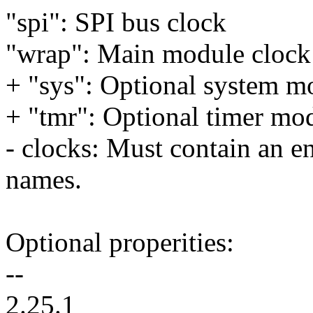
"spi": SPI bus clock
"wrap": Main module clock
+ "sys": Optional system m
+ "tmr": Optional timer mo
- clocks: Must contain an en
names.
Optional properities:
--
2.25.1