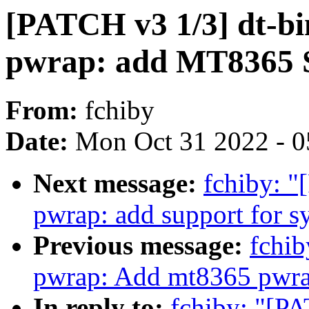
[PATCH v3 1/3] dt-bi
pwrap: add MT8365 
From:
fchiby
Date:
Mon Oct 31 2022 - 
Next message:
fchiby: "
pwrap: add support for s
Previous message:
fchib
pwrap: Add mt8365 pwra
In reply to:
fchiby: "[P