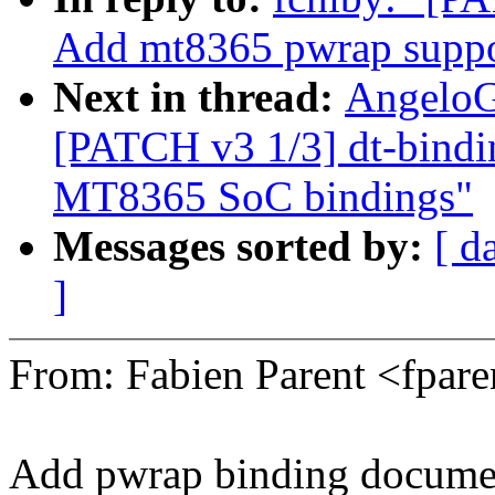
Add mt8365 pwrap suppo
Next in thread:
AngeloG
[PATCH v3 1/3] dt-bindin
MT8365 SoC bindings"
Messages sorted by:
[ d
]
From: Fabien Parent <fpa
Add pwrap binding documen