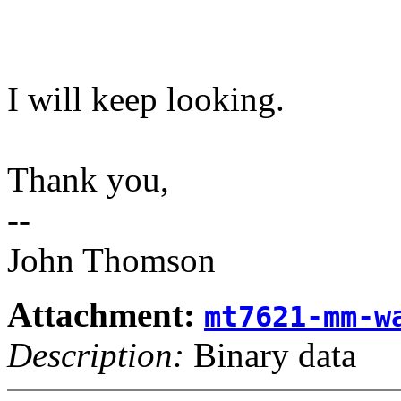
I will keep looking.
Thank you,
--
John Thomson
Attachment:
mt7621-mm-w
Description:
Binary data