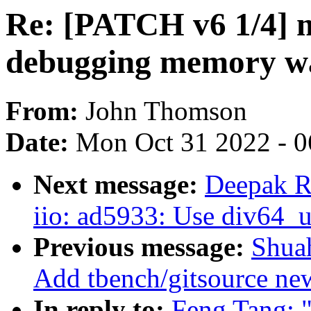
Re: [PATCH v6 1/4] 
debugging memory wa
From:
John Thomson
Date:
Mon Oct 31 2022 - 
Next message:
Deepak R
iio: ad5933: Use div64_u
Previous message:
Shua
Add tbench/gitsource new
In reply to:
Feng Tang: 