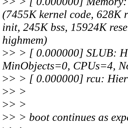
>
> > [ 0.000000] Memory:
(7455K kernel code, 628K 
init, 245K bss, 15924K res
highmem)
>
> > [ 0.000000] SLUB: H
MinObjects=0, CPUs=4, N
>
> > [ 0.000000] rcu: Hie
>
> >
>
> >
>
> > boot continues as exp