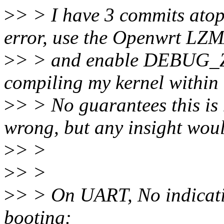
>
> > I have 3 commits ato
error, use the Openwrt LZM
>
> > and enable DEBUG_Z
compiling my kernel within
>
> > No guarantees this is
wrong, but any insight woul
>
> >
>
> >
>
> > On UART, No indicatio
booting: