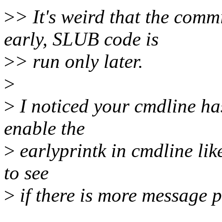
>
> It's weird that the comm
early, SLUB code is
>
> run only later.
>
>
I noticed your cmdline has
enable the
>
earlyprintk in cmdline lik
to see
>
if there is more message p