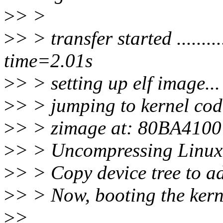
>
> >
>
> > transfer started ............
time=2.01s
>
> > setting up elf image..
>
> > jumping to kernel cod
>
> > zimage at: 80BA410
>
> > Uncompressing Linux
>
> > Copy device tree to 
>
> > Now, booting the kerne
>
>