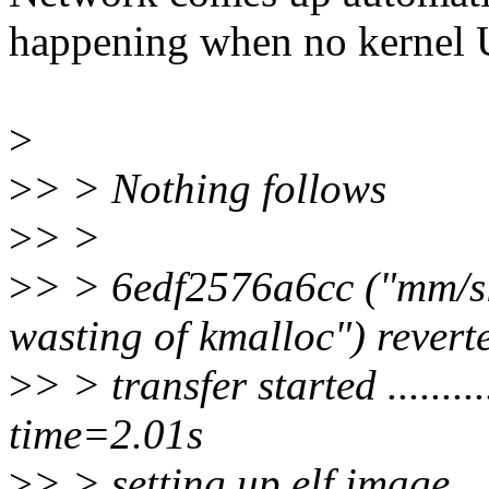
happening when no kerne
>
>
> > Nothing follows
>
> >
>
> > 6edf2576a6cc ("mm/s
wasting of kmalloc") revert
>
> > transfer started ............
time=2.01s
>
> > setting up elf image..