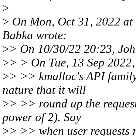
>
>
On Mon, Oct 31, 2022 at
Babka wrote:
>
> On 10/30/22 20:23, Jo
>
> > On Tue, 13 Sep 2022,
>
> >> kmalloc's API family 
nature that it will
>
> >> round up the request 
power of 2). Say
>
> >> when user requests m