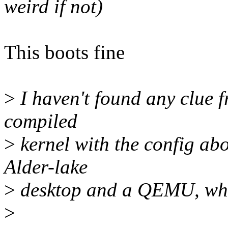
weird if not)
This boots fine
>
I haven't found any clue f
compiled
>
kernel with the config ab
Alder-lake
>
desktop and a QEMU, whic
>