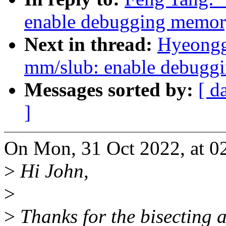
enable debugging memory
Next in thread:
Hyeongg
mm/slub: enable debugg
Messages sorted by:
[ d
]
On Mon, 31 Oct 2022, at 02
>
Hi John,
>
>
Thanks for the bisecting 