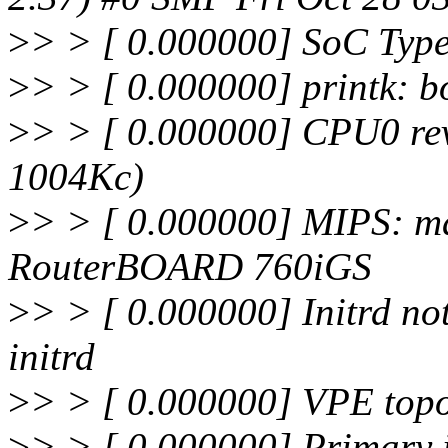
>
> > [ 0.000000] SoC Typ
>
> > [ 0.000000] printk: b
>
> > [ 0.000000] CPU0 rev
1004Kc)
>
> > [ 0.000000] MIPS: ma
RouterBOARD 760iGS
>
> > [ 0.000000] Initrd not
initrd
>
> > [ 0.000000] VPE topol
>
> > [ 0.000000] Primary i