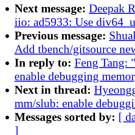
Next message:
Deepak R
iio: ad5933: Use div64_u
Previous message:
Shua
Add tbench/gitsource new
In reply to:
Feng Tang: 
enable debugging memory
Next in thread:
Hyeongg
mm/slub: enable debugg
Messages sorted by:
[ d
]