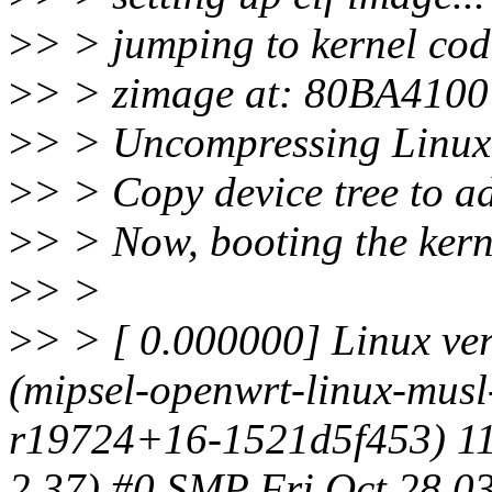
>
> > jumping to kernel cod
>
> > zimage at: 80BA410
>
> > Uncompressing Linux
>
> > Copy device tree to 
>
> > Now, booting the kerne
>
> >
>
> > [ 0.000000] Linux ve
(mipsel-openwrt-linux-mus
r19724+16-1521d5f453) 11
2.37) #0 SMP Fri Oct 28 0