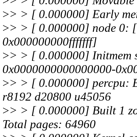
>
> > [ 0.000000] Movable z
>
> > [ 0.000000] Early m
>
> > [ 0.000000] node 0:
0x000000000fffffff]
>
> > [ 0.000000] Initmem 
0x0000000000000000-0x000
>
> > [ 0.000000] percpu:
r8192 d20800 u45056
>
> > [ 0.000000] Built 1 zo
Total pages: 64960