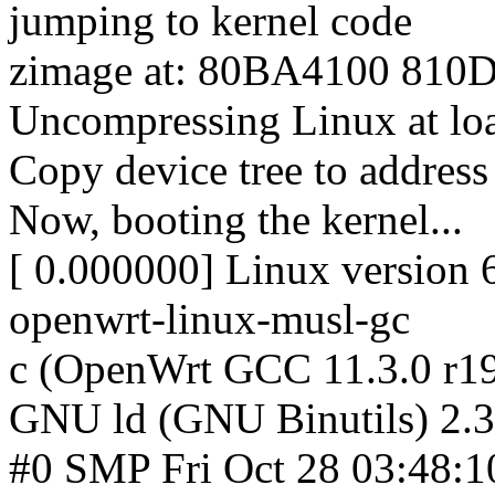
jumping to kernel code
zimage at: 80BA4100 810
Uncompressing Linux at lo
Copy device tree to addre
Now, booting the kernel...
[ 0.000000] Linux version 
openwrt-linux-musl-gc
c (OpenWrt GCC 11.3.0 r1
GNU ld (GNU Binutils) 2.3
#0 SMP Fri Oct 28 03:48:1