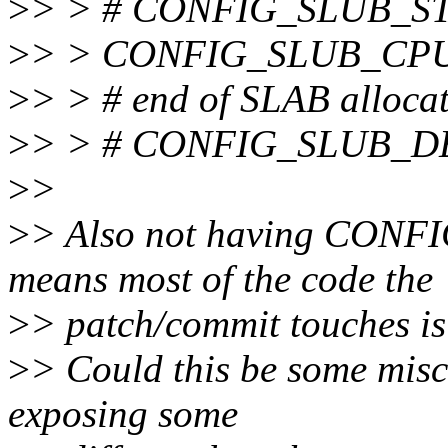
>
> > # CONFIG_SLUB_STAT
>
> > CONFIG_SLUB_CP
>
> > # end of SLAB allocat
>
> > # CONFIG_SLUB_DEB
>
>
>
> Also not having CON
means most of the code the
>
> patch/commit touches is 
>
> Could this be some mis
exposing some