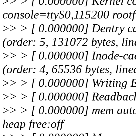
>
> > [ 0.000000] Kernel c
console=ttyS0,115200 rootf
>
> > [ 0.000000] Dentry ca
(order: 5, 131072 bytes, lin
>
> > [ 0.000000] Inode-cac
(order: 4, 65536 bytes, line
>
> > [ 0.000000] Writing 
>
> > [ 0.000000] Readbac
>
> > [ 0.000000] mem auto-i
heap free:off