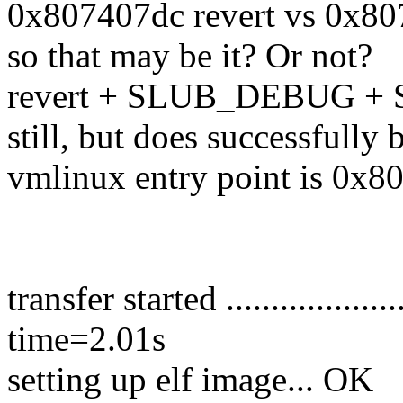
0x807407dc revert vs 0x80
so that may be it? Or not?
revert + SLUB_DEBUG +
still, but does successfully 
vmlinux entry point is 0x8
transfer started ....................
time=2.01s
setting up elf image... OK