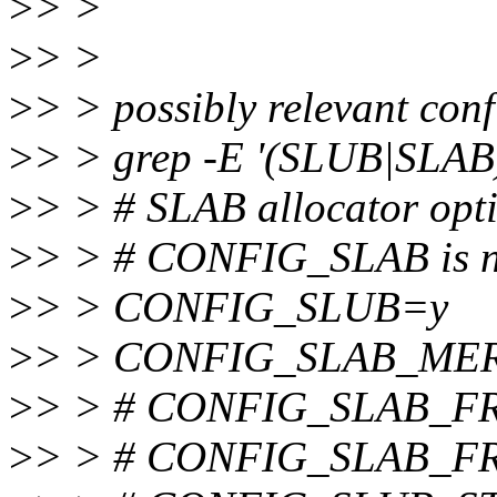
>
> >
>
> >
>
> > possibly relevant conf
>
> > grep -E '(SLUB|SLAB)
>
> > # SLAB allocator opt
>
> > # CONFIG_SLAB is no
>
> > CONFIG_SLUB=y
>
> > CONFIG_SLAB_ME
>
> > # CONFIG_SLAB_FR
>
> > # CONFIG_SLAB_FR