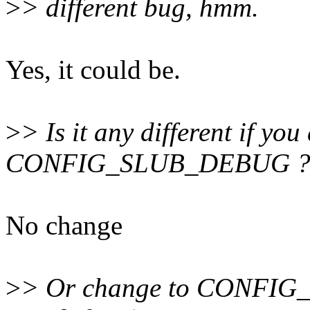
>
> different bug, hmm.
Yes, it could be.
>
> Is it any different if yo
CONFIG_SLUB_DEBUG 
No change
>
> Or change to CONFIG_S