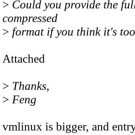
>
Could you provide the ful
compressed
>
format if you think it's t
Attached
>
Thanks,
>
Feng
vmlinux is bigger, and entr