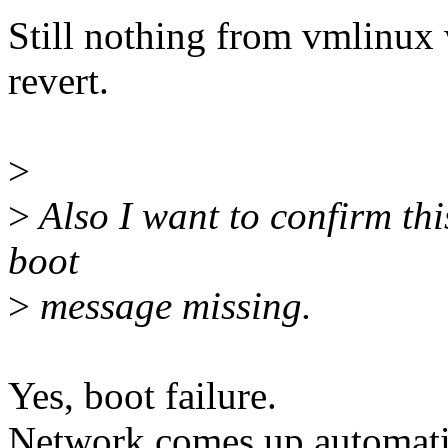
Still nothing from vmlinux
revert.
>
>
Also I want to confirm thi
boot
>
message missing.
Yes, boot failure.
Network comes up automatic