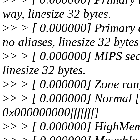
way, linesize 32 bytes.
>
> > [ 0.000000] Primary 
no aliases, linesize 32 bytes
>
> > [ 0.000000] MIPS sec
linesize 32 bytes.
>
> > [ 0.000000] Zone ran
>
> > [ 0.000000] Normal
0x000000000fffffff]
>
> > [ 0.000000] HighMe