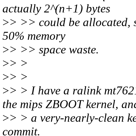
actually 2^(n+1) bytes
>
> >> could be allocated, s
50% memory
>
> >> space waste.
>
> >
>
> >
>
> > I have a ralink mt762
the mips ZBOOT kernel, and
>
> > a very-nearly-clean ke
commit.