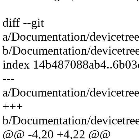
diff --git
a/Documentation/devicetree
b/Documentation/devicetree
index 14b487088ab4..6b03
---
a/Documentation/devicetree
+++
b/Documentation/devicetree
@@ -4,20 +4,22 @@