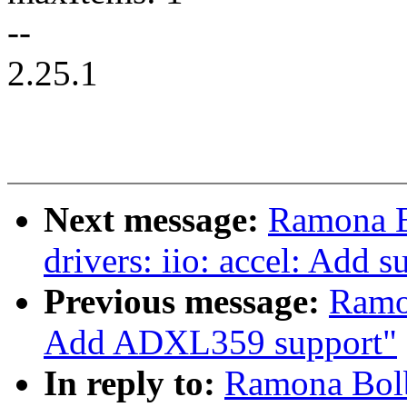
--
2.25.1
Next message:
Ramona B
drivers: iio: accel: Add
Previous message:
Ramo
Add ADXL359 support"
In reply to:
Ramona Bolb