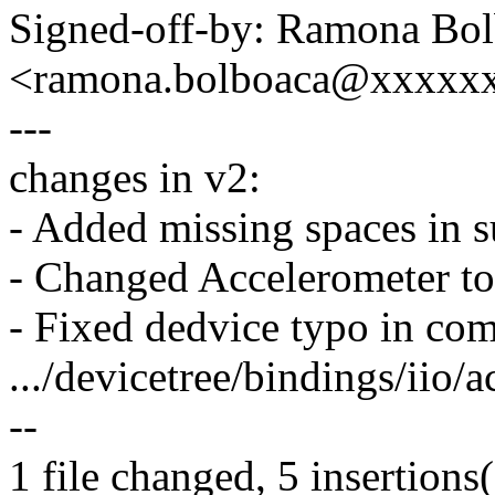
Signed-off-by: Ramona Bo
<ramona.bolboaca@xxxxx
---
changes in v2:
- Added missing spaces in s
- Changed Accelerometer to
- Fixed dedvice typo in co
.../devicetree/bindings/iio/
--
1 file changed, 5 insertions(