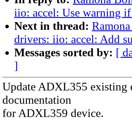
iio: accel: Use warning if
Next in thread:
Ramona 
drivers: iio: accel: Add
Messages sorted by:
[ d
]
Update ADXL355 existing 
documentation
for ADXL359 device.