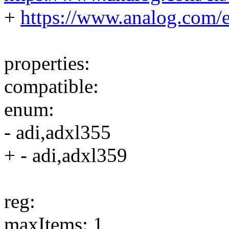
+
https://www.analog.com/
properties:
compatible:
enum:
- adi,adxl355
+ - adi,adxl359
reg:
maxItems: 1