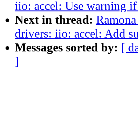
iio: accel: Use warning if
Next in thread:
Ramona 
drivers: iio: accel: Add
Messages sorted by:
[ d
]