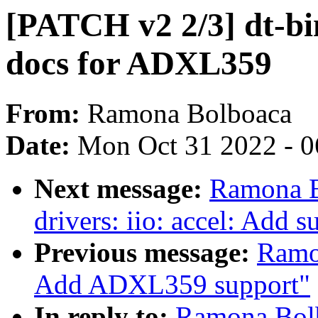
[PATCH v2 2/3] dt-bin
docs for ADXL359
From:
Ramona Bolboaca
Date:
Mon Oct 31 2022 - 
Next message:
Ramona B
drivers: iio: accel: Add
Previous message:
Ramo
Add ADXL359 support"
In reply to:
Ramona Bolb