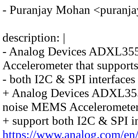
- Puranjay Mohan <puran
description: |
- Analog Devices ADXL35
Accelerometer that support
- both I2C & SPI interfaces
+ Analog Devices ADXL35
noise MEMS Accelerometer
+ support both I2C & SPI in
https://www.analog.com/en