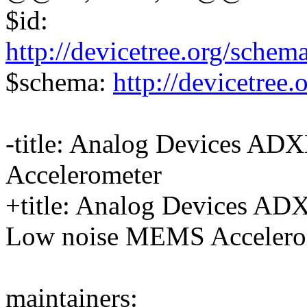
$id:
http://devicetree.org/schem
$schema:
http://devicetree
-title: Analog Devices A
Accelerometer
+title: Analog Devices A
Low noise MEMS Accelero
maintainers: