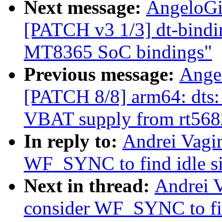
Next message:
AngeloGi
[PATCH v3 1/3] dt-bindin
MT8365 SoC bindings"
Previous message:
Ange
[PATCH 8/8] arm64: dts
VBAT supply from rt568
In reply to:
Andrei Vagi
WF_SYNC to find idle si
Next in thread:
Andrei 
consider WF_SYNC to fin