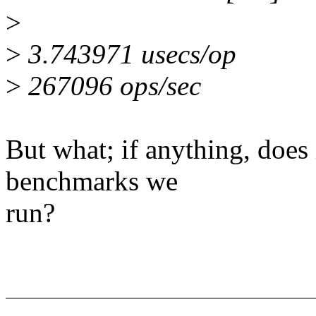
>
>
3.743971 usecs/op
>
267096 ops/sec
But what; if anything, does 
benchmarks we
run?