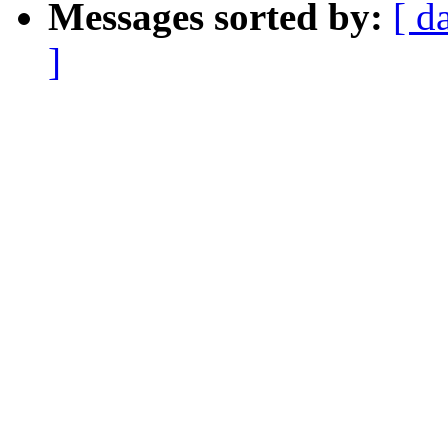
Messages sorted by:
[ d
]