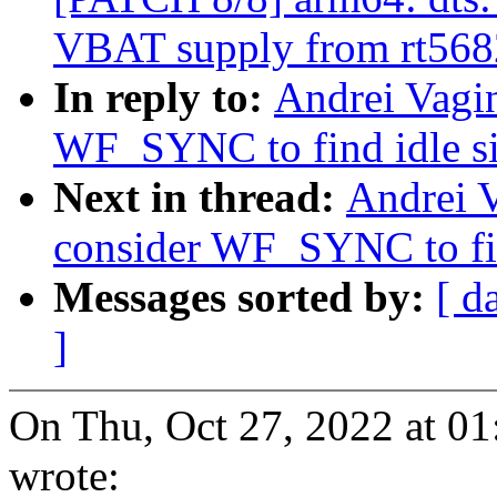
VBAT supply from rt568
In reply to:
Andrei Vagi
WF_SYNC to find idle si
Next in thread:
Andrei 
consider WF_SYNC to fin
Messages sorted by:
[ d
]
On Thu, Oct 27, 2022 at 0
wrote: