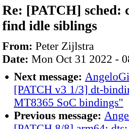
Re: [PATCH] sched:
find idle siblings
From:
Peter Zijlstra
Date:
Mon Oct 31 2022 - 
Next message:
AngeloGi
[PATCH v3 1/3] dt-bindin
MT8365 SoC bindings"
Previous message:
Ange
[PATCH 8/8] arm64: dts