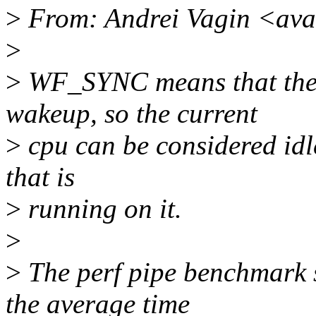
>
From: Andrei Vagin <av
>
>
WF_SYNC means that the w
wakeup, so the current
>
cpu can be considered idle
that is
>
running on it.
>
>
The perf pipe benchmark 
the average time