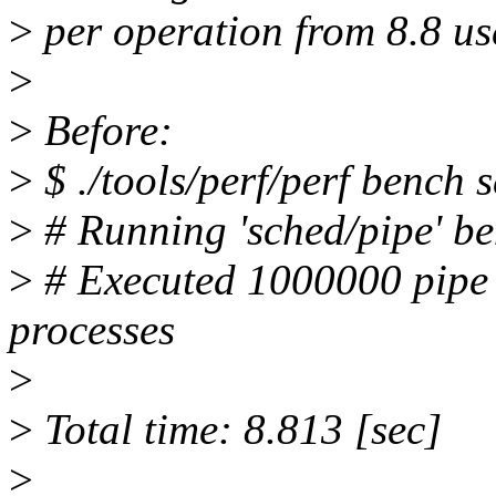
>
per operation from 8.8 use
>
>
Before:
>
$ ./tools/perf/perf bench 
>
# Running 'sched/pipe' b
>
# Executed 1000000 pipe 
processes
>
>
Total time: 8.813 [sec]
>