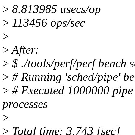
>
8.813985 usecs/op
>
113456 ops/sec
>
>
After:
>
$ ./tools/perf/perf bench 
>
# Running 'sched/pipe' b
>
# Executed 1000000 pipe 
processes
>
>
Total time: 3.743 [sec]