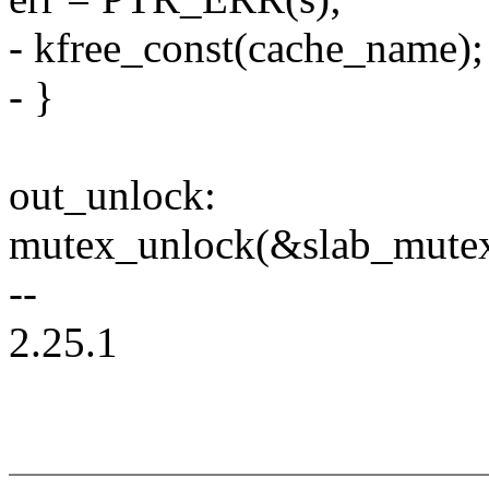
- kfree_const(cache_name);
- }
out_unlock:
mutex_unlock(&slab_mutex
--
2.25.1