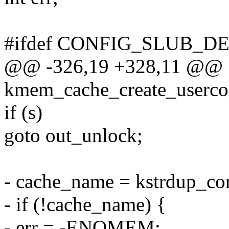
#ifdef CONFIG_SLUB_D
@@ -326,19 +328,11 @@
kmem_cache_create_userco
if (s)
goto out_unlock;
- cache_name = kstrdup_
- if (!cache_name) {
- err = -ENOMEM;