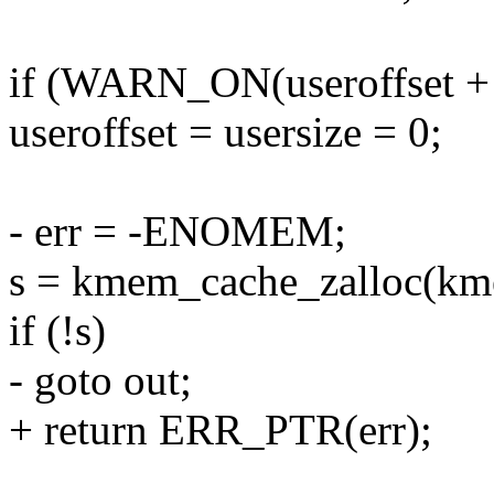
if (WARN_ON(useroffset + u
useroffset = usersize = 0;
- err = -ENOMEM;
s = kmem_cache_zalloc(
if (!s)
- goto out;
+ return ERR_PTR(err);