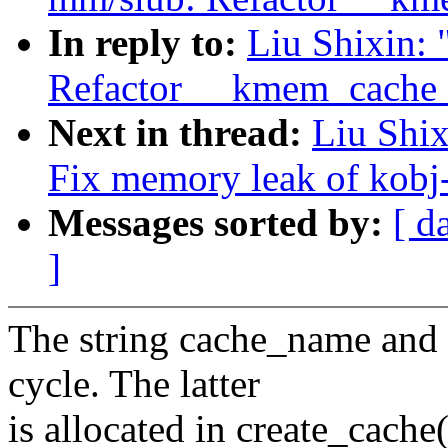
In reply to:
Liu Shixin:
Refactor __kmem_cache_
Next in thread:
Liu Shi
Fix memory leak of kobj
Messages sorted by:
[ d
]
The string cache_name and 
cycle. The latter
is allocated in create_cach