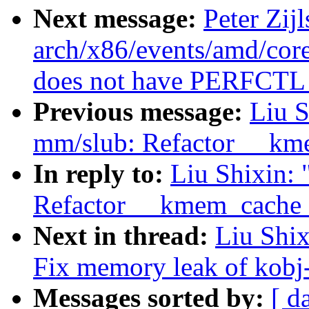
Next message:
Peter Zij
arch/x86/events/amd/co
does not have PERFCTL
Previous message:
Liu S
mm/slub: Refactor __km
In reply to:
Liu Shixin:
Refactor __kmem_cache_
Next in thread:
Liu Shi
Fix memory leak of kobj
Messages sorted by:
[ d