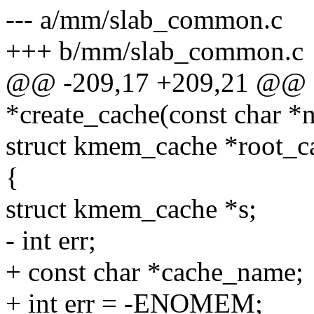
--- a/mm/slab_common.c
+++ b/mm/slab_common.c
@@ -209,17 +209,21 @@ st
*create_cache(const char *
struct kmem_cache *root_c
{
struct kmem_cache *s;
- int err;
+ const char *cache_name;
+ int err = -ENOMEM;