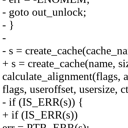
- goto out_unlock;
- }
-
- s = create_cache(cache_na
+ s = create_cache(name, si
calculate_alignment(flags, al
flags, useroffset, usersize, 
- if (IS_ERR(s)) {
+ if (IS_ERR(s))
err = PTR_ERR(s);