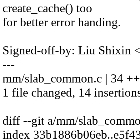
create_cache() too
for better error handing.
Signed-off-by: Liu Shixin
---
mm/slab_common.c | 34 +++
1 file changed, 14 insertion
diff --git a/mm/slab_com
index 33b1886b06eb..e5f4