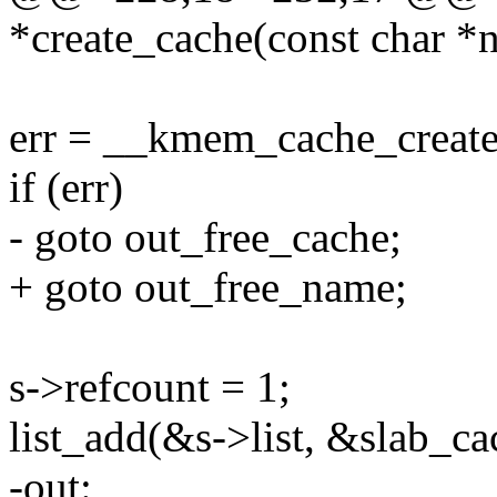
*create_cache(const char *
err = __kmem_cache_create(
if (err)
- goto out_free_cache;
+ goto out_free_name;
s->refcount = 1;
list_add(&s->list, &slab_ca
-out: