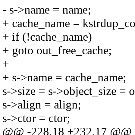
- s->name = name;
+ cache_name = kstrdup_
+ if (!cache_name)
+ goto out_free_cache;
+
+ s->name = cache_name;
s->size = s->object_size = o
s->align = align;
s->ctor = ctor;
@@ -228,18 +232,17 @@ st