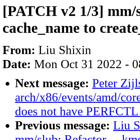
[PATCH v2 1/3] mm/
cache_name to create
From:
Liu Shixin
Date:
Mon Oct 31 2022 - 
Next message:
Peter Zij
arch/x86/events/amd/co
does not have PERFCTL
Previous message:
Liu S
mm/slub: Refactor __km