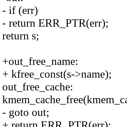
- if (err)
- return ERR_PTR(err);
return s;
+out_free_name:
+ kfree_const(s->name);
out_free_cache:
kmem_cache_free(kmem_cac
- goto out;
+ return ERR_PTR(err);