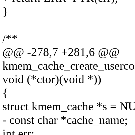
}
/**
@@ -278,7 +281,6 @@
kmem_cache_create_userco
void (*ctor)(void *))
{
struct kmem_cache *s = N
- const char *cache_name;
int err;