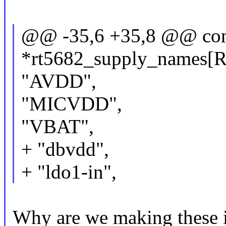
@@ -35,6 +35,8 @@ con
*rt5682_supply_names
"AVDD",
"MICVDD",
"VBAT",
+ "dbvdd",
+ "ldo1-in",
Why are we making these in