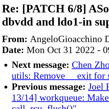
Re: [PATCH 6/8] ASo
dbvdd and ldo1-in sup
From:
AngeloGioacchino 
Date:
Mon Oct 31 2022 - 
Next message:
Chen Zho
utils: Remove __exit for 
Previous message:
Joel 
13/14] workqueue: Make
call_rcu_flush()"