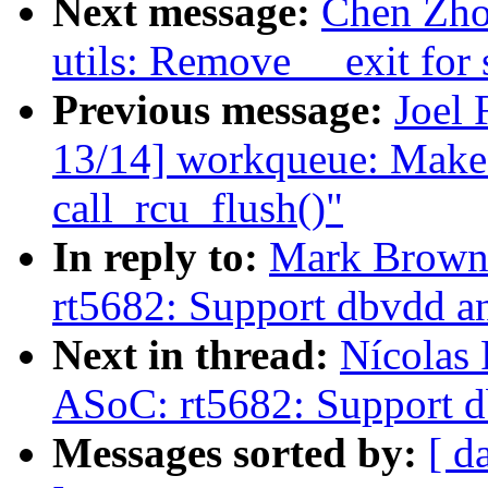
Next message:
Chen Zho
utils: Remove __exit for 
Previous message:
Joel 
13/14] workqueue: Make
call_rcu_flush()"
In reply to:
Mark Brown
rt5682: Support dbvdd an
Next in thread:
Nícolas 
ASoC: rt5682: Support d
Messages sorted by:
[ d