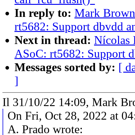
In reply to:
Mark Brown
rt5682: Support dbvdd an
Next in thread:
Nícolas 
ASoC: rt5682: Support d
Messages sorted by:
[ d
]
Il 31/10/22 14:09, Mark Bro
On Fri, Oct 28, 2022 at 0
A. Prado wrote: