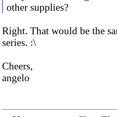
other supplies?
Right. That would be the sam
series. :\
Cheers,
angelo