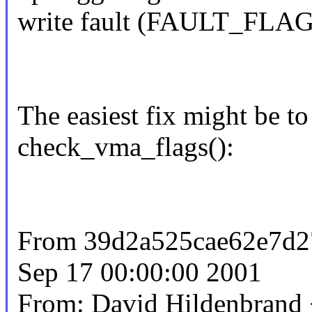
write fault (FAULT_FLAG
The easiest fix might be t
check_vma_flags():
From 39d2a525cae62e7d
Sep 17 00:00:00 2001
From: David Hildenbran