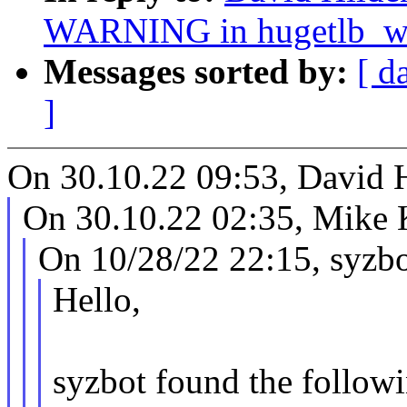
WARNING in hugetlb_w
Messages sorted by:
[ d
]
On 30.10.22 09:53, David 
On 30.10.22 02:35, Mike 
On 10/28/22 22:15, syzbo
Hello,
syzbot found the followi