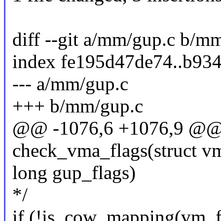
diff --git a/mm/gup.c b/m
index fe195d47de74..b93
--- a/mm/gup.c
+++ b/mm/gup.c
@@ -1076,6 +1076,9 @@ s
check_vma_flags(struct v
long gup_flags)
*/
if (!is_cow_mapping(vm_f