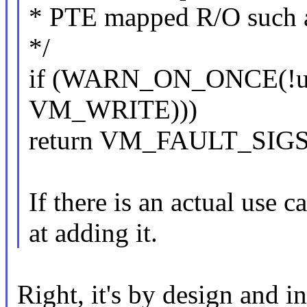
* PTE mapped R/O such 
*/
if (WARN_ON_ONCE(!un
VM_WRITE)))
return VM_FAULT_SIG
If there is an actual use c
at adding it.
Right, it's by design and in