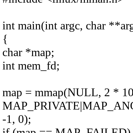
int main(int argc, char **ar
{
char *map;
int mem_fd;
map = mmap(NULL, 2 * 1
MAP_PRIVATE|MAP_AN
-1, 0);
if (map == MAP_FAILED)