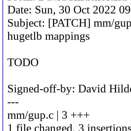
Date: Sun, 30 Oct 2022 0
Subject: [PATCH] mm/gu
hugetlb mappings
TODO
Signed-off-by: David Hi
---
mm/gup.c | 3 +++
1 file changed, 3 insertion