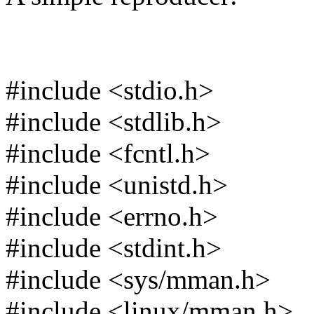
#include <stdio.h>
#include <stdlib.h>
#include <fcntl.h>
#include <unistd.h>
#include <errno.h>
#include <stdint.h>
#include <sys/mman.h>
#include <linux/mman.h>