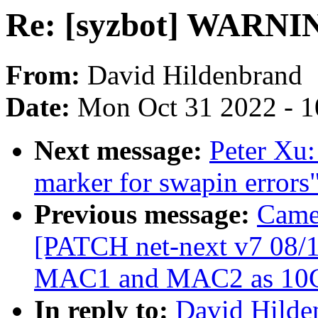
Re: [syzbot] WARNIN
From:
David Hildenbrand
Date:
Mon Oct 31 2022 - 
Next message:
Peter Xu
marker for swapin errors
Previous message:
Came
[PATCH net-next v7 08/1
MAC1 and MAC2 as 10
In reply to:
David Hilden