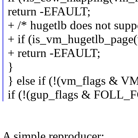
return -EFAULT;
+ /* hugetlb does not su
+ if (is_vm_hugetlb_page
+ return -EFAULT;
}
} else if (!(vm_flags & 
if (!(gup_flags & FOLL_
A simple reproducer: