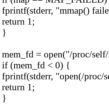
fprintf(stderr, "mmap() fail
return 1;
}
mem_fd = open("/proc/se
if (mem_fd < 0) {
fprintf(stderr, "open(/proc/
return 1;
}