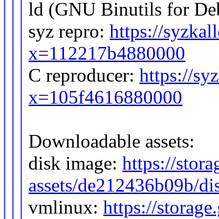
ld (GNU Binutils for De
syz repro:
https://syzkal
x=112217b4880000
C reproducer:
https://sy
x=105f4616880000
Downloadable assets:
disk image:
https://stor
assets/de212436b09b/di
vmlinux:
https://storag