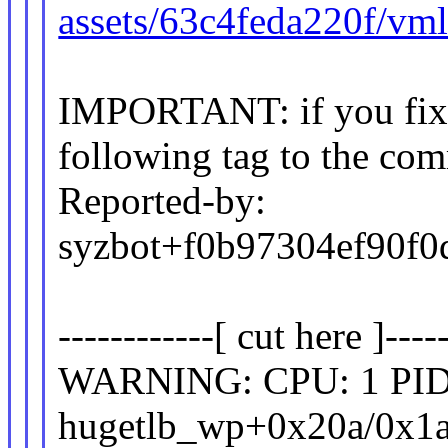
assets/63c4feda220f/vm
IMPORTANT: if you fix t
following tag to the com
Reported-by:
syzbot+f0b97304ef90
------------[ cut here ]-----
WARNING: CPU: 1 PID: 
hugetlb_wp+0x20a/0x1a