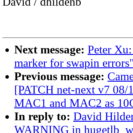
David / dhildenb
Next message:
Peter Xu
marker for swapin errors
Previous message:
Came
[PATCH net-next v7 08/1
MAC1 and MAC2 as 10
In reply to:
David Hilden
WARNING in hugetlb_w