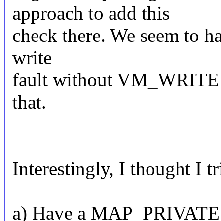
approach to add this
check there. We seem to ha
write
fault without VM_WRITE s
that.
Interestingly, I thought I tr
a) Have a MAP_PRIVATE