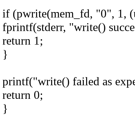
if (pwrite(mem_fd, "0", 1, (
fprintf(stderr, "write() suc
return 1;
}
printf("write() failed as ex
return 0;
}