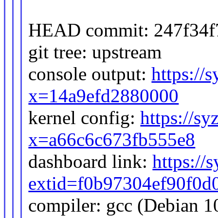
HEAD commit: 247f34f7
git tree: upstream
console output:
https://
x=14a9efd2880000
kernel config:
https://sy
x=a66c6c673fb555e8
dashboard link:
https://
extid=f0b97304ef90f0d
compiler: gcc (Debian 