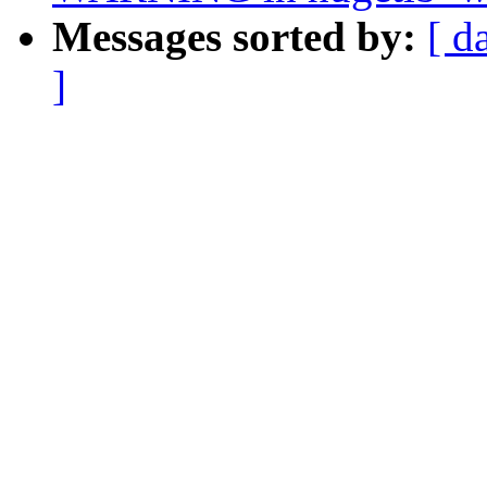
Messages sorted by:
[ d
]