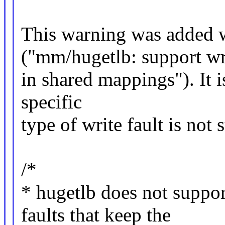
This warning was added
("mm/hugetlb: support wri
in shared mappings"). It is
specific
type of write fault is not 
/*
* hugetlb does not supp
faults that keep the