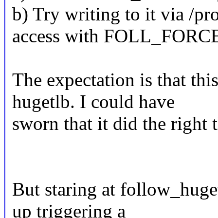
b) Try writing to it via /p
access with FOLL_FORC
The expectation is that th
hugetlb. I could have
sworn that it did the right 
But staring at follow_huge
up triggering a