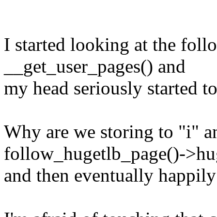
I started looking at the fol
__get_user_pages() and
my head seriously started to
Why are we storing to "i" a
follow_hugetlb_page()->hug
and then eventually happily