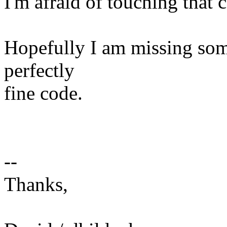
I'm afraid of touching that c
Hopefully I am missing some
perfectly
fine code.
--
Thanks,