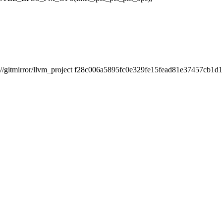
itmirror/llvm_project f28c006a5895fc0e329fe15fead81e37457cb1d1