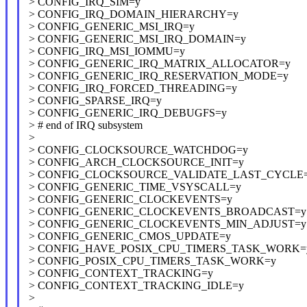
> CONFIG_IRQ_SIM=y
> CONFIG_IRQ_DOMAIN_HIERARCHY=y
> CONFIG_GENERIC_MSI_IRQ=y
> CONFIG_GENERIC_MSI_IRQ_DOMAIN=y
> CONFIG_IRQ_MSI_IOMMU=y
> CONFIG_GENERIC_IRQ_MATRIX_ALLOCATOR=y
> CONFIG_GENERIC_IRQ_RESERVATION_MODE=y
> CONFIG_IRQ_FORCED_THREADING=y
> CONFIG_SPARSE_IRQ=y
> CONFIG_GENERIC_IRQ_DEBUGFS=y
> # end of IRQ subsystem
>
> CONFIG_CLOCKSOURCE_WATCHDOG=y
> CONFIG_ARCH_CLOCKSOURCE_INIT=y
> CONFIG_CLOCKSOURCE_VALIDATE_LAST_CYCLE
> CONFIG_GENERIC_TIME_VSYSCALL=y
> CONFIG_GENERIC_CLOCKEVENTS=y
> CONFIG_GENERIC_CLOCKEVENTS_BROADCAST=y
> CONFIG_GENERIC_CLOCKEVENTS_MIN_ADJUST=y
> CONFIG_GENERIC_CMOS_UPDATE=y
> CONFIG_HAVE_POSIX_CPU_TIMERS_TASK_WORK=
> CONFIG_POSIX_CPU_TIMERS_TASK_WORK=y
> CONFIG_CONTEXT_TRACKING=y
> CONFIG_CONTEXT_TRACKING_IDLE=y
>