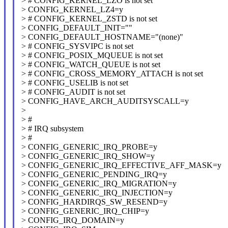
> # CONFIG_KERNEL_LZO is not set
> CONFIG_KERNEL_LZ4=y
> # CONFIG_KERNEL_ZSTD is not set
> CONFIG_DEFAULT_INIT=""
> CONFIG_DEFAULT_HOSTNAME="(none)"
> # CONFIG_SYSVIPC is not set
> # CONFIG_POSIX_MQUEUE is not set
> # CONFIG_WATCH_QUEUE is not set
> # CONFIG_CROSS_MEMORY_ATTACH is not set
> # CONFIG_USELIB is not set
> # CONFIG_AUDIT is not set
> CONFIG_HAVE_ARCH_AUDITSYSCALL=y
>
> #
> # IRQ subsystem
> #
> CONFIG_GENERIC_IRQ_PROBE=y
> CONFIG_GENERIC_IRQ_SHOW=y
> CONFIG_GENERIC_IRQ_EFFECTIVE_AFF_MASK=y
> CONFIG_GENERIC_PENDING_IRQ=y
> CONFIG_GENERIC_IRQ_MIGRATION=y
> CONFIG_GENERIC_IRQ_INJECTION=y
> CONFIG_HARDIRQS_SW_RESEND=y
> CONFIG_GENERIC_IRQ_CHIP=y
> CONFIG_IRQ_DOMAIN=y