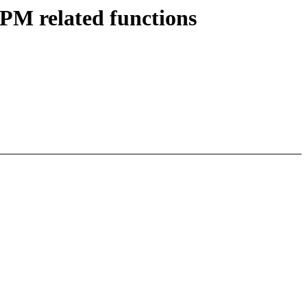
 PM related functions