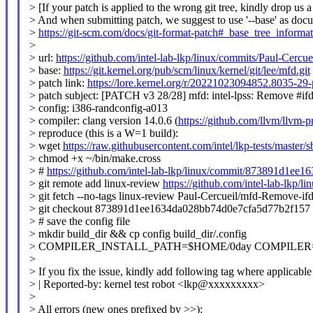
> [If your patch is applied to the wrong git tree, kindly drop us a
> And when submitting patch, we suggest to use '--base' as doc
>
https://git-scm.com/docs/git-format-patch#_base_tree_informa
>
> url:
https://github.com/intel-lab-lkp/linux/commits/Paul-Cer
> base:
https://git.kernel.org/pub/scm/linux/kernel/git/lee/mfd.git
> patch link:
https://lore.kernel.org/r/20221023094852.8035-29
> patch subject: [PATCH v3 28/28] mfd: intel-lpss: Remove #ifd
> config: i386-randconfig-a013
> compiler: clang version 14.0.6 (
https://github.com/llvm/llvm-p
> reproduce (this is a W=1 build):
> wget
https://raw.githubusercontent.com/intel/lkp-tests/master/
> chmod +x ~/bin/make.cross
> #
https://github.com/intel-lab-lkp/linux/commit/873891d1e
> git remote add linux-review
https://github.com/intel-lab-lkp/li
> git fetch --no-tags linux-review Paul-Cercueil/mfd-Remove-
> git checkout 873891d1ee1634da028bb74d0e7cfa5d77b2f157
> # save the config file
> mkdir build_dir && cp config build_dir/.config
> COMPILER_INSTALL_PATH=$HOME/0day COMPILER=clang 
>
> If you fix the issue, kindly add following tag where applicable
> | Reported-by: kernel test robot <lkp@xxxxxxxxx>
>
> All errors (new ones prefixed by >>):