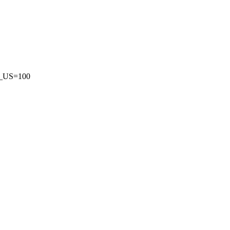
US=100