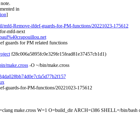
 note.
umented in
tion
]
cueil/mfd-Remove-ifdef-guards-for-PM-functions/20221023-175612
for-mfd-next
-paul%40crapouillou.net
ef guards for PM related functions
roject
f28c006a5895fc0e329fe15fead81e37457cb1d1)
sbin/make.cross
-O ~/bin/make.cross
e1634da028bb74d0e7cfa5d77b2f157
nux
ifdef-guards-for-PM-functions/20221023-175612
make.cross W=1 O=build_dir ARCH=i386 SHELL=/bin/bash dri