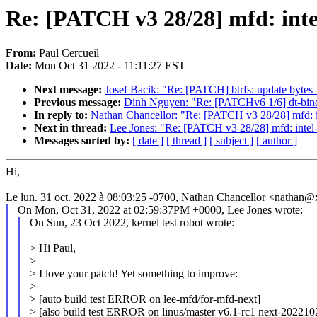
Re: [PATCH v3 28/28] mfd: intel
From:
Paul Cercueil
Date:
Mon Oct 31 2022 - 11:11:27 EST
Next message:
Josef Bacik: "Re: [PATCH] btrfs: update bytes
Previous message:
Dinh Nguyen: "Re: [PATCHv6 1/6] dt-bind
In reply to:
Nathan Chancellor: "Re: [PATCH v3 28/28] mfd: in
Next in thread:
Lee Jones: "Re: [PATCH v3 28/28] mfd: intel-
Messages sorted by:
[ date ]
[ thread ]
[ subject ]
[ author ]
Hi,
Le lun. 31 oct. 2022 à 08:03:25 -0700, Nathan Chancellor <nathan@
On Mon, Oct 31, 2022 at 02:59:37PM +0000, Lee Jones wrote:
On Sun, 23 Oct 2022, kernel test robot wrote:
> Hi Paul,
>
> I love your patch! Yet something to improve:
>
> [auto build test ERROR on lee-mfd/for-mfd-next]
> [also build test ERROR on linus/master v6.1-rc1 next-202210