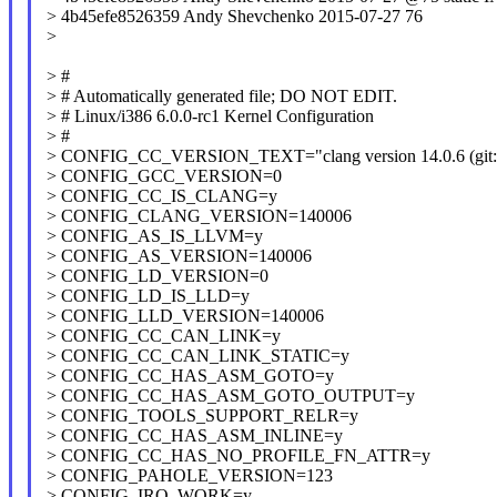
> 4b45efe8526359 Andy Shevchenko 2015-07-27 76
>
> #
> # Automatically generated file; DO NOT EDIT.
> # Linux/i386 6.0.0-rc1 Kernel Configuration
> #
> CONFIG_CC_VERSION_TEXT="clang version 14.0.6 (git://g
> CONFIG_GCC_VERSION=0
> CONFIG_CC_IS_CLANG=y
> CONFIG_CLANG_VERSION=140006
> CONFIG_AS_IS_LLVM=y
> CONFIG_AS_VERSION=140006
> CONFIG_LD_VERSION=0
> CONFIG_LD_IS_LLD=y
> CONFIG_LLD_VERSION=140006
> CONFIG_CC_CAN_LINK=y
> CONFIG_CC_CAN_LINK_STATIC=y
> CONFIG_CC_HAS_ASM_GOTO=y
> CONFIG_CC_HAS_ASM_GOTO_OUTPUT=y
> CONFIG_TOOLS_SUPPORT_RELR=y
> CONFIG_CC_HAS_ASM_INLINE=y
> CONFIG_CC_HAS_NO_PROFILE_FN_ATTR=y
> CONFIG_PAHOLE_VERSION=123
> CONFIG_IRQ_WORK=y