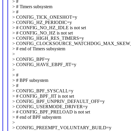
> #
> # Timers subsystem
> #
> CONFIG_TICK_ONESHOT=y
> CONFIG_HZ_PERIODIC=y
> # CONFIG_NO_HZ_IDLE is not set
> # CONFIG_NO_HZ is not set
> CONFIG_HIGH_RES_TIMERS=y
> CONFIG_CLOCKSOURCE_WATCHDOG_MAX_SKEW_
> # end of Timers subsystem
>
> CONFIG_BPF=y
> CONFIG_HAVE_EBPF_JIT=y
>
> #
> # BPF subsystem
> #
> CONFIG_BPF_SYSCALL=y
> # CONFIG_BPF_JIT is not set
> CONFIG_BPF_UNPRIV_DEFAULT_OFF=y
> CONFIG_USERMODE_DRIVER=y
> # CONFIG_BPF_PRELOAD is not set
> # end of BPF subsystem
>
> CONFIG_PREEMPT_VOLUNTARY_BUILD=y