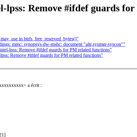
-lpss: Remove #ifdef guards for
_may_use in btrfs_free_reserved_bytes()"
ings: mmc: synopsys-dw-mshc: document "altr,sysmgr-syscon""
tel-lpss: Remove #ifdef guards for PM related functions"
lpss: Remove #ifdef guards for PM related functions"
xxxxxxxxxx> a écrit :
21]