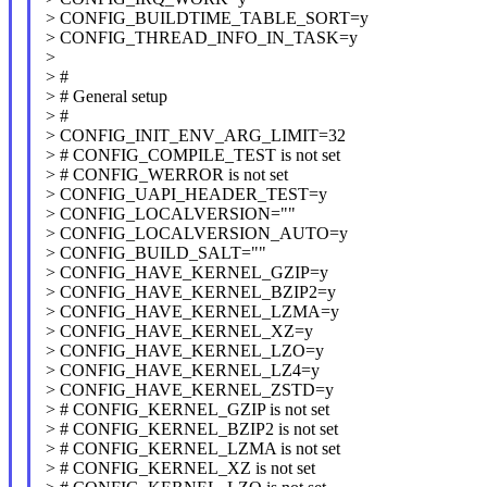
> CONFIG_BUILDTIME_TABLE_SORT=y
> CONFIG_THREAD_INFO_IN_TASK=y
>
> #
> # General setup
> #
> CONFIG_INIT_ENV_ARG_LIMIT=32
> # CONFIG_COMPILE_TEST is not set
> # CONFIG_WERROR is not set
> CONFIG_UAPI_HEADER_TEST=y
> CONFIG_LOCALVERSION=""
> CONFIG_LOCALVERSION_AUTO=y
> CONFIG_BUILD_SALT=""
> CONFIG_HAVE_KERNEL_GZIP=y
> CONFIG_HAVE_KERNEL_BZIP2=y
> CONFIG_HAVE_KERNEL_LZMA=y
> CONFIG_HAVE_KERNEL_XZ=y
> CONFIG_HAVE_KERNEL_LZO=y
> CONFIG_HAVE_KERNEL_LZ4=y
> CONFIG_HAVE_KERNEL_ZSTD=y
> # CONFIG_KERNEL_GZIP is not set
> # CONFIG_KERNEL_BZIP2 is not set
> # CONFIG_KERNEL_LZMA is not set
> # CONFIG_KERNEL_XZ is not set