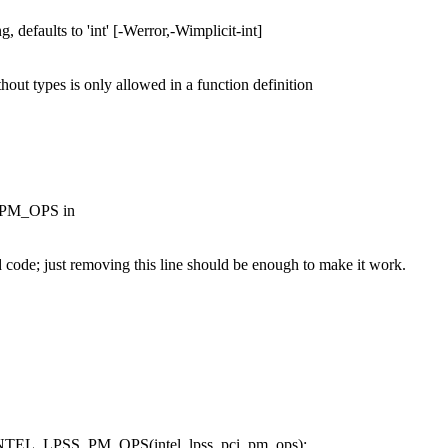
g, defaults to 'int' [-Werror,-Wimplicit-int]
thout types is only allowed in a function definition
S_PM_OPS in
e; just removing this line should be enough to make it work.
 INTEL_LPSS_PM_OPS(intel_lpss_pci_pm_ops);