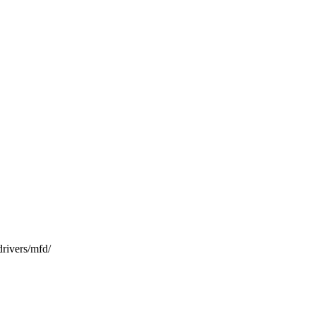
vers/mfd/