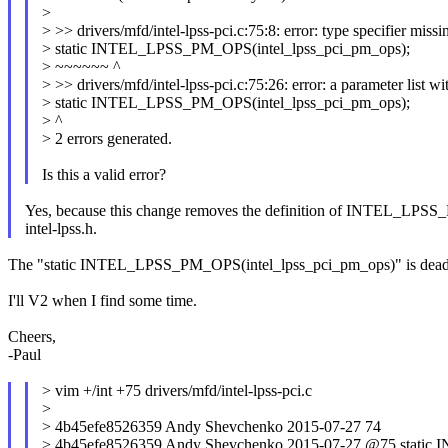
>
> >> drivers/mfd/intel-lpss-pci.c:75:8: error: type specifier missin
> static INTEL_LPSS_PM_OPS(intel_lpss_pci_pm_ops);
> ~~~~~~ ^
> >> drivers/mfd/intel-lpss-pci.c:75:26: error: a parameter list wi
> static INTEL_LPSS_PM_OPS(intel_lpss_pci_pm_ops);
> ^
> 2 errors generated.
Is this a valid error?
Yes, because this change removes the definition of INTEL_LPS
intel-lpss.h.
The "static INTEL_LPSS_PM_OPS(intel_lpss_pci_pm_ops)" is dead cod
I'll V2 when I find some time.
Cheers,
-Paul
> vim +/int +75 drivers/mfd/intel-lpss-pci.c
>
> 4b45efe8526359 Andy Shevchenko 2015-07-27 74
> 4b45efe8526359 Andy Shevchenko 2015-07-27 @75 static