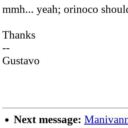
mmh... yeah; orinoco should
Thanks
--
Gustavo
Next message:
Manivann