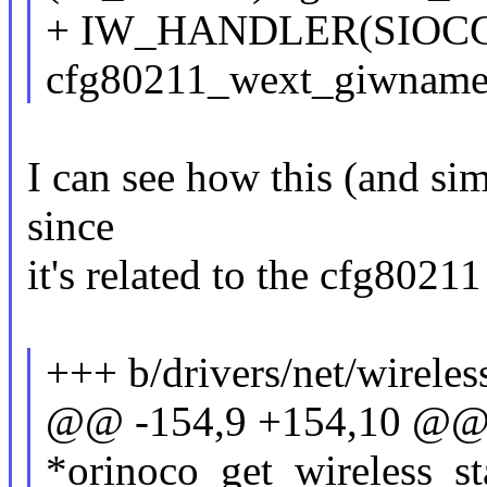
+ IW_HANDLER(SIOC
cfg80211_wext_giwname
I can see how this (and simi
since
it's related to the cfg8021
+++ b/drivers/net/wireless
@@ -154,9 +154,10 @@ sta
*orinoco_get_wireless_sta