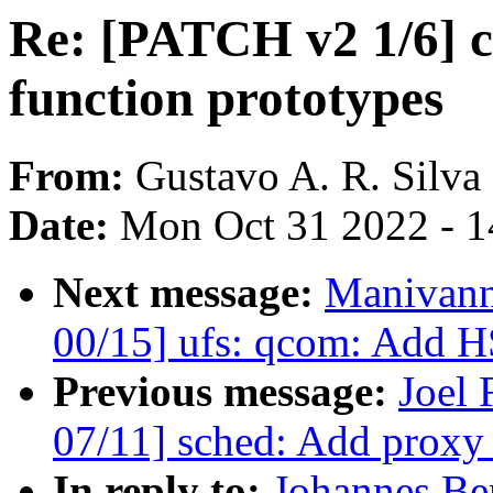
Re: [PATCH v2 1/6] c
function prototypes
From:
Gustavo A. R. Silva
Date:
Mon Oct 31 2022 - 
Next message:
Manivann
00/15] ufs: qcom: Add H
Previous message:
Joel
07/11] sched: Add proxy
In reply to:
Johannes Be