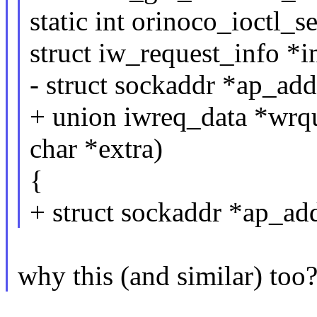
static int orinoco_ioctl_s
struct iw_request_info *i
- struct sockaddr *ap_add
+ union iwreq_data *wrq
char *extra)
{
+ struct sockaddr *ap_a
why this (and similar) too