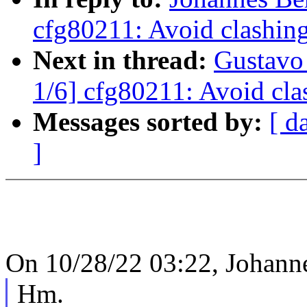
cfg80211: Avoid clashing
Next in thread:
Gustavo
1/6] cfg80211: Avoid cla
Messages sorted by:
[ d
]
On 10/28/22 03:22, Johanne
Hm.