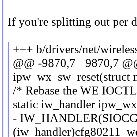
If you're splitting out per d
+++ b/drivers/net/wirele
@@ -9870,7 +9870,7 @@ 
ipw_wx_sw_reset(struct n
/* Rebase the WE IOCTLs 
static iw_handler ipw_wx
- IW_HANDLER(SIOC
(iw_handler)cfg80211_w