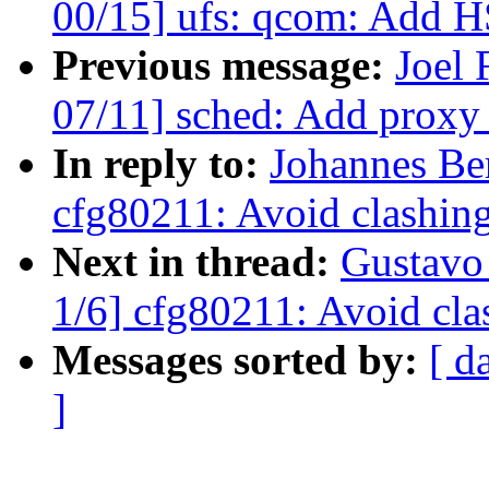
00/15] ufs: qcom: Add H
Previous message:
Joel
07/11] sched: Add proxy
In reply to:
Johannes Be
cfg80211: Avoid clashing
Next in thread:
Gustavo
1/6] cfg80211: Avoid cla
Messages sorted by:
[ d
]