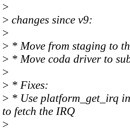
>
>
changes since v9:
>
>
* Move from staging to th
>
* Move coda driver to sub
>
>
* Fixes:
>
* Use platform_get_irq in
to fetch the IRQ
>