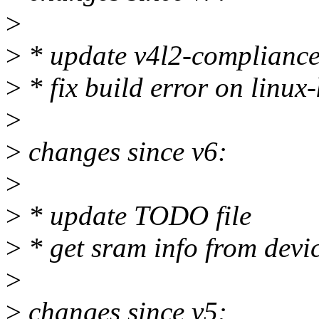
>
>
* update v4l2-compliance 
>
* fix build error on linux
>
>
changes since v6:
>
>
* update TODO file
>
* get sram info from devic
>
>
changes since v5: