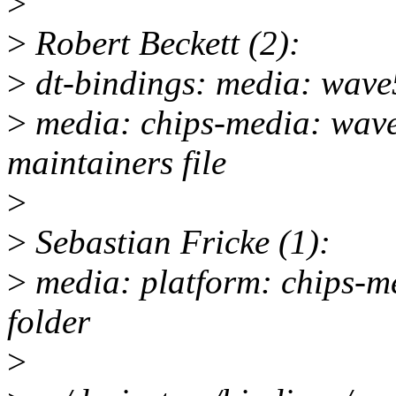
>
>
Robert Beckett (2):
>
dt-bindings: media: wave5
>
media: chips-media: wave
maintainers file
>
>
Sebastian Fricke (1):
>
media: platform: chips-m
folder
>