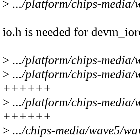
>
.../platform/chips-media
io.h is needed for devm_io
>
.../platform/chips-media/
>
.../platform/chips-media/
++++++
>
.../platform/chips-media
++++++
>
.../chips-media/wave5/wa