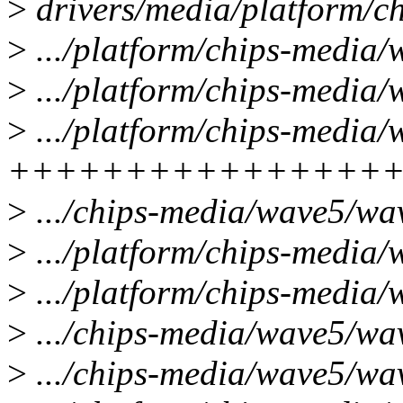
>
drivers/media/platform/
>
.../platform/chips-media/
>
.../platform/chips-media/
>
.../platform/chips-media
++++++++++++++++
>
.../chips-media/wave5/wa
>
.../platform/chips-media
>
.../platform/chips-media/
>
.../chips-media/wave5/w
>
.../chips-media/wave5/w