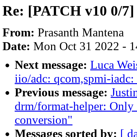
Re: [PATCH v10 0/7]
From:
Prasanth Mantena
Date:
Mon Oct 31 2022 - 
Next message:
Luca Weis
iio/adc: qcom,spmi-iadc:
Previous message:
Justi
drm/format-helper: Only 
conversion"
Messages sorted by:
[ d