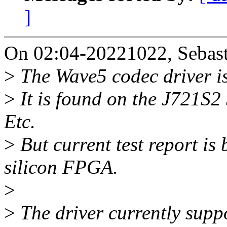
]
On 02:04-20221022, Sebast
>
The Wave5 codec driver is
>
It is found on the J721S
Etc.
>
But current test report i
silicon FPGA.
>
>
The driver currently s