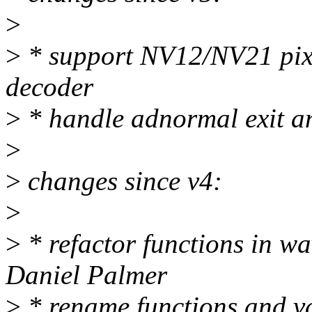
>
>
* support NV12/NV21 pixe
decoder
>
* handle adnormal exit 
>
>
changes since v4:
>
>
* refactor functions in w
Daniel Palmer
>
* rename functions and va