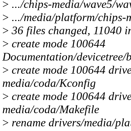
>
.../chips-media/wave5/wa
>
.../media/platform/chips
>
36 files changed, 11040 in
>
create mode 100644
Documentation/devicetree/
>
create mode 100644 drive
media/coda/Kconfig
>
create mode 100644 drive
media/coda/Makefile
>
rename drivers/media/pla