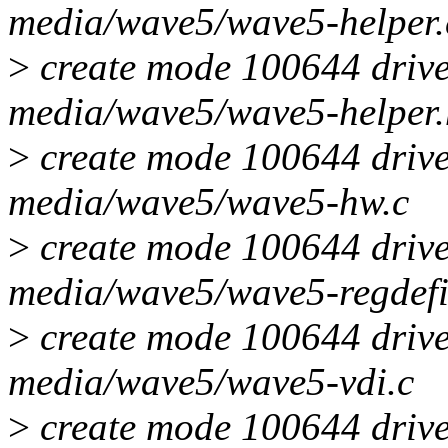
media/wave5/wave5-helper.
>
create mode 100644 drive
media/wave5/wave5-helper.
>
create mode 100644 drive
media/wave5/wave5-hw.c
>
create mode 100644 drive
media/wave5/wave5-regdefi
>
create mode 100644 drive
media/wave5/wave5-vdi.c
>
create mode 100644 drive