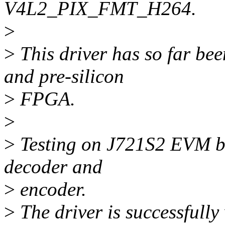
V4L2_PIX_FMT_H264.
>
>
This driver has so far b
and pre-silicon
>
FPGA.
>
>
Testing on J721S2 EVM bo
decoder and
>
encoder.
>
The driver is successfully