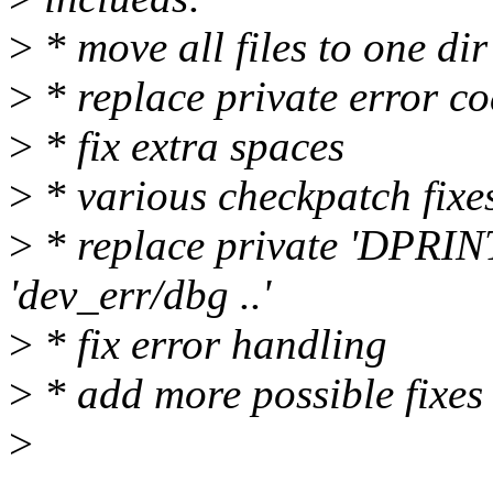
>
* move all files to one dir
>
* replace private error c
>
* fix extra spaces
>
* various checkpatch fixe
>
* replace private 'DPRIN
'dev_err/dbg ..'
>
* fix error handling
>
* add more possible fixes
>