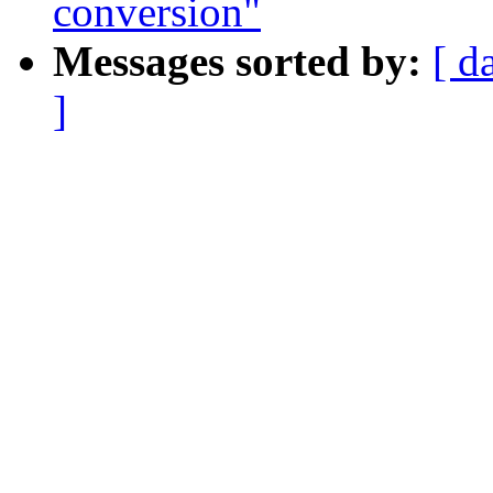
conversion"
Messages sorted by:
[ d
]