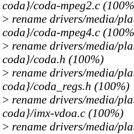
coda}/coda-mpeg2.c (100%
>
rename drivers/media/pla
coda}/coda-mpeg4.c (100%
>
rename drivers/media/pla
coda}/coda.h (100%)
>
rename drivers/media/pla
coda}/coda_regs.h (100%)
>
rename drivers/media/pla
coda}/imx-vdoa.c (100%)
>
rename drivers/media/pla