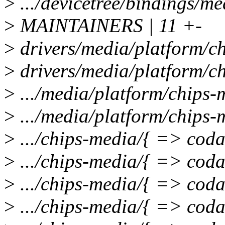
>
.../devicetree/bindings/m
>
MAINTAINERS | 11 +-
>
drivers/media/platform/ch
>
drivers/media/platform/ch
>
.../media/platform/chips-
>
.../media/platform/chips-
>
.../chips-media/{ => coda}
>
.../chips-media/{ => cod
>
.../chips-media/{ => coda
>
.../chips-media/{ => coda