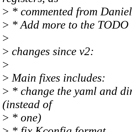
>
* commented from Daniel
>
* Add more to the TODO l
>
>
changes since v2:
>
>
Main fixes includes:
>
* change the yaml and dir
(instead of
>
* one)
>
* fix Kconfig format