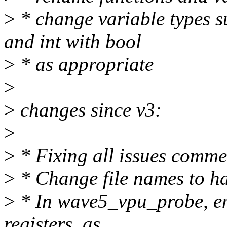
>
* change variable types s
and int with bool
>
* as appropriate
>
>
changes since v3:
>
>
* Fixing all issues comm
>
* Change file names to ha
>
* In wave5_vpu_probe, ena
registers, as