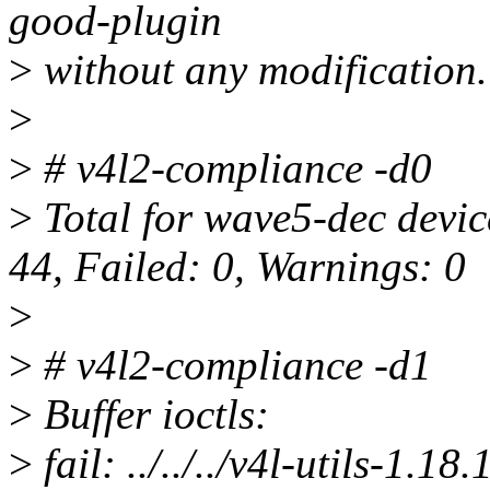
good-plugin
>
without any modification.
>
>
# v4l2-compliance -d0
>
Total for wave5-dec devic
44, Failed: 0, Warnings: 0
>
>
# v4l2-compliance -d1
>
Buffer ioctls:
>
fail: ../../../v4l-utils-1.1