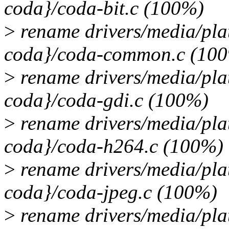
coda}/coda-bit.c (100%)
>
rename drivers/media/pla
coda}/coda-common.c (10
>
rename drivers/media/pla
coda}/coda-gdi.c (100%)
>
rename drivers/media/pla
coda}/coda-h264.c (100%)
>
rename drivers/media/pla
coda}/coda-jpeg.c (100%)
>
rename drivers/media/pla