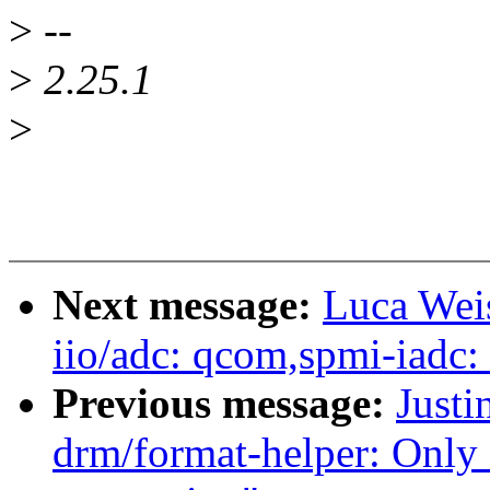
>
--
>
2.25.1
>
Next message:
Luca Weis
iio/adc: qcom,spmi-iadc:
Previous message:
Justi
drm/format-helper: Only 