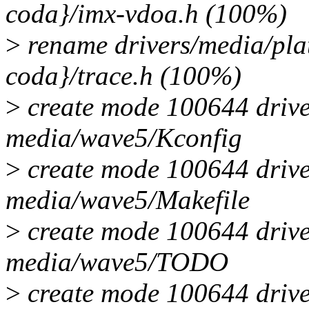
coda}/imx-vdoa.h (100%)
>
rename drivers/media/pla
coda}/trace.h (100%)
>
create mode 100644 drive
media/wave5/Kconfig
>
create mode 100644 drive
media/wave5/Makefile
>
create mode 100644 drive
media/wave5/TODO
>
create mode 100644 drive