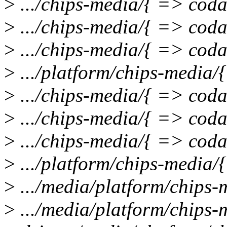
>
.../chips-media/{ => coda
>
.../chips-media/{ => cod
>
.../chips-media/{ => cod
>
.../platform/chips-media/
>
.../chips-media/{ => coda
>
.../chips-media/{ => coda
>
.../chips-media/{ => coda
>
.../platform/chips-media/{
>
.../media/platform/chips-
>
.../media/platform/chips-