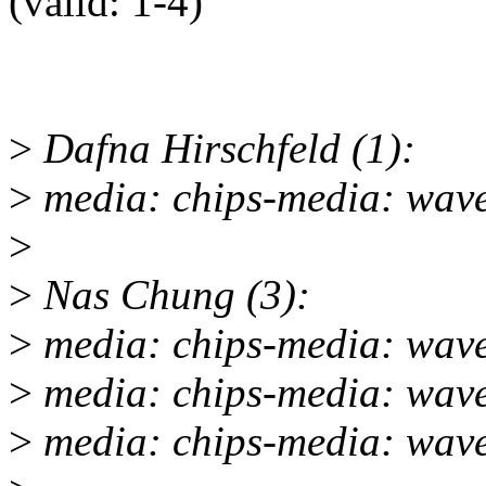
(valid: 1-4)"
>
Dafna Hirschfeld (1):
>
media: chips-media: wave
>
>
Nas Chung (3):
>
media: chips-media: wave
>
media: chips-media: wave
>
media: chips-media: wav