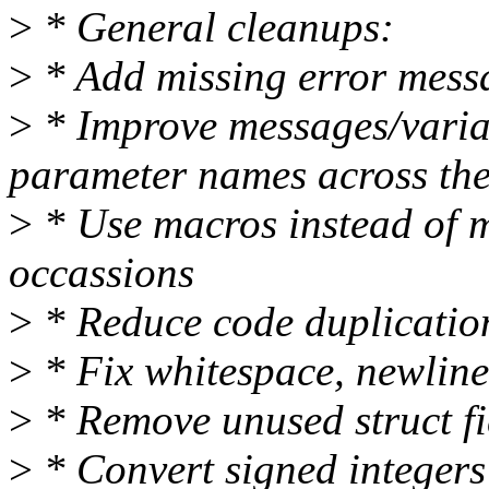
>
* General cleanups:
>
* Add missing error messa
>
* Improve messages/varia
parameter names across the
>
* Use macros instead of 
occassions
>
* Reduce code duplication
>
* Fix whitespace, newline
>
* Remove unused struct f
>
* Convert signed integers 