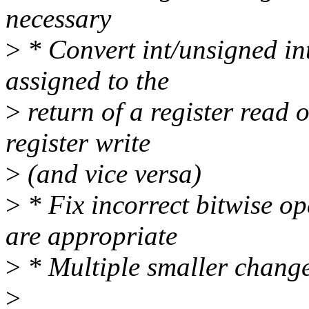
necessary
>
* Convert int/unsigned int
assigned to the
>
return of a register read 
register write
>
(and vice versa)
>
* Fix incorrect bitwise op
are appropriate
>
* Multiple smaller chang
>