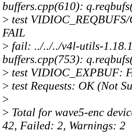
buffers.cpp(610): q.reqbufs
>
test VIDIOC_REQBUFS
FAIL
>
fail: ../../../v4l-utils-1.1
buffers.cpp(753): q.reqbufs
>
test VIDIOC_EXPBUF: F
>
test Requests: OK (Not S
>
>
Total for wave5-enc devic
42, Failed: 2, Warnings: 2