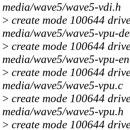
media/wave5/wave5-vdi.h
>
create mode 100644 drive
media/wave5/wave5-vpu-de
>
create mode 100644 drive
media/wave5/wave5-vpu-en
>
create mode 100644 drive
media/wave5/wave5-vpu.c
>
create mode 100644 drive
media/wave5/wave5-vpu.h
>
create mode 100644 drive