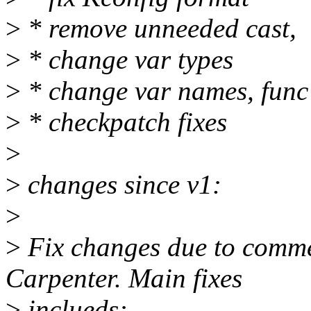
>
* remove unneeded cast,
>
* change var types
>
* change var names, fun
>
* checkpatch fixes
>
>
changes since v1:
>
>
Fix changes due to comme
Carpenter. Main fixes
>
inclueds: