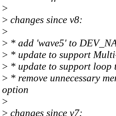
>
>
changes since v8:
>
>
* add 'wave5' to DEV_
>
* update to support Multi
>
* update to support loop 
>
* remove unnecessary mems
option
>
>
changes since v7: