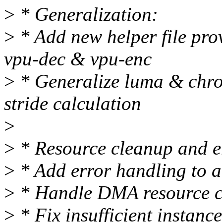
>
* Generalization:
>
* Add new helper file prov
vpu-dec & vpu-enc
>
* Generalize luma & chrom
stride calculation
>
>
* Resource cleanup and e
>
* Add error handling to al
>
* Handle DMA resource c
>
* Fix insufficient instanc