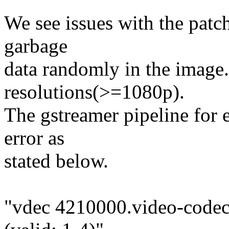
We see issues with the patc
garbage
data randomly in the image.
resolutions(>=1080p).
The gstreamer pipeline for 
error as
stated below.
"vdec 4210000.video-codec: