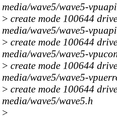
media/wave5/wave5-vpuapi
>
create mode 100644 drive
media/wave5/wave5-vpuapi
>
create mode 100644 drive
media/wave5/wave5-vpucon
>
create mode 100644 drive
media/wave5/wave5-vpuerr
>
create mode 100644 drive
media/wave5/wave5.h
>