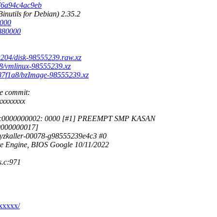
b76a94c4ac9eb
nutils for Debian) 2.35.2
0000
6880000
13204/disk-98555239.raw.xz
38/vmlinux-98555239.xz
9b87f1a8/bzImage-98555239.xz
he commit:
xxxxxxxx
0xdffffc0000000002: 0000 [#1] PREEMPT SMP KASAN
0000000017]
syzkaller-00078-g98555239e4c3 #0
 Engine, BIOS Google 10/11/2022
.c:971
xxxxx/