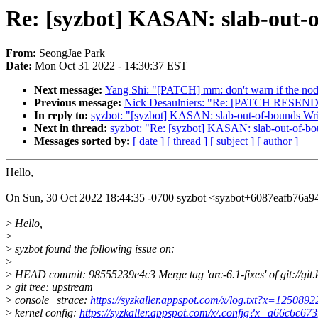
Re: [syzbot] KASAN: slab-out-
From:
SeongJae Park
Date:
Mon Oct 31 2022 - 14:30:37 EST
Next message:
Yang Shi: "[PATCH] mm: don't warn if the node
Previous message:
Nick Desaulniers: "Re: [PATCH RESEND 
In reply to:
syzbot: "[syzbot] KASAN: slab-out-of-bounds Wri
Next in thread:
syzbot: "Re: [syzbot] KASAN: slab-out-of-bo
Messages sorted by:
[ date ]
[ thread ]
[ subject ]
[ author ]
Hello,
On Sun, 30 Oct 2022 18:44:35 -0700 syzbot <syzbot+6087eafb7
>
Hello,
>
>
syzbot found the following issue on:
>
>
HEAD commit: 98555239e4c3 Merge tag 'arc-6.1-fixes' of git://git.k
>
git tree: upstream
>
console+strace:
https://syzkaller.appspot.com/x/log.txt?x=125089
>
kernel config:
https://syzkaller.appspot.com/x/.config?x=a66c6c67