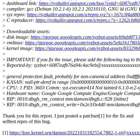
>
dashboard link:
https://syzkaller.appspot.com/bug?extid=6087eaf
>
compiler: gcc (Debian 10.2.1-6) 10.2.1 20210110, GNU ld (GNU Bi
>
syz repro:
https://syzkaller.appspot.com/x/repro.syz?x=167e3f4a88
>
C reproducer:
https://syzkaller.appspot.com/x/repro.c?x=1262cb8
>
>
Downloadable assets:
>
disk image:
https://storage.googleapis.com/syzbot-assets/b9ab8f7
>
vmlinux:
https://storage.googleapis.com/syzbot-assets/5efa1b1780
>
kernel image:
https://storage.googleapis.com/syzbot-assets/8332
>
>
IMPORTANT: if you fix the issue, please add the following tag to t
>
Reported-by: syzbot+6087eafb76a94c4ac9eb@xxxxxxxxxxxxxxxxx
>
>
general protection fault, probably for non-canonical address 
>
KASAN: null-ptr-deref in range [0x0000000000000010-0x000000
>
CPU: 1 PID: 3603 Comm: syz-executor414 Not tainted 6.1.0-rc2-
>
Hardware name: Google Google Compute Engine/Google Compute
>
RIP: 0010:dbgfs_rm_context mm/damon/dbgfs.c:928 [inline]
>
RIP: 0010:dbgfs_rm_context_write+0x2e3/0x4d0 mm/damon/dbgfs
Thank you for this report. I just posted a patchset[1] for the fix and
selftest repro of this bug.
[1]
https://lore.kernel.org/damon/20221031182554.7882-1-sj@xxxxx