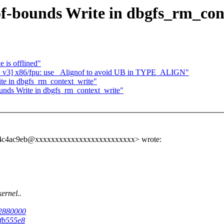
of-bounds Write in dbgfs_rm_con
 is offlined"
v3] x86/fpu: use _Alignof to avoid UB in TYPE_ALIGN"
te in dbgfs_rm_context_write"
unds Write in dbgfs_rm_context_write"
6a94c4ac9eb@xxxxxxxxxxxxxxxxxxxxxxxxx> wrote:
ernel..
22880000
3fb555e8