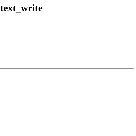
text_write