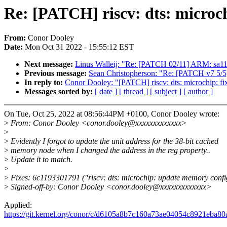
Re: [PATCH] riscv: dts: microch
From:
Conor Dooley
Date:
Mon Oct 31 2022 - 15:55:12 EST
Next message:
Linus Walleij: "Re: [PATCH 02/11] ARM: sa11
Previous message:
Sean Christopherson: "Re: [PATCH v7 5/5]
In reply to:
Conor Dooley: "[PATCH] riscv: dts: microchip: fix
Messages sorted by:
[ date ]
[ thread ]
[ subject ]
[ author ]
On Tue, Oct 25, 2022 at 08:56:44PM +0100, Conor Dooley wrote:
>
From: Conor Dooley <conor.dooley@xxxxxxxxxxxxx>
>
>
Evidently I forgot to update the unit address for the 38-bit cached
>
memory node when I changed the address in the reg property..
>
Update it to match.
>
>
Fixes: 6c1193301791 ("riscv: dts: microchip: update memory confi
>
Signed-off-by: Conor Dooley <conor.dooley@xxxxxxxxxxxxx>
Applied:
https://git.kernel.org/conor/c/d6105a8b7c160a73ae04054c8921eba8