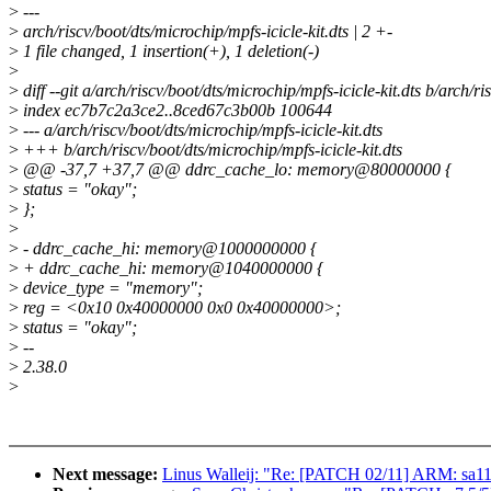
>
---
>
arch/riscv/boot/dts/microchip/mpfs-icicle-kit.dts | 2 +-
>
1 file changed, 1 insertion(+), 1 deletion(-)
>
>
diff --git a/arch/riscv/boot/dts/microchip/mpfs-icicle-kit.dts b/arch/ri
>
index ec7b7c2a3ce2..8ced67c3b00b 100644
>
--- a/arch/riscv/boot/dts/microchip/mpfs-icicle-kit.dts
>
+++ b/arch/riscv/boot/dts/microchip/mpfs-icicle-kit.dts
>
@@ -37,7 +37,7 @@ ddrc_cache_lo: memory@80000000 {
>
status = "okay";
>
};
>
>
- ddrc_cache_hi: memory@1000000000 {
>
+ ddrc_cache_hi: memory@1040000000 {
>
device_type = "memory";
>
reg = <0x10 0x40000000 0x0 0x40000000>;
>
status = "okay";
>
--
>
2.38.0
>
Next message:
Linus Walleij: "Re: [PATCH 02/11] ARM: sa11