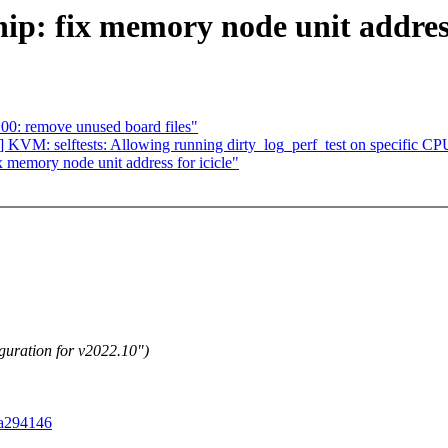
ip: fix memory node unit address
00: remove unused board files"
 KVM: selftests: Allowing running dirty_log_perf_test on specific CP
 memory node unit address for icicle"
guration for v2022.10")
0a294146