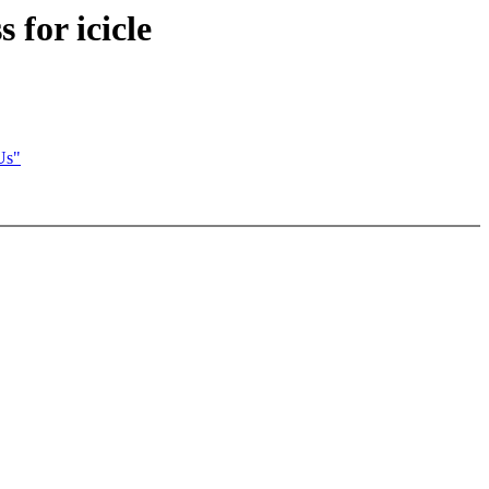
 for icicle
Us"