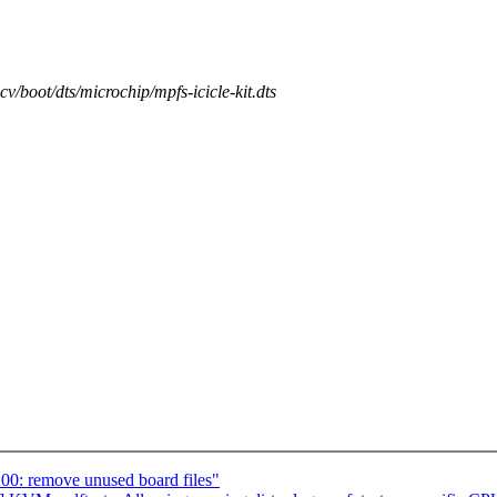
scv/boot/dts/microchip/mpfs-icicle-kit.dts
00: remove unused board files"