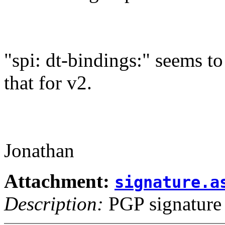
"spi: dt-bindings:" seems to 
that for v2.
Jonathan
Attachment:
signature.a
Description:
PGP signature