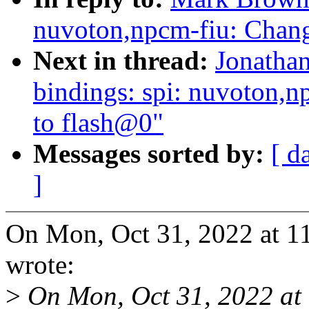
nuvoton,npcm-fiu: Chan
Next in thread:
Jonathan
bindings: spi: nuvoton,
to flash@0"
Messages sorted by:
[ d
]
On Mon, Oct 31, 2022 at 
wrote:
>
On Mon, Oct 31, 2022 at