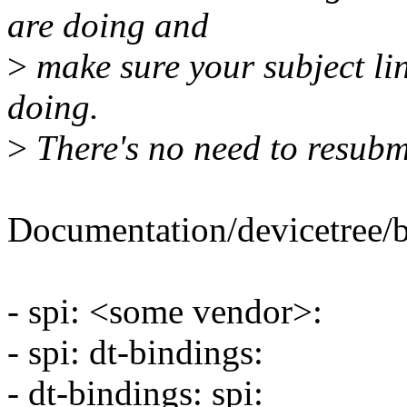
are doing and
>
make sure your subject lin
doing.
>
There's no need to resubmit
Documentation/devicetree/bi
- spi: <some vendor>:
- spi: dt-bindings:
- dt-bindings: spi: