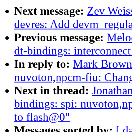
Next message:
Zev Weiss
devres: Add devm_regula
Previous message:
Melo
dt-bindings: interconnect
In reply to:
Mark Brown:
nuvoton,npcm-fiu: Chan
Next in thread:
Jonathan
bindings: spi: nuvoton,
to flash@0"
Messages sorted by:
[ d