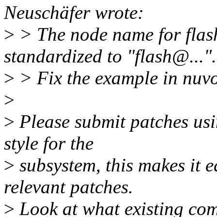
Neuschäfer wrote:
>
> The node name for flas
standardized to "flash@...".
>
> Fix the example in nuvo
>
>
Please submit patches usin
style for the
>
subsystem, this makes it ea
relevant patches.
>
Look at what existing com