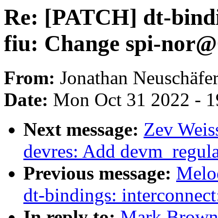
Re: [PATCH] dt-bindi
fiu: Change spi-nor@
From:
Jonathan Neuschäfe
Date:
Mon Oct 31 2022 - 1
Next message:
Zev Weiss
devres: Add devm_regula
Previous message:
Melo
dt-bindings: interconnect
In reply to:
Mark Brown: