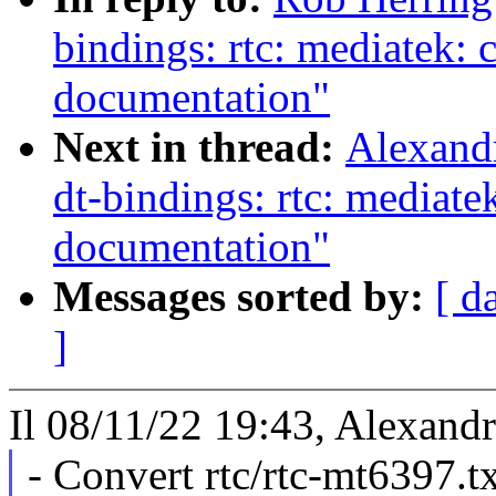
bindings: rtc: mediatek:
documentation"
Next in thread:
Alexand
dt-bindings: rtc: mediat
documentation"
Messages sorted by:
[ d
]
Il 08/11/22 19:43, Alexandr
- Convert rtc/rtc-mt6397.t