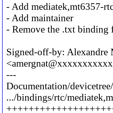
- Add mediatek,mt6357-rtc
- Add maintainer
- Remove the .txt binding f
Signed-off-by: Alexandre
<amergnat@xxxxxxxxxx
---
Documentation/devicetree/
.../bindings/rtc/mediatek,
+++++++++++++++++++