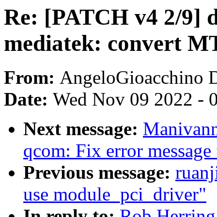
Re: [PATCH v4 2/9] dt
mediatek: convert M
From:
AngeloGioacchino 
Date:
Wed Nov 09 2022 - 
Next message:
Manivann
qcom: Fix error message f
Previous message:
ruanj
use module_pci_driver"
In reply to:
Rob Herring