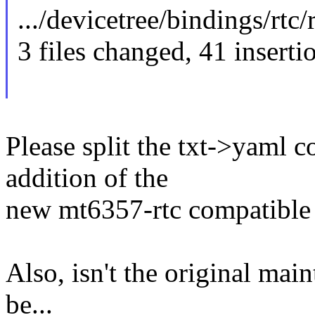
.../devicetree/bindings/rtc/r
3 files changed, 41 inserti
Please split the txt->yaml 
addition of the
new mt6357-rtc compatible 
Also, isn't the original mai
be...