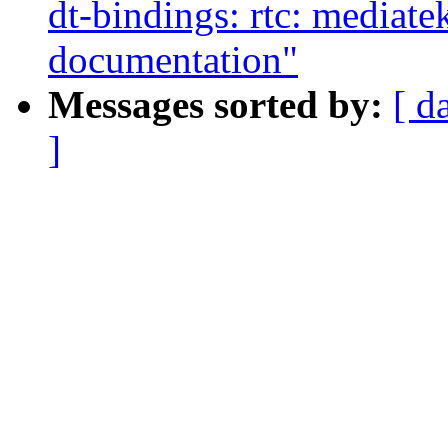
dt-bindings: rtc: mediat
documentation"
Messages sorted by:
[ d
]