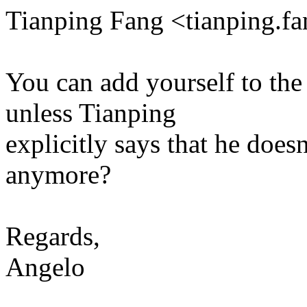
Tianping Fang <tianping.
You can add yourself to the 
unless Tianping
explicitly says that he doesn
anymore?
Regards,
Angelo