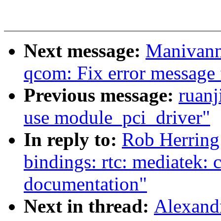
Next message:
Manivann
qcom: Fix error message f
Previous message:
ruanj
use module_pci_driver"
In reply to:
Rob Herring
bindings: rtc: mediatek:
documentation"
Next in thread:
Alexand