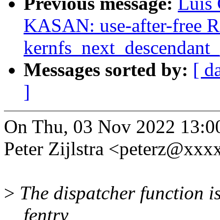
Previous message:
Luis 
KASAN: use-after-free R
kernfs_next_descendant_
Messages sorted by:
[ d
]
On Thu, 03 Nov 2022 13:0
Peter Zijlstra <peterz@xx
>
The dispatcher function is
__fentry__