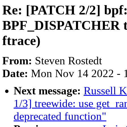
Re: [PATCH 2/2] bpf
BPF_DISPATCHER to u
ftrace)
From:
Steven Rostedt
Date:
Mon Nov 14 2022 - 
Next message:
Russell K
1/3] treewide: use get_r
deprecated function"