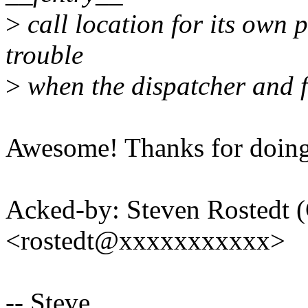
>
call location for its own p
trouble
>
when the dispatcher and ft
Awesome! Thanks for doing 
Acked-by: Steven Rostedt 
<rostedt@xxxxxxxxxxx>
-- Steve