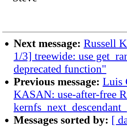
Next message:
Russell K
1/3] treewide: use get_r
deprecated function"
Previous message:
Luis 
KASAN: use-after-free R
kernfs_next_descendant_
Messages sorted by:
[ d