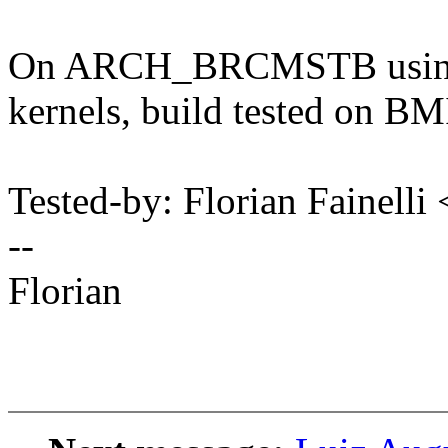
On ARCH_BRCMSTB using 
kernels, build tested on
Tested-by: Florian Fainell
--
Florian