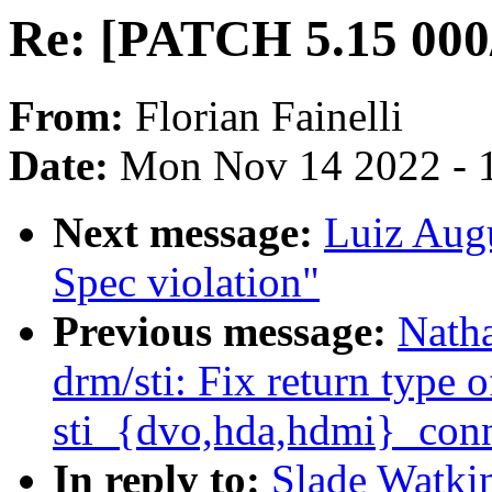
Re: [PATCH 5.15 000/
From:
Florian Fainelli
Date:
Mon Nov 14 2022 - 
Next message:
Luiz Aug
Spec violation"
Previous message:
Nath
drm/sti: Fix return type o
sti_{dvo,hda,hdmi}_con
In reply to:
Slade Watki