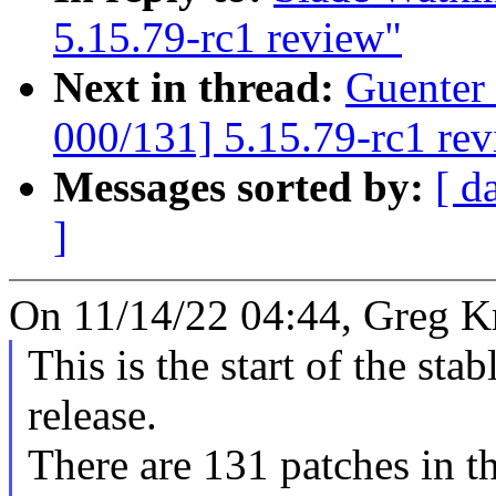
5.15.79-rc1 review"
Next in thread:
Guenter
000/131] 5.15.79-rc1 re
Messages sorted by:
[ d
]
On 11/14/22 04:44, Greg K
This is the start of the sta
release.
There are 131 patches in thi