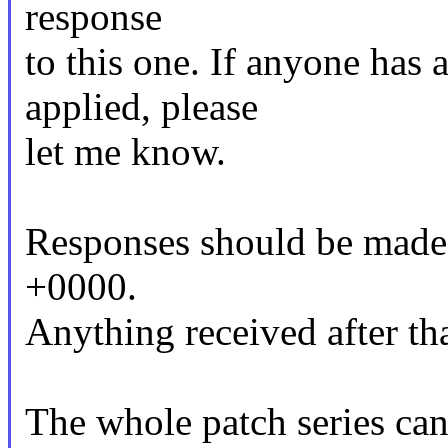
response
to this one. If anyone has 
applied, please
let me know.
Responses should be made
+0000.
Anything received after tha
The whole patch series can