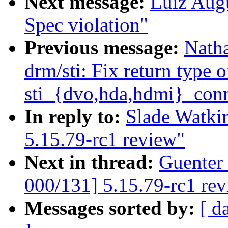
Next message:
Luiz Aug
Spec violation"
Previous message:
Nath
drm/sti: Fix return type o
sti_{dvo,hda,hdmi}_con
In reply to:
Slade Watki
5.15.79-rc1 review"
Next in thread:
Guenter
000/131] 5.15.79-rc1 re
Messages sorted by:
[ d