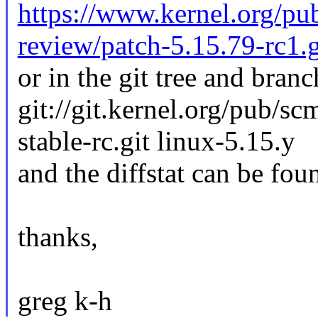
https://www.kernel.org/pub
review/patch-5.15.79-rc1.
or in the git tree and branc
git://git.kernel.org/pub/sc
stable-rc.git linux-5.15.y
and the diffstat can be fou
thanks,
greg k-h