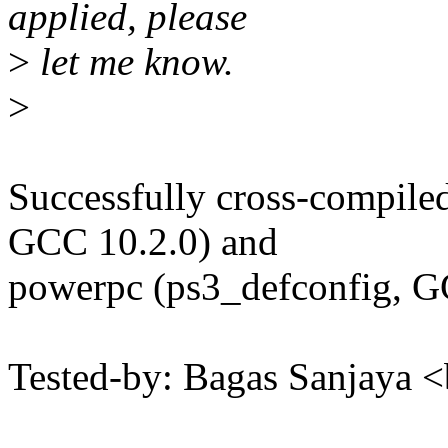
applied, please
>
let me know.
>
Successfully cross-compile
GCC 10.2.0) and
powerpc (ps3_defconfig, G
Tested-by: Bagas Sanjaya