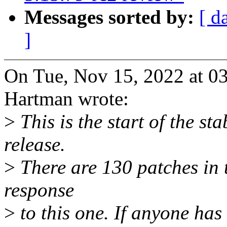
Messages sorted by:
[ d
]
On Tue, Nov 15, 2022 at 
Hartman wrote:
>
This is the start of the st
release.
>
There are 130 patches in th
response
>
to this one. If anyone has