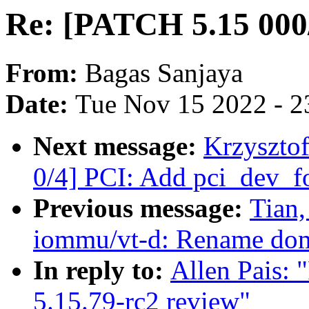
Re: [PATCH 5.15 000/
From:
Bagas Sanjaya
Date:
Tue Nov 15 2022 - 2
Next message:
Krzyszto
0/4] PCI: Add pci_dev_fo
Previous message:
Tian
iommu/vt-d: Rename dom
In reply to:
Allen Pais:
5.15.79-rc2 review"