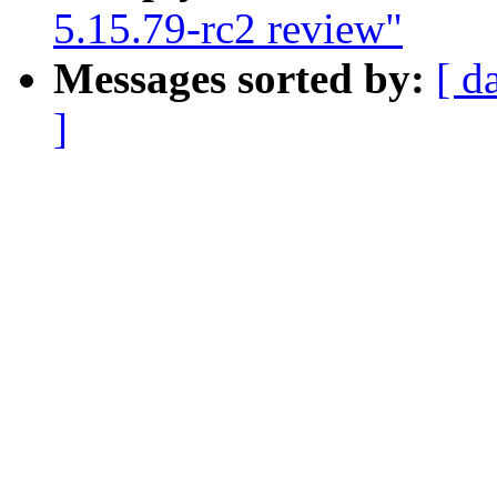
5.15.79-rc2 review"
Messages sorted by:
[ d
]