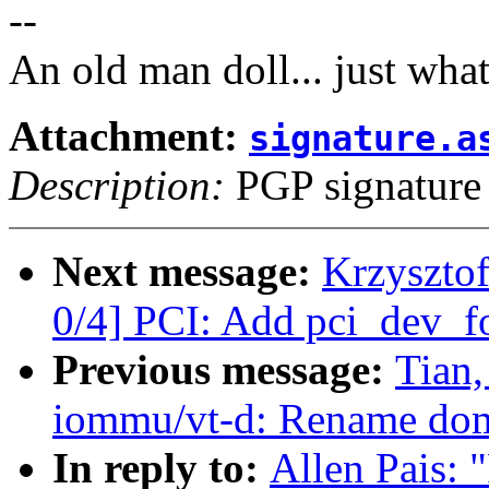
--
An old man doll... just wha
Attachment:
signature.a
Description:
PGP signature
Next message:
Krzyszto
0/4] PCI: Add pci_dev_fo
Previous message:
Tian
iommu/vt-d: Rename dom
In reply to:
Allen Pais: