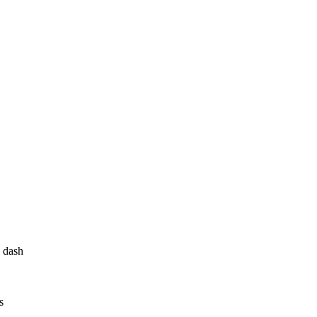
 dash
s