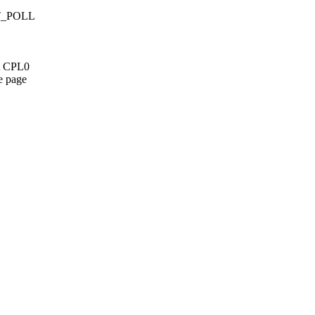
LT_POLL
st CPL0
e page