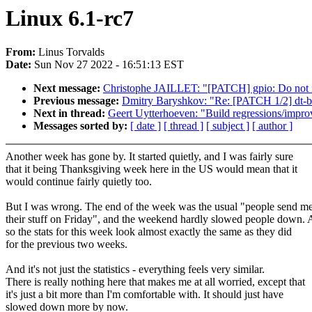
Linux 6.1-rc7
From:
Linus Torvalds
Date:
Sun Nov 27 2022 - 16:51:13 EST
Next message:
Christophe JAILLET: "[PATCH] gpio: Do not in
Previous message:
Dmitry Baryshkov: "Re: [PATCH 1/2] dt-b
Next in thread:
Geert Uytterhoeven: "Build regressions/impro
Messages sorted by:
[ date ]
[ thread ]
[ subject ]
[ author ]
Another week has gone by. It started quietly, and I was fairly sure
that it being Thanksgiving week here in the US would mean that it
would continue fairly quietly too.
But I was wrong. The end of the week was the usual "people send m
their stuff on Friday", and the weekend hardly slowed people down.
so the stats for this week look almost exactly the same as they did
for the previous two weeks.
And it's not just the statistics - everything feels very similar.
There is really nothing here that makes me at all worried, except that
it's just a bit more than I'm comfortable with. It should just have
slowed down more by now.