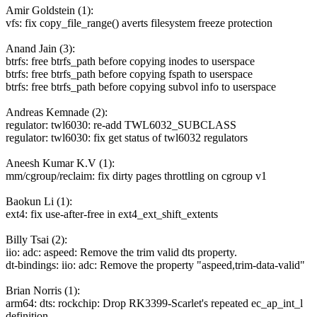
Amir Goldstein (1):
vfs: fix copy_file_range() averts filesystem freeze protection
Anand Jain (3):
btrfs: free btrfs_path before copying inodes to userspace
btrfs: free btrfs_path before copying fspath to userspace
btrfs: free btrfs_path before copying subvol info to userspace
Andreas Kemnade (2):
regulator: twl6030: re-add TWL6032_SUBCLASS
regulator: twl6030: fix get status of twl6032 regulators
Aneesh Kumar K.V (1):
mm/cgroup/reclaim: fix dirty pages throttling on cgroup v1
Baokun Li (1):
ext4: fix use-after-free in ext4_ext_shift_extents
Billy Tsai (2):
iio: adc: aspeed: Remove the trim valid dts property.
dt-bindings: iio: adc: Remove the property "aspeed,trim-data-valid"
Brian Norris (1):
arm64: dts: rockchip: Drop RK3399-Scarlet's repeated ec_ap_int_l
definition