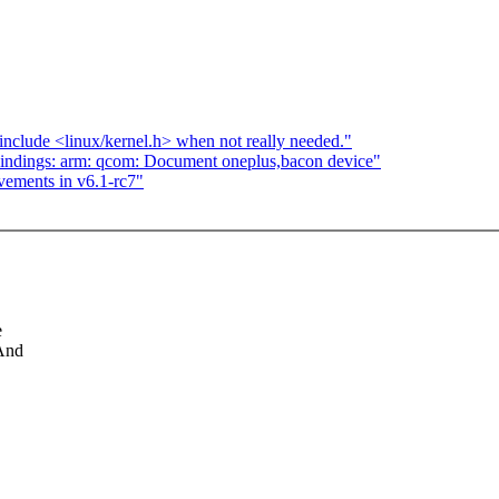
clude <linux/kernel.h> when not really needed."
indings: arm: qcom: Document oneplus,bacon device"
vements in v6.1-rc7"
e
 And