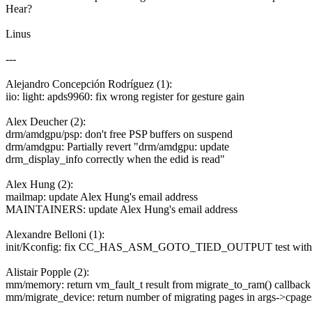
Hear?
Linus
---
Alejandro Concepción Rodríguez (1):
iio: light: apds9960: fix wrong register for gesture gain
Alex Deucher (2):
drm/amdgpu/psp: don't free PSP buffers on suspend
drm/amdgpu: Partially revert "drm/amdgpu: update
drm_display_info correctly when the edid is read"
Alex Hung (2):
mailmap: update Alex Hung's email address
MAINTAINERS: update Alex Hung's email address
Alexandre Belloni (1):
init/Kconfig: fix CC_HAS_ASM_GOTO_TIED_OUTPUT test with
Alistair Popple (2):
mm/memory: return vm_fault_t result from migrate_to_ram() callback
mm/migrate_device: return number of migrating pages in args->cpage