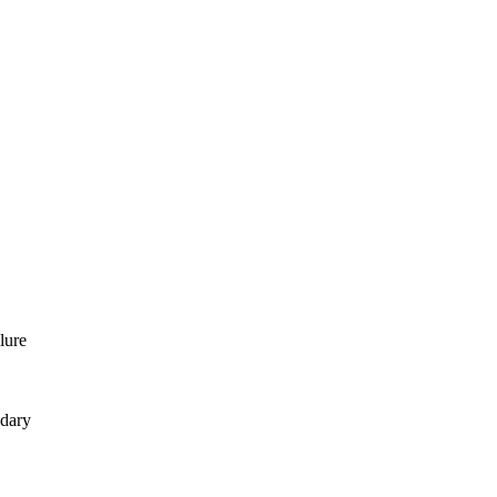
lure
ndary