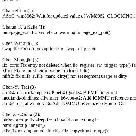
Chancel Liu (1):
ASoC: wm8962: Wait for updated value of WM8962_CLOCKING1 r
Charan Teja Kalla (1):
mm/page_exit: fix kernel doc warning in page_ext_put()
Chen Wandun (1):
swapfile: fix soft lockup in scan_swap_map_slots
Chen Zhongjin (3):
iio: core: Fix entry not deleted when iio_register_sw_trigger_type() fai
xfrm: Fix ignored return value in xfrm6_init()
nilfs2: fix nilfs_sufile_mark_dirty() not set segment usage as dirty
Chen-Yu Tsai (3):
arm64: dts: rockchip: Fix Pine64 Quartz4-B PMIC interrupt
media: dt-bindings: allwinner: h6-vpu-g2: Add IOMMU reference pro
arm64: dts: allwinner: h6: Add IOMMU reference to Hantro G2
ChenXiaoSong (2):
btrfs: qgroup: fix sleep from invalid context bug in
btrfs_qgroup_inherit()
cifs: fix missing unlock in cifs_file_copychunk_range()