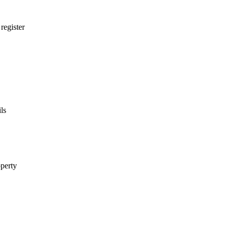
egister
ls
perty