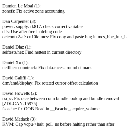
Damien Le Moal (1):
zonefs: Fix active zone accounting
Dan Carpenter (3):
power: supply: rk817: check correct variable
cifs: Use after free in debug code
octeontx2-af: cn10k: mcs: Fix copy and paste bug in mcs_bbe_intr_ha
Daniel Díaz (1):
selftests/net: Find nettest in current directory
Daniel Xu (1):
netfilter: conntrack: Fix data-races around ct mark
David Galiffi (1):
drm/amd/display: Fix rotated cursor offset calculation
David Howells (2):
rxrpc: Fix race between conn bundle lookup and bundle removal
[ZDI-CAN-15975]
fscache: fix OOB Read in __fscache_acquire_volume
David Matlack (3):
KVM: Cap vcpu->halt_poll_ns before halting rather than after