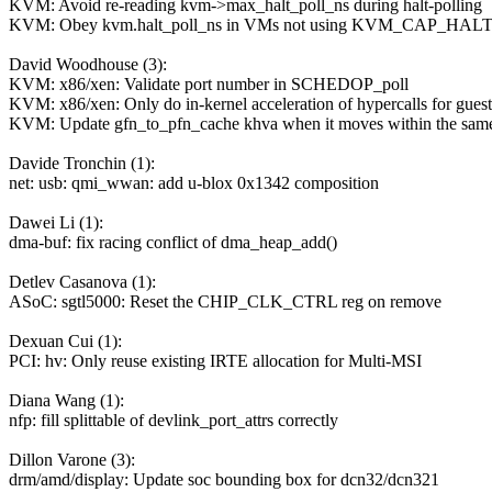
KVM: Avoid re-reading kvm->max_halt_poll_ns during halt-polling
KVM: Obey kvm.halt_poll_ns in VMs not using KVM_CAP_HA
David Woodhouse (3):
KVM: x86/xen: Validate port number in SCHEDOP_poll
KVM: x86/xen: Only do in-kernel acceleration of hypercalls for gue
KVM: Update gfn_to_pfn_cache khva when it moves within the sam
Davide Tronchin (1):
net: usb: qmi_wwan: add u-blox 0x1342 composition
Dawei Li (1):
dma-buf: fix racing conflict of dma_heap_add()
Detlev Casanova (1):
ASoC: sgtl5000: Reset the CHIP_CLK_CTRL reg on remove
Dexuan Cui (1):
PCI: hv: Only reuse existing IRTE allocation for Multi-MSI
Diana Wang (1):
nfp: fill splittable of devlink_port_attrs correctly
Dillon Varone (3):
drm/amd/display: Update soc bounding box for dcn32/dcn321