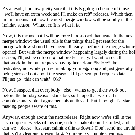
As a result, I'm now pretty sure that this is going to be one of those
"we'll have an extra week and I'll make an rc8" releases. Which then
in turn means that now the next merge window will be solidly in the
holiday season. Whatever. It is what it is.
Now, this means that I will be more hard-nosed than usual in the next
merge window: the usual rule is that things that I get sent for the
merge window should have been all ready _before_ the merge wind
opened. But with the merge window happening largely during the ho
season, I'll just be enforcing that pretty strictly. I want to see all
that work in the pull requests having been done *before* the
festivities, not while you're imbibing your egg-nog and just generally
being stressed out about the season. If I get sent pull requests late,
I'll just go "this can wait". Ok?
Now, I suspect that everybody _else_ wants to get their work out
before the holiday season starts too, so I hope that we're all in
complete and violent agreement about this all. But I thought I'd start
making people aware of this.
Anyway, enough about the next release. Right now we're still in the
last couple of weeks of this one, so let's make it count. Go test, and
can we _please_ just start calming things down? Don't send me anyth
that isn't a clear and present bug. No more last-minute cleanups.