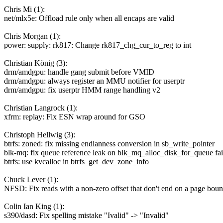
Chris Mi (1):
net/mlx5e: Offload rule only when all encaps are valid
Chris Morgan (1):
power: supply: rk817: Change rk817_chg_cur_to_reg to int
Christian König (3):
drm/amdgpu: handle gang submit before VMID
drm/amdgpu: always register an MMU notifier for userptr
drm/amdgpu: fix userptr HMM range handling v2
Christian Langrock (1):
xfrm: replay: Fix ESN wrap around for GSO
Christoph Hellwig (3):
btrfs: zoned: fix missing endianness conversion in sb_write_pointer
blk-mq: fix queue reference leak on blk_mq_alloc_disk_for_queue fai
btrfs: use kvcalloc in btrfs_get_dev_zone_info
Chuck Lever (1):
NFSD: Fix reads with a non-zero offset that don't end on a page bou
Colin Ian King (1):
s390/dasd: Fix spelling mistake "Ivalid" -> "Invalid"