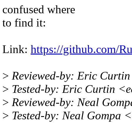
confused where
to find it:
Link:
https://github.com/Ru
>
Reviewed-by: Eric Curti
>
Tested-by: Eric Curtin <
>
Reviewed-by: Neal Gomp
>
Tested-by: Neal Gompa 