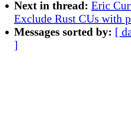
Next in thread:
Eric Cur
Exclude Rust CUs with p
Messages sorted by:
[ d
]