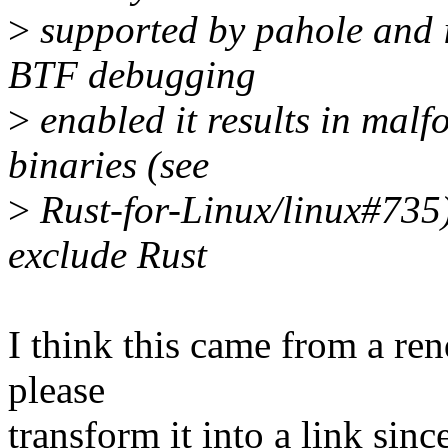
>
supported by pahole and if
BTF debugging
>
enabled it results in mal
binaries (see
>
Rust-for-Linux/linux#735).
exclude Rust
I think this came from a re
please
transform it into a link sin