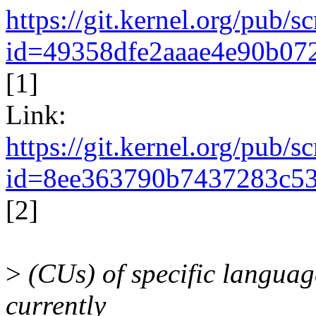
https://git.kernel.org/pub/
id=49358dfe2aaae4e90b07
[1]
Link:
https://git.kernel.org/pub/
id=8ee363790b7437283c53
[2]
>
(CUs) of specific languages
currently