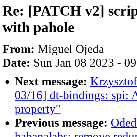
Re: [PATCH v2] scrip
with pahole
From:
Miguel Ojeda
Date:
Sun Jan 08 2023 - 0
Next message:
Krzyszto
03/16] dt-bindings: spi: 
property"
Previous message:
Oded
habanalabs: remove redu