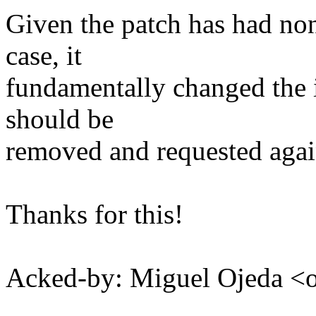
Given the patch has had non-
case, it
fundamentally changed the 
should be
removed and requested agai
Thanks for this!
Acked-by: Miguel Ojeda 