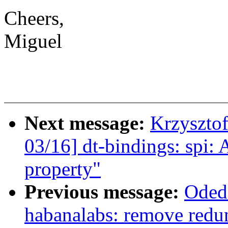
Cheers,
Miguel
Next message:
Krzyszto
03/16] dt-bindings: spi: 
property"
Previous message:
Oded
habanalabs: remove redu