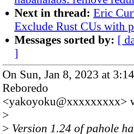
Next in thread:
Eric Cur
Exclude Rust CUs with p
Messages sorted by:
[ d
]
On Sun, Jan 8, 2023 at 3:
Reboredo
<yakoyoku@xxxxxxxxx> w
>
>
Version 1.24 of pahole has