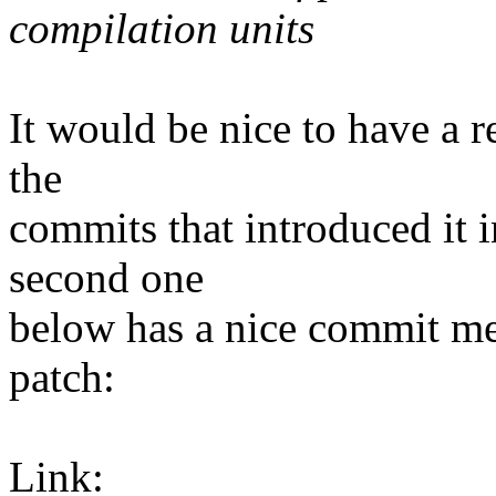
compilation units
It would be nice to have a re
the
commits that introduced it i
second one
below has a nice commit mes
patch:
Link: