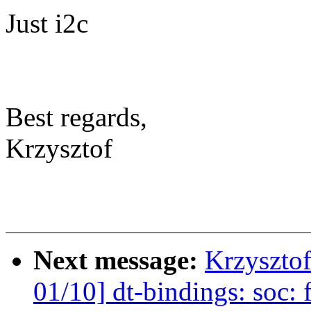
Just i2c
Best regards,
Krzysztof
Next message:
Krzyszto
01/10] dt-bindings: soc: