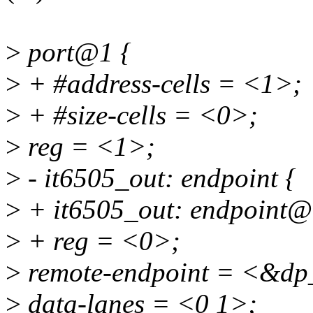
>
port@1 {
>
+ #address-cells = <1>;
>
+ #size-cells = <0>;
>
reg = <1>;
>
- it6505_out: endpoint {
>
+ it6505_out: endpoint@
>
+ reg = <0>;
>
remote-endpoint = <&dp
>
data-lanes = <0 1>;