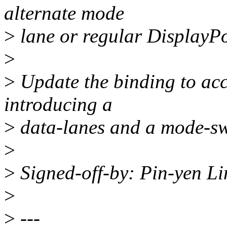
alternate mode
>
lane or regular DisplayPo
>
>
Update the binding to ac
introducing a
>
data-lanes and a mode-sw
>
>
Signed-off-by: Pin-yen L
>
>
---