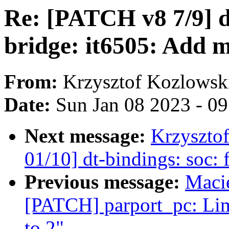
Re: [PATCH v8 7/9] dt
bridge: it6505: Add 
From:
Krzysztof Kozlowsk
Date:
Sun Jan 08 2023 - 0
Next message:
Krzyszto
01/10] dt-bindings: soc:
Previous message:
Maci
[PATCH] parport_pc: Lim
to 2"