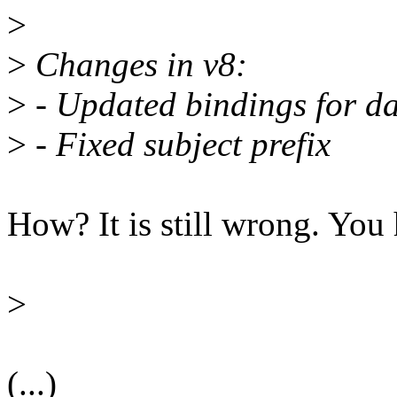
>
>
Changes in v8:
>
- Updated bindings for da
>
- Fixed subject prefix
How? It is still wrong. You 
>
(...)