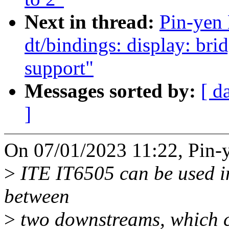
Next in thread:
Pin-yen
dt/bindings: display: br
support"
Messages sorted by:
[ d
]
On 07/01/2023 11:22, Pin-y
>
ITE IT6505 can be used in
between
>
two downstreams, which 