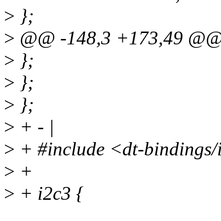
>
};
>
@@ -148,3 +173,49 @@ 
>
};
>
};
>
};
>
+ - |
>
+ #include <dt-bindings/i
>
+
>
+ i2c3 {