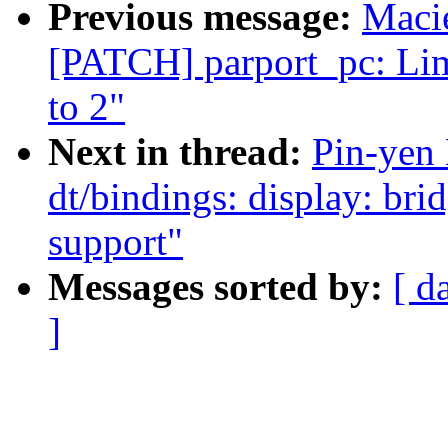
Previous message:
Maci
[PATCH] parport_pc: Lim
to 2"
Next in thread:
Pin-yen
dt/bindings: display: br
support"
Messages sorted by:
[ d
]