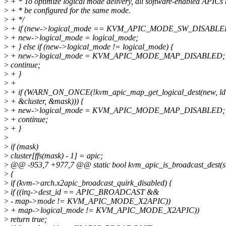
>
+ * To optimize logical mode delivery, all software-enabled APICs
>
+ * be configured for the same mode.
>
+ */
>
+ if (new->logical_mode == KVM_APIC_MODE_SW_DISABLED
>
+ new->logical_mode = logical_mode;
>
+ } else if (new->logical_mode != logical_mode) {
>
+ new->logical_mode = KVM_APIC_MODE_MAP_DISABLED;
>
continue;
>
+ }
>
+
>
+ if (WARN_ON_ONCE(!kvm_apic_map_get_logical_dest(new, ldr
>
+ &cluster, &mask))) {
>
+ new->logical_mode = KVM_APIC_MODE_MAP_DISABLED;
>
+ continue;
>
+ }
>
>
if (mask)
>
cluster[ffs(mask) - 1] = apic;
>
@@ -953,7 +977,7 @@ static bool kvm_apic_is_broadcast_dest(str
>
{
>
if (kvm->arch.x2apic_broadcast_quirk_disabled) {
>
if ((irq->dest_id == APIC_BROADCAST &&
>
- map->mode != KVM_APIC_MODE_X2APIC))
>
+ map->logical_mode != KVM_APIC_MODE_X2APIC))
>
return true;