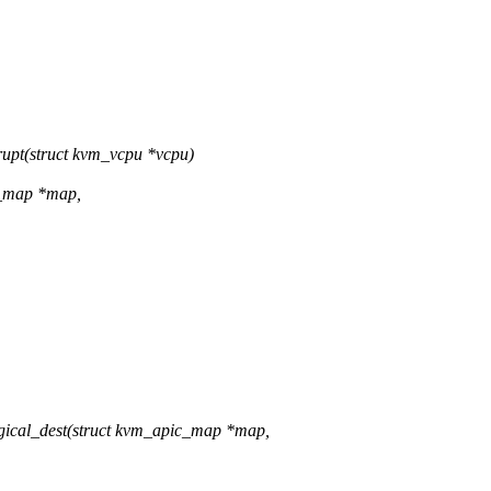
upt(struct kvm_vcpu *vcpu)
c_map *map,
ical_dest(struct kvm_apic_map *map,