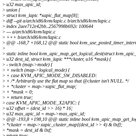
>
u32 max_apic_id;
>
union {
>
struct kvm_lapic *xapic_flat_map[8];
>
diff --git a/arch/x86/kvm/lapic.c b/arch/x86/kvm/lapic.c
>
index 2aee712e42bb..2567998b692c 100644
>
--- a/arch/x86/kvm/lapic.c
>
+++ b/arch/x86/kvm/lapic.c
>
@@ -168,7 +168,12 @@ static bool kvm_use_posted_timer_interr
>
>
static inline bool kvm_apic_map_get_logical_dest(struct kvm_api
>
u32 dest_id, struct kvm_lapic ***cluster, u16 *mask) {
>
- switch (map->mode) {
>
+ switch (map->logical_mode) {
>
+ case KVM_APIC_MODE_SW_DISABLED:
>
+ /* Arbitrarily use the flat map so that @cluster isn't NULL. */
>
+ *cluster = map->xapic_flat_map;
>
+ *mask = 0;
>
+ return true;
>
case KVM_APIC_MODE_X2APIC: {
>
u32 offset = (dest_id >> 16) * 16;
>
u32 max_apic_id = map->max_apic_id;
>
@@ -193,8 +198,10 @@ static inline bool kvm_apic_map_get_log
>
*cluster = map->xapic_cluster_map[(dest_id >> 4) & 0xf];
>
*mask = dest_id & 0xf;
>
return true;