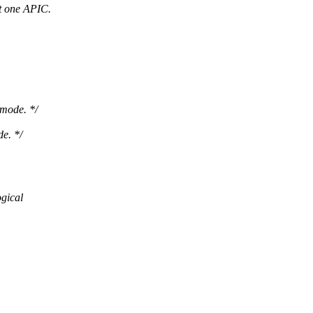
t one APIC.
 mode. */
e. */
ogical