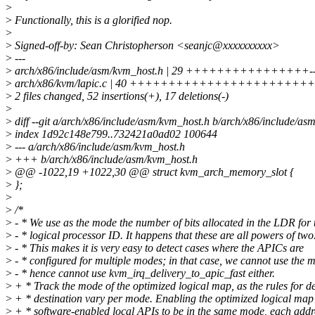
>
>
Functionally, this is a glorified nop.
>
>
Signed-off-by: Sean Christopherson <seanjc@xxxxxxxxxx>
>
---
>
arch/x86/include/asm/kvm_host.h | 29 ++++++++++++++++---
>
arch/x86/kvm/lapic.c | 40 ++++++++++++++++++++++++++
>
2 files changed, 52 insertions(+), 17 deletions(-)
>
>
diff --git a/arch/x86/include/asm/kvm_host.h b/arch/x86/include/as
>
index 1d92c148e799..732421a0ad02 100644
>
--- a/arch/x86/include/asm/kvm_host.h
>
+++ b/arch/x86/include/asm/kvm_host.h
>
@@ -1022,19 +1022,30 @@ struct kvm_arch_memory_slot {
>
};
>
>
/*
>
- * We use as the mode the number of bits allocated in the LDR for 
>
- * logical processor ID. It happens that these are all powers of two
>
- * This makes it is very easy to detect cases where the APICs are
>
- * configured for multiple modes; in that case, we cannot use the 
>
- * hence cannot use kvm_irq_delivery_to_apic_fast either.
>
+ * Track the mode of the optimized logical map, as the rules for d
>
+ * destination vary per mode. Enabling the optimized logical map 
>
+ * software-enabled local APIs to be in the same mode, each add