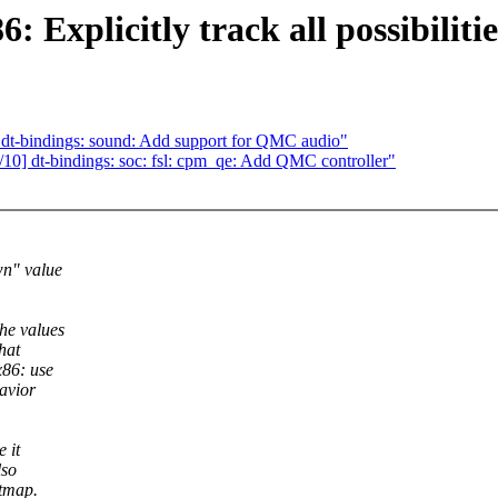
Explicitly track all possibiliti
dt-bindings: sound: Add support for QMC audio"
0] dt-bindings: soc: fsl: cpm_qe: Add QMC controller"
wn" value
he values
hat
86: use
avior
 it
lso
itmap.