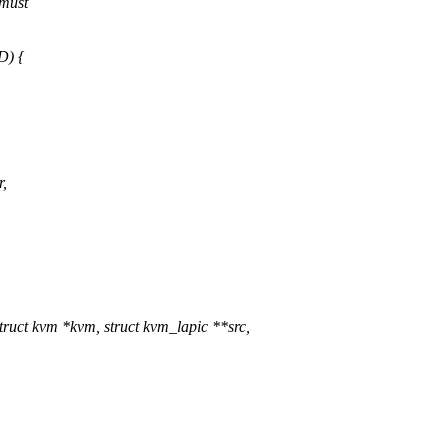
 must
) {
,
uct kvm *kvm, struct kvm_lapic **src,