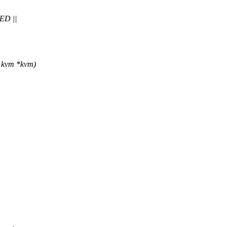
D ||
 kvm *kvm)