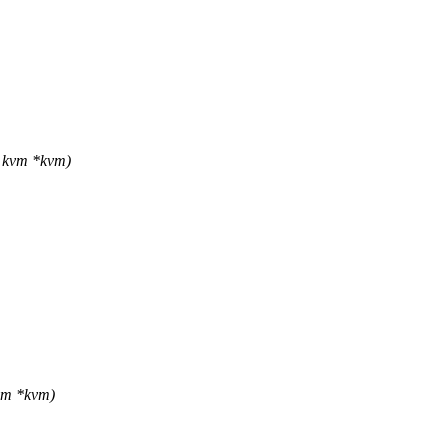
 kvm *kvm)
vm *kvm)