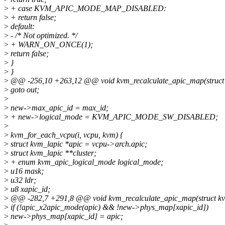
>
+ case KVM_APIC_MODE_MAP_DISABLED:
>
+ return false;
>
default:
>
- /* Not optimized. */
>
+ WARN_ON_ONCE(1);
>
return false;
>
}
>
}
>
@@ -256,10 +263,12 @@ void kvm_recalculate_apic_map(struct
>
goto out;
>
>
new->max_apic_id = max_id;
>
+ new->logical_mode = KVM_APIC_MODE_SW_DISABLED;
>
>
kvm_for_each_vcpu(i, vcpu, kvm) {
>
struct kvm_lapic *apic = vcpu->arch.apic;
>
struct kvm_lapic **cluster;
>
+ enum kvm_apic_logical_mode logical_mode;
>
u16 mask;
>
u32 ldr;
>
u8 xapic_id;
>
@@ -282,7 +291,8 @@ void kvm_recalculate_apic_map(struct k
>
if (!apic_x2apic_mode(apic) && !new->phys_map[xapic_id])
>
new->phys_map[xapic_id] = apic;