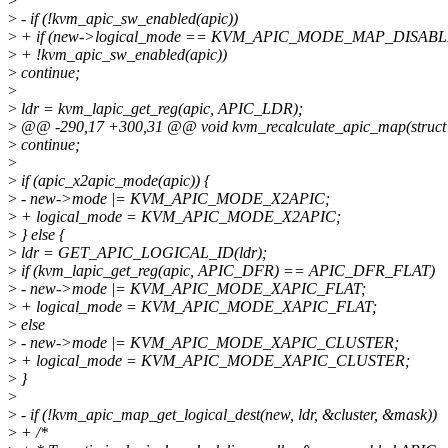
>
>
- if (!kvm_apic_sw_enabled(apic))
>
+ if (new->logical_mode == KVM_APIC_MODE_MAP_DISABLE
>
+ !kvm_apic_sw_enabled(apic))
>
continue;
>
>
ldr = kvm_lapic_get_reg(apic, APIC_LDR);
>
@@ -290,17 +300,31 @@ void kvm_recalculate_apic_map(struct
>
continue;
>
>
if (apic_x2apic_mode(apic)) {
>
- new->mode |= KVM_APIC_MODE_X2APIC;
>
+ logical_mode = KVM_APIC_MODE_X2APIC;
>
} else {
>
ldr = GET_APIC_LOGICAL_ID(ldr);
>
if (kvm_lapic_get_reg(apic, APIC_DFR) == APIC_DFR_FLAT)
>
- new->mode |= KVM_APIC_MODE_XAPIC_FLAT;
>
+ logical_mode = KVM_APIC_MODE_XAPIC_FLAT;
>
else
>
- new->mode |= KVM_APIC_MODE_XAPIC_CLUSTER;
>
+ logical_mode = KVM_APIC_MODE_XAPIC_CLUSTER;
>
}
>
>
- if (!kvm_apic_map_get_logical_dest(new, ldr, &cluster, &mask))
>
+ /*