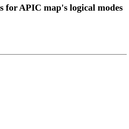
es for APIC map's logical modes