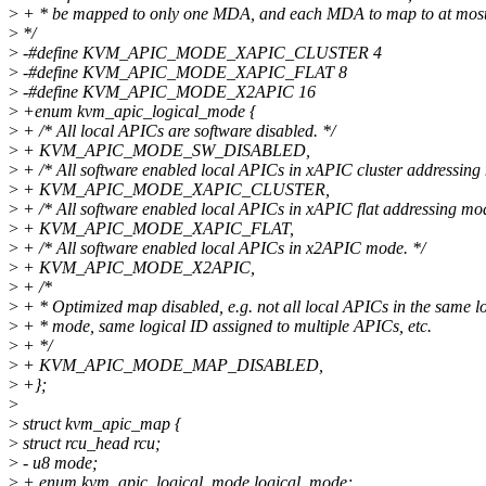
>
+ * be mapped to only one MDA, and each MDA to map to at mos
>
*/
>
-#define KVM_APIC_MODE_XAPIC_CLUSTER 4
>
-#define KVM_APIC_MODE_XAPIC_FLAT 8
>
-#define KVM_APIC_MODE_X2APIC 16
>
+enum kvm_apic_logical_mode {
>
+ /* All local APICs are software disabled. */
>
+ KVM_APIC_MODE_SW_DISABLED,
>
+ /* All software enabled local APICs in xAPIC cluster addressing
>
+ KVM_APIC_MODE_XAPIC_CLUSTER,
>
+ /* All software enabled local APICs in xAPIC flat addressing mod
>
+ KVM_APIC_MODE_XAPIC_FLAT,
>
+ /* All software enabled local APICs in x2APIC mode. */
>
+ KVM_APIC_MODE_X2APIC,
>
+ /*
>
+ * Optimized map disabled, e.g. not all local APICs in the same l
>
+ * mode, same logical ID assigned to multiple APICs, etc.
>
+ */
>
+ KVM_APIC_MODE_MAP_DISABLED,
>
+};
>
>
struct kvm_apic_map {
>
struct rcu_head rcu;
>
- u8 mode;
>
+ enum kvm_apic_logical_mode logical_mode;