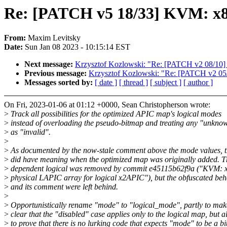
Re: [PATCH v5 18/33] KVM: x86: 
From:
Maxim Levitsky
Date:
Sun Jan 08 2023 - 10:15:14 EST
Next message:
Krzysztof Kozlowski: "Re: [PATCH v2 08/10] 
Previous message:
Krzysztof Kozlowski: "Re: [PATCH v2 05/1
Messages sorted by:
[ date ]
[ thread ]
[ subject ]
[ author ]
On Fri, 2023-01-06 at 01:12 +0000, Sean Christopherson wrote:
>
Track all possibilities for the optimized APIC map's logical modes
>
instead of overloading the pseudo-bitmap and treating any "unkno
>
as "invalid".
>
>
As documented by the now-stale comment above the mode values, t
>
did have meaning when the optimized map was originally added. T
>
dependent logical was removed by commit e45115b62f9a ("KVM: x
>
physical LAPIC array for logical x2APIC"), but the obfuscated beh
>
and its comment were left behind.
>
>
Opportunistically rename "mode" to "logical_mode", partly to make
>
clear that the "disabled" case applies only to the logical map, but a
>
to prove that there is no lurking code that expects "mode" to be a b