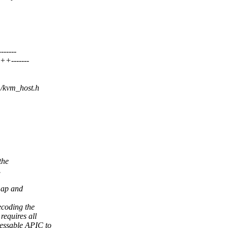
-----
-------
m/kvm_host.h
the
.
map and
ecoding the
requires all
ressable APIC to