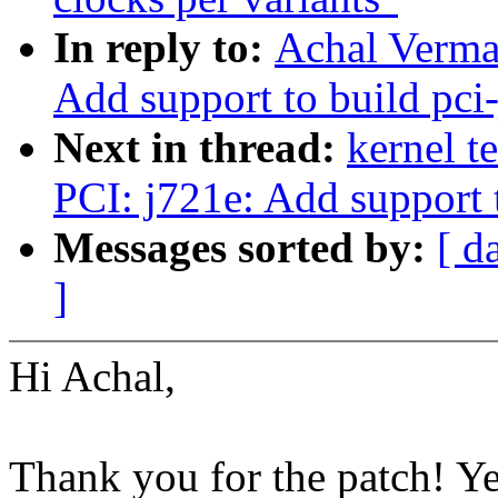
In reply to:
Achal Verma
Add support to build pci
Next in thread:
kernel t
PCI: j721e: Add support 
Messages sorted by:
[ d
]
Hi Achal,
Thank you for the patch! Y