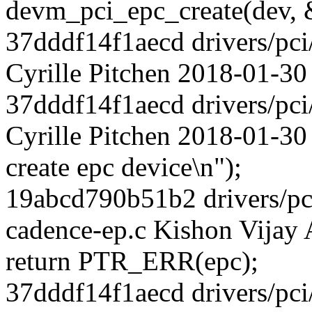
devm_pci_epc_create(dev, 
37dddf14f1aecd drivers/pci
Cyrille Pitchen 2018-01-30
37dddf14f1aecd drivers/pci
Cyrille Pitchen 2018-01-30 
create epc device\n");
19abcd790b51b2 drivers/pci
cadence-ep.c Kishon Vijay
return PTR_ERR(epc);
37dddf14f1aecd drivers/pci