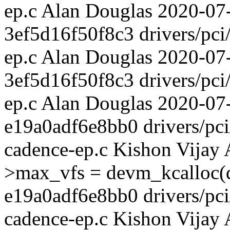
ep.c Alan Douglas 2020-07-
3ef5d16f50f8c3 drivers/pci/
ep.c Alan Douglas 2020-0
3ef5d16f50f8c3 drivers/pci/
ep.c Alan Douglas 2020-07
e19a0adf6e8bb0 drivers/pci/
cadence-ep.c Kishon Vijay
>max_vfs = devm_kcalloc(d
e19a0adf6e8bb0 drivers/pci/
cadence-ep.c Kishon Vijay