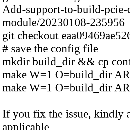
Add-support-to-build-pcie-c
module/20230108-235956
git checkout eaa09469ae5
# save the config file
mkdir build_dir && cp conf
make W=1 O=build_dir AR
make W=1 O=build_dir A
If you fix the issue, kindly
applicable