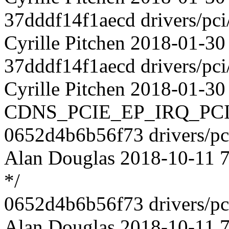
37dddf14f1aecd drivers/pci
Cyrille Pitchen 2018-01-30
37dddf14f1aecd drivers/pci
Cyrille Pitchen 2018-01-30
CDNS_PCIE_EP_IRQ_PC
0652d4b6b56f73 drivers/pci
Alan Douglas 2018-10-11 73
*/
0652d4b6b56f73 drivers/pci
Alan Douglas 2018-10-11 7