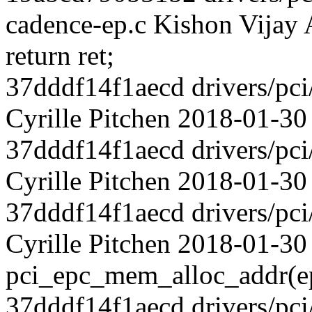
cadence-ep.c Kishon Vijay
return ret;
37dddf14f1aecd drivers/pci
Cyrille Pitchen 2018-01-30
37dddf14f1aecd drivers/pci
Cyrille Pitchen 2018-01-30
37dddf14f1aecd drivers/pci
Cyrille Pitchen 2018-01-3
pci_epc_mem_alloc_addr(e
37dddf14f1aecd drivers/pci