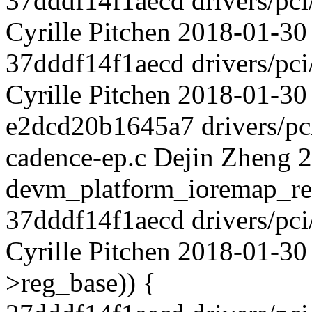
37dddf14f1aecd drivers/pci
Cyrille Pitchen 2018-01-30 
37dddf14f1aecd drivers/pci
Cyrille Pitchen 2018-01-30
e2dcd20b1645a7 drivers/pci
cadence-ep.c Dejin Zheng 
devm_platform_ioremap_re
37dddf14f1aecd drivers/pci
Cyrille Pitchen 2018-01-30
>reg_base)) {