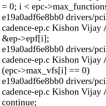
= 0; i < epc->max_functions
e19a0adf6e8bb0 drivers/pci/
cadence-ep.c Kishon Vijay
&ep->epf[i];
e19a0adf6e8bb0 drivers/pci/
cadence-ep.c Kishon Vijay 
(epc->max_vfs[i] == 0)
e19a0adf6e8bb0 drivers/pci/
cadence-ep.c Kishon Vijay
continue;