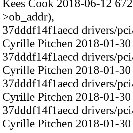
Kees Cook 2018-06-12 672 
>ob_addr),
37dddf14f1aecd drivers/pci
Cyrille Pitchen 2018-01-
37dddf14f1aecd drivers/pci
Cyrille Pitchen 2018-01-30
37dddf14f1aecd drivers/pci
Cyrille Pitchen 2018-01-
37dddf14f1aecd drivers/pci
Cyrille Pitchen 2018-01-30