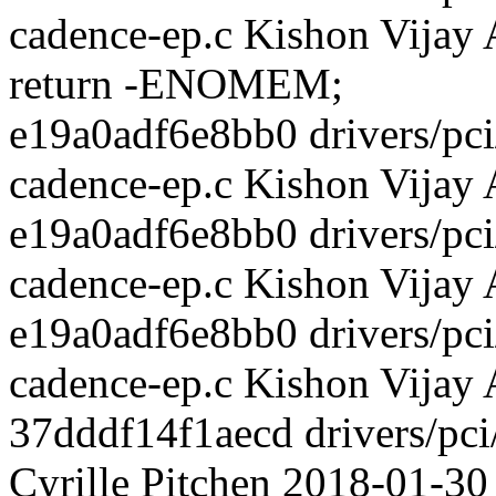
cadence-ep.c Kishon Vijay
return -ENOMEM;
e19a0adf6e8bb0 drivers/pci/
cadence-ep.c Kishon Vijay
e19a0adf6e8bb0 drivers/pci/
cadence-ep.c Kishon Vijay
e19a0adf6e8bb0 drivers/pci/
cadence-ep.c Kishon Vijay
37dddf14f1aecd drivers/pci
Cyrille Pitchen 2018-01-30