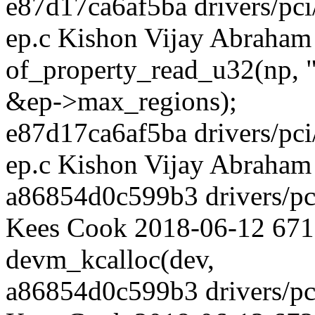
e87d17ca6af5ba drivers/pci
ep.c Kishon Vijay Abraham
of_property_read_u32(np, 
&ep->max_regions);
e87d17ca6af5ba drivers/pci
ep.c Kishon Vijay Abraham
a86854d0c599b3 drivers/pci
Kees Cook 2018-06-12 671
devm_kcalloc(dev,
a86854d0c599b3 drivers/pci