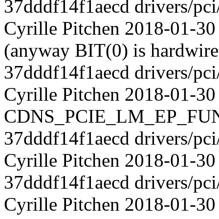
37dddf14f1aecd drivers/pci
Cyrille Pitchen 2018-01-30 
(anyway BIT(0) is hardwired
37dddf14f1aecd drivers/pci
Cyrille Pitchen 2018-01-30
CDNS_PCIE_LM_EP_FUNC
37dddf14f1aecd drivers/pci
Cyrille Pitchen 2018-01-30
37dddf14f1aecd drivers/pci
Cyrille Pitchen 2018-01-3