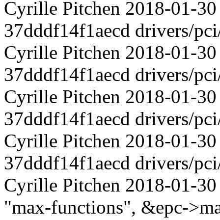
Cyrille Pitchen 2018-01-30
37dddf14f1aecd drivers/pci
Cyrille Pitchen 2018-01-30
37dddf14f1aecd drivers/pci
Cyrille Pitchen 2018-01-30
37dddf14f1aecd drivers/pci
Cyrille Pitchen 2018-01-30
37dddf14f1aecd drivers/pci
Cyrille Pitchen 2018-01-30
"max-functions", &epc->ma