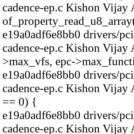
cadence-ep.c Kishon Vijay 
of_property_read_u8_array(
e19a0adf6e8bb0 drivers/pci/
cadence-ep.c Kishon Vijay
>max_vfs, epc->max_functi
e19a0adf6e8bb0 drivers/pci/
cadence-ep.c Kishon Vijay 
== 0) {
e19a0adf6e8bb0 drivers/pci/
cadence-ep.c Kishon Vijay 