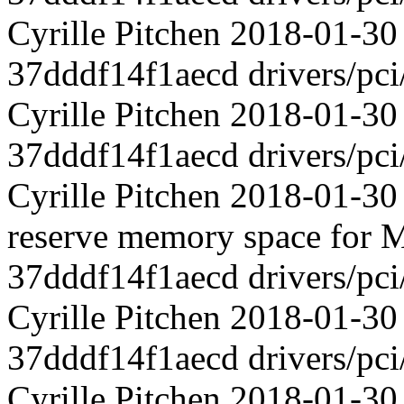
Cyrille Pitchen 2018-01-3
37dddf14f1aecd drivers/pci
Cyrille Pitchen 2018-01-30
37dddf14f1aecd drivers/pci
Cyrille Pitchen 2018-01-30 
reserve memory space for M
37dddf14f1aecd drivers/pci
Cyrille Pitchen 2018-01-
37dddf14f1aecd drivers/pci
Cyrille Pitchen 2018-01-3