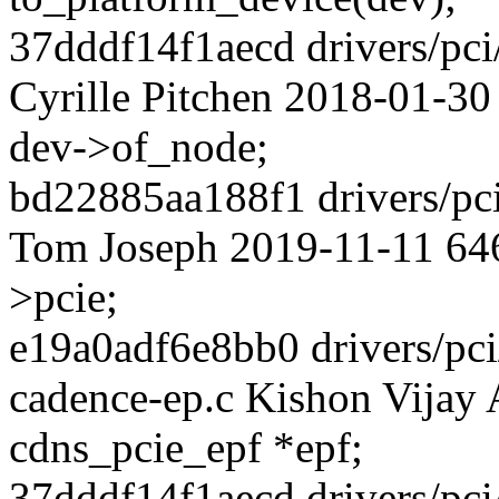
37dddf14f1aecd drivers/pci
Cyrille Pitchen 2018-01-30
dev->of_node;
bd22885aa188f1 drivers/pci
Tom Joseph 2019-11-11 646
>pcie;
e19a0adf6e8bb0 drivers/pci/
cadence-ep.c Kishon Vijay 
cdns_pcie_epf *epf;
37dddf14f1aecd drivers/pci