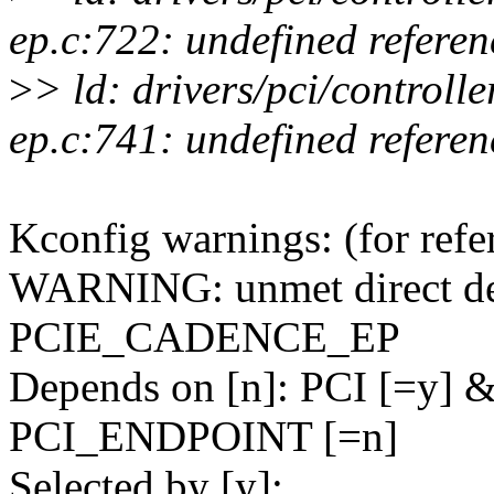
ep.c:722: undefined refere
>
> ld: drivers/pci/controll
ep.c:741: undefined refere
Kconfig warnings: (for refe
WARNING: unmet direct dep
PCIE_CADENCE_EP
Depends on [n]: PCI [=y]
PCI_ENDPOINT [=n]
Selected by [y]: