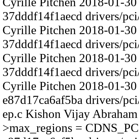
Cyrille Pitchen 2018-01-3
37dddf14f1aecd drivers/pci
Cyrille Pitchen 2018-01-30
37dddf14f1aecd drivers/pci
Cyrille Pitchen 2018-01-30
37dddf14f1aecd drivers/pci
Cyrille Pitchen 2018-01-30
e87d17ca6af5ba drivers/pci
ep.c Kishon Vijay Abraham
>max_regions = CDNS_