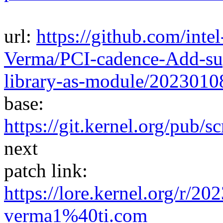
url:
https://github.com/inte
Verma/PCI-cadence-Add-sup
library-as-module/202301
base:
https://git.kernel.org/pub/s
next
patch link:
https://lore.kernel.org/r/
verma1%40ti.com