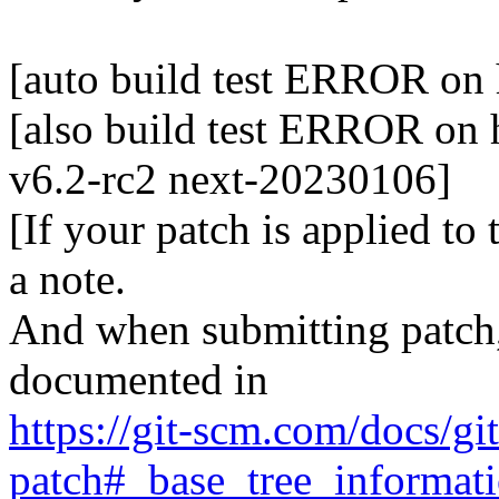
[auto build test ERROR on 
[also build test ERROR on h
v6.2-rc2 next-20230106]
[If your patch is applied to
a note.
And when submitting patch, 
documented in
https://git-scm.com/docs/gi
patch#_base_tree_informat