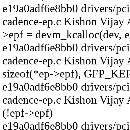
e19a0adf6e8bb0 drivers/pci/
cadence-ep.c Kishon Vijay
>epf = devm_kcalloc(dev, e
e19a0adf6e8bb0 drivers/pci/
cadence-ep.c Kishon Vijay
sizeof(*ep->epf), GFP_K
e19a0adf6e8bb0 drivers/pci/
cadence-ep.c Kishon Vijay 
(!epf->epf)
e19a0adf6e8bb0 drivers/pci/