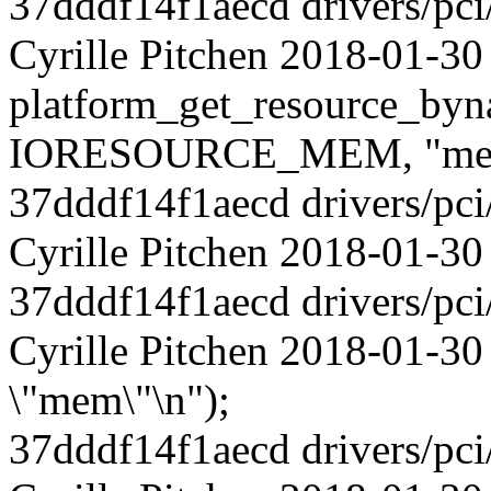
37dddf14f1aecd drivers/pci
Cyrille Pitchen 2018-01-30
platform_get_resource_byn
IORESOURCE_MEM, "me
37dddf14f1aecd drivers/pci
Cyrille Pitchen 2018-01-30 6
37dddf14f1aecd drivers/pci
Cyrille Pitchen 2018-01-30
\"mem\"\n");
37dddf14f1aecd drivers/pci