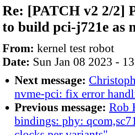
Re: [PATCH v2 2/2] P
to build pci-j721e as 
From:
kernel test robot
Date:
Sun Jan 08 2023 - 1
Next message:
Christop
nvme-pci: fix error hand
Previous message:
Rob H
bindings: phy: qcom,sc7
clocks per variants"