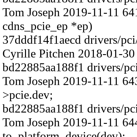
Tom Joseph 2019-11-11 641
cdns_pcie_ep *ep)
37dddf14f1aecd drivers/pci
Cyrille Pitchen 2018-01-30
bd22885aa188f1 drivers/pci
Tom Joseph 2019-11-11 643 
>pcie.dev;
bd22885aa188f1 drivers/pci
Tom Joseph 2019-11-11 644
to_platform_device(dev);