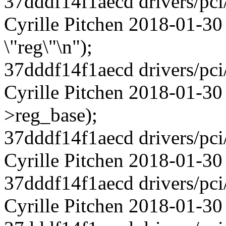
37dddf14f1aecd drivers/pci
Cyrille Pitchen 2018-01-30
\"reg\"\n");
37dddf14f1aecd drivers/pci
Cyrille Pitchen 2018-01-3
>reg_base);
37dddf14f1aecd drivers/pci
Cyrille Pitchen 2018-01-30
37dddf14f1aecd drivers/pci
Cyrille Pitchen 2018-01-30