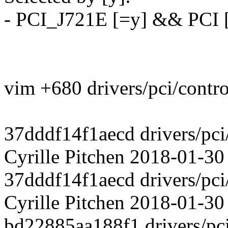
- PCI_J721E [=y] && PCI 
vim +680 drivers/pci/contro
37dddf14f1aecd drivers/pci
Cyrille Pitchen 2018-01-30
37dddf14f1aecd drivers/pci
Cyrille Pitchen 2018-01-30
bd22885aa188f1 drivers/pci