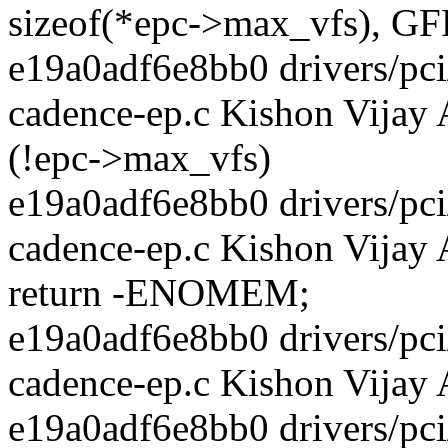
sizeof(*epc->max_vfs), 
e19a0adf6e8bb0 drivers/pci/
cadence-ep.c Kishon Vijay 
(!epc->max_vfs)
e19a0adf6e8bb0 drivers/pci/
cadence-ep.c Kishon Vijay
return -ENOMEM;
e19a0adf6e8bb0 drivers/pci/
cadence-ep.c Kishon Vijay
e19a0adf6e8bb0 drivers/pci/