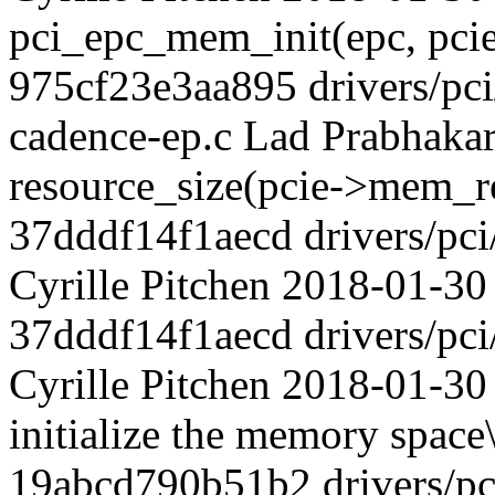
pci_epc_mem_init(epc, pci
975cf23e3aa895 drivers/pci/
cadence-ep.c Lad Prabhaka
resource_size(pcie->mem_
37dddf14f1aecd drivers/pci
Cyrille Pitchen 2018-01-30 7
37dddf14f1aecd drivers/pci
Cyrille Pitchen 2018-01-30 
initialize the memory space\
19abcd790b51b2 drivers/pci