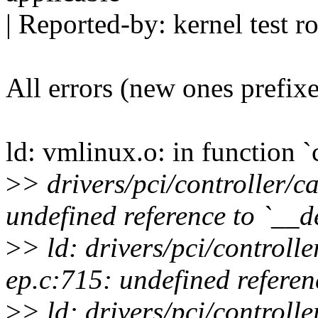
| Reported-by: kernel tes
All errors (new ones prefix
ld: vmlinux.o: in function 
>
> drivers/pci/controller/
undefined reference to `__
>
> ld: drivers/pci/controll
ep.c:715: undefined referen
>
> ld: drivers/pci/controll