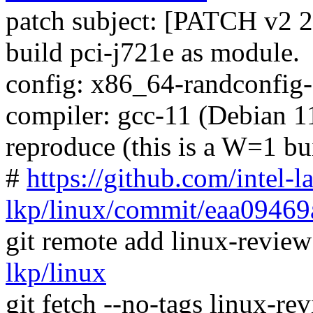
patch subject: [PATCH v2 2
build pci-j721e as module.
config: x86_64-randconfig
compiler: gcc-11 (Debian 11
reproduce (this is a W=1 bu
#
https://github.com/intel-l
lkp/linux/commit/eaa0946
git remote add linux-revie
lkp/linux
git fetch --no-tags linux-