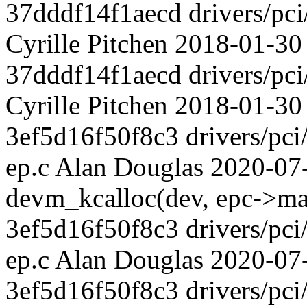
37dddf14f1aecd drivers/pci
Cyrille Pitchen 2018-01-30
37dddf14f1aecd drivers/pci
Cyrille Pitchen 2018-01-30
3ef5d16f50f8c3 drivers/pci/
ep.c Alan Douglas 2020-07
devm_kcalloc(dev, epc->max
3ef5d16f50f8c3 drivers/pci/
ep.c Alan Douglas 2020-
3ef5d16f50f8c3 drivers/pci/