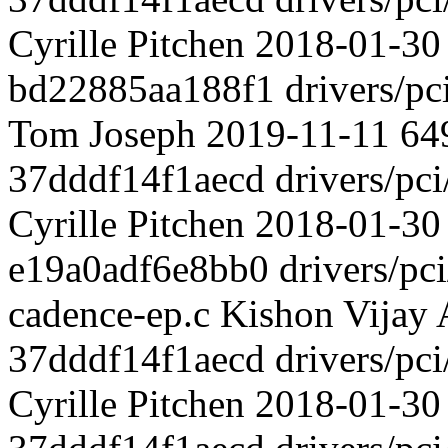
Cyrille Pitchen 2018-01-30 
bd22885aa188f1 drivers/pci
Tom Joseph 2019-11-11 649 
37dddf14f1aecd drivers/pci
Cyrille Pitchen 2018-01-30 
e19a0adf6e8bb0 drivers/pci/
cadence-ep.c Kishon Vijay 
37dddf14f1aecd drivers/pci
Cyrille Pitchen 2018-01-30