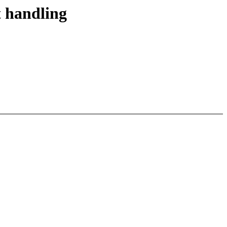
t handling