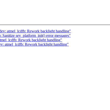
ev: atmel_lcdfb: Rework backlight handling"
 Sanitize sev_platform_init() error messages"
tmel_lcdfb: Rework backlight handling"
ev: atmel_lcdfb: Rework backlight handling"