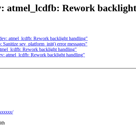
: atmel_lcdfb: Rework backligh
ev: atmel_lcdfb: Rework backlight handling"
 Sanitize sev_platform_init() error messages"
tmel_lcdfb: Rework backlight handling"
ev: atmel_lcdfb: Rework backlight handling"
xxxxxx/
ith