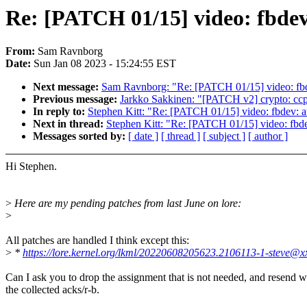
Re: [PATCH 01/15] video: fbdev
From:
Sam Ravnborg
Date:
Sun Jan 08 2023 - 15:24:55 EST
Next message:
Sam Ravnborg: "Re: [PATCH 01/15] video: fbd
Previous message:
Jarkko Sakkinen: "[PATCH v2] crypto: ccp:
In reply to:
Stephen Kitt: "Re: [PATCH 01/15] video: fbdev: a
Next in thread:
Stephen Kitt: "Re: [PATCH 01/15] video: fbd
Messages sorted by:
[ date ]
[ thread ]
[ subject ]
[ author ]
Hi Stephen.
>
Here are my pending patches from last June on lore:
>
All patches are handled I think except this:
>
*
https://lore.kernel.org/lkml/20220608205623.2106113-1-steve@x
Can I ask you to drop the assignment that is not needed, and resend w
the collected acks/r-b.