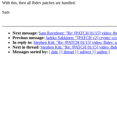
With this, then all fbdev patches are handled.
Sam
Next message:
Sam Ravnborg: "Re: [PATCH 01/15] video: fbd
Previous message:
Jarkko Sakkinen: "[PATCH v2] crypto: ccp:
In reply to:
Stephen Kitt: "Re: [PATCH 01/15] video: fbdev: a
Next in thread:
Stephen Kitt: "Re: [PATCH 01/15] video: fbd
Messages sorted by:
[ date ]
[ thread ]
[ subject ]
[ author ]