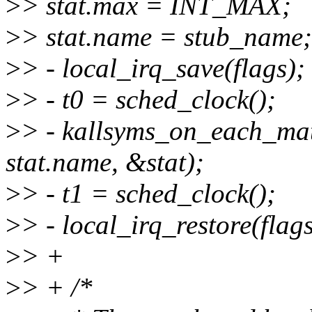
>
> stat.max = INT_MAX;
>
> stat.name = stub_name;
>
> - local_irq_save(flags);
>
> - t0 = sched_clock();
>
> - kallsyms_on_each_ma
stat.name, &stat);
>
> - t1 = sched_clock();
>
> - local_irq_restore(flags
>
> +
>
> + /*