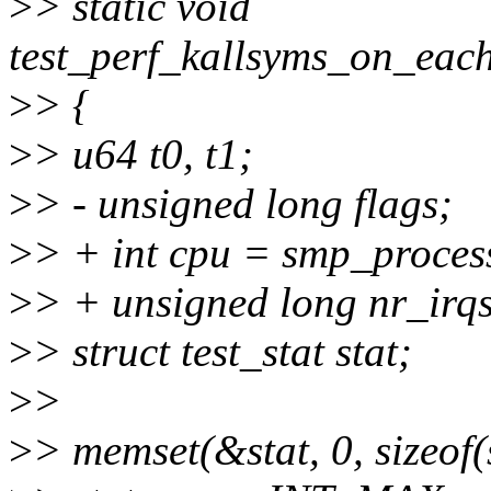
>
> static void
test_perf_kallsyms_on_eac
>
> {
>
> u64 t0, t1;
>
> - unsigned long flags;
>
> + int cpu = smp_proces
>
> + unsigned long nr_irqs
>
> struct test_stat stat;
>
>
>
> memset(&stat, 0, sizeof(s