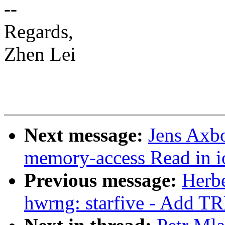
--
Regards,
Zhen Lei
Next message:
Jens Axb
memory-access Read in 
Previous message:
Herb
hwrng: starfive - Add TR