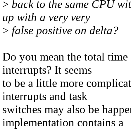
>
back to the same CPU wit
up with a very very
>
false positive on delta?
Do you mean the total time 
interrupts? It seems
to be a little more complic
interrupts and task
switches may also be happe
implementation contains a