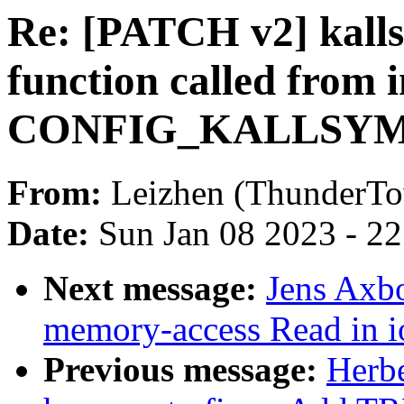
Re: [PATCH v2] kalls
function called from 
CONFIG_KALLSYM
From:
Leizhen (ThunderT
Date:
Sun Jan 08 2023 - 2
Next message:
Jens Axb
memory-access Read in 
Previous message:
Herb