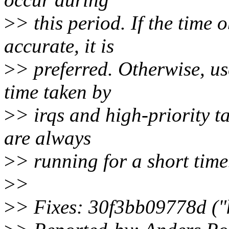
>
> this period. If the time 
accurate, it is
>
> preferred. Otherwise, us
time taken by
>
> irqs and high-priority t
are always
>
> running for a short time
>
>
>
> Fixes: 30f3bb09778d ("ka