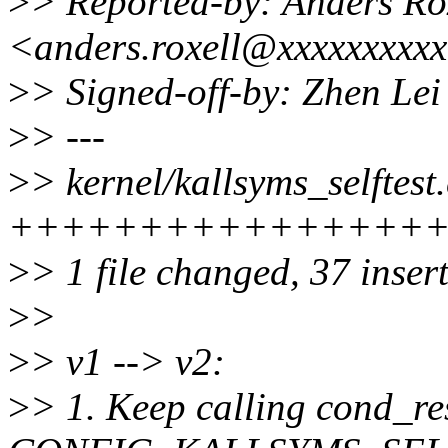
>
> Reported-by: Anders Ro
<anders.roxell@xxxxxxxxx
>
> Signed-off-by: Zhen Le
>
> ---
>
> kernel/kallsyms_selftest.
+++++++++++++++++++
>
> 1 file changed, 37 insert
>
>
>
> v1 --> v2:
>
> 1. Keep calling cond_r