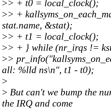
>
> + t0 = local_clock();
>
> + kallsyms_on_each_m
stat.name, &stat);
>
> + t1 = local_clock();
>
> + } while (nr_irqs != k
>
> pr_info("kallsyms_on_e
all: %lld ns\n", t1 - t0);
>
>
But can't we bump the nu
the IRQ and come