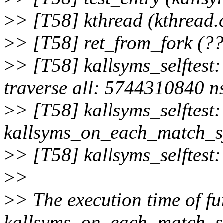
>
> [T58] kthread (kthread.
>
> [T58] ret_from_fork (??
>
> [T58] kallsyms_selftest
traverse all: 5744310840 n
>
> [T58] kallsyms_selftest:
kallsyms_on_each_match_sy
>
> [T58] kallsyms_selftest:
>
>
>
> The execution time of fu
kallsyms_on_each_match_sy