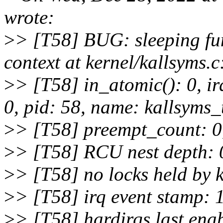
wrote:
>
> [T58] BUG: sleeping fun
context at kernel/kallsyms.
>
> [T58] in_atomic(): 0, i
0, pid: 58, name: kallsyms_
>
> [T58] preempt_count: 0,
>
> [T58] RCU nest depth: 0
>
> [T58] no locks held by k
>
> [T58] irq event stamp:
>
> [T58] hardirqs last ena