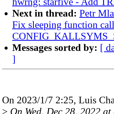
hwrng: starfive - Add TR
Next in thread:
Petr Ml
Fix sleeping function ca
CONFIG_KALLSYMS_
Messages sorted by:
[ d
]
On 2023/1/7 2:25, Luis Cha
>
On Wed, Dec 28, 2022 at