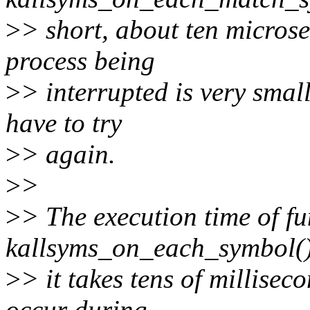
>
> short, about ten microse
process being
>
> interrupted is very small
have to try
>
> again.
>
>
>
> The execution time of fu
kallsyms_on_each_symbol() 
>
> it takes tens of milliseco
occur during