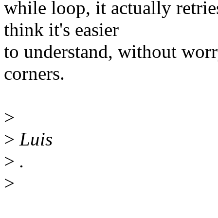
while loop, it actually retr
think it's easier
to understand, without worry
corners.
>
>
Luis
>
.
>