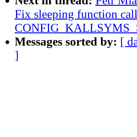
Next in thread:
Petr Ml
Fix sleeping function ca
CONFIG_KALLSYMS_
Messages sorted by:
[ d
]