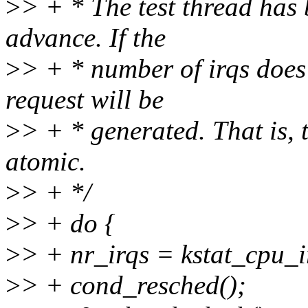
>
> + * The test thread has
advance. If the
>
> + * number of irqs does
request will be
>
> + * generated. That is, 
atomic.
>
> + */
>
> + do {
>
> + nr_irqs = kstat_cpu_
>
> + cond_resched();