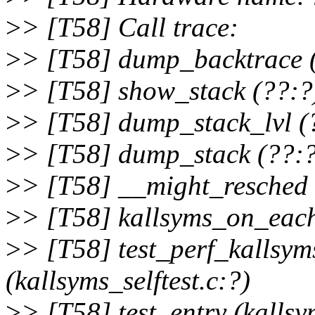
>
> [T58] Call trace:
>
> [T58] dump_backtrace 
>
> [T58] show_stack (??:?
>
> [T58] dump_stack_lvl (
>
> [T58] dump_stack (??:?
>
> [T58] __might_resched 
>
> [T58] kallsyms_on_eac
>
> [T58] test_perf_kallsy
(kallsyms_selftest.c:?)
>
> [T58] test_entry (kallsym