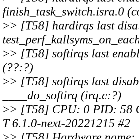
finish_task_switch.isra.0 (c
>
> [T58] hardirqs last dis
test_perf_kallsyms_on_each
>
> [T58] softirqs last ena
(??:?)
>
> [T58] softirqs last disa
____do_softirq (irq.c:?)
>
> [T58] CPU: 0 PID: 58 C
T 6.1.0-next-20221215 #2
>
> [T58] Hardware name: 