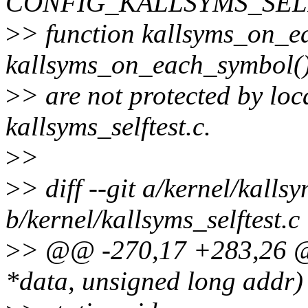
CONFIG_KALLSYMS_SELFT
>
> function kallsyms_on_
kallsyms_on_each_symbol(
>
> are not protected by loc
kallsyms_selftest.c.
>
>
>
> diff --git a/kernel/kallsy
b/kernel/kallsyms_selftest.c
>
> @@ -270,17 +283,26 @@
*data, unsigned long addr)