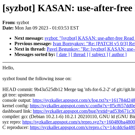
[syzbot] KASAN: use-after-free
From:
syzbot
Date:
Mon Jan 09 2023 - 01:03:53 EST
Next message:
syzbot: "[syzbot] KASAN: use-after-free Read
Previous message:
Ivan Bornyakov: "Re: [PATCH v5 0/3] Re
Next in thread:
Pavel Begunkov: "Re: [syzbot] KASAN: use-a
Messages sorted by:
[ date ]
[ thread ]
[ subject ]
[ author ]
Hello,
syzbot found the following issue on:
HEAD commit: 9b43a525db12 Merge tag 'nfs-for-6.2-2' of git://git.lin
git tree: upstream
console output:
https://syzkaller.appspot.com/x/log.txt?x=161784d24
kernel config:
https://syzkaller.appspot.com/x/.config?x=ff5cf657dd
dashboard link:
https://syzkaller.appspot.com/bug?extid=ad53b671c
compiler: gcc (Debian 10.2.1-6) 10.2.1 20210110, GNU ld (GNU Binu
syz repro:
https://syzkaller.appspot.com/x/repro.syz?x=160480ba480
C reproducer:
https://syzkaller.appspot.com/x/repro.c?x=14cddc6a48