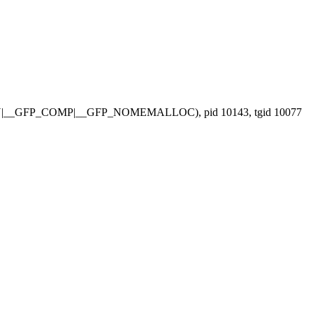
ETRY|__GFP_COMP|__GFP_NOMEMALLOC), pid 10143, tgid 10077