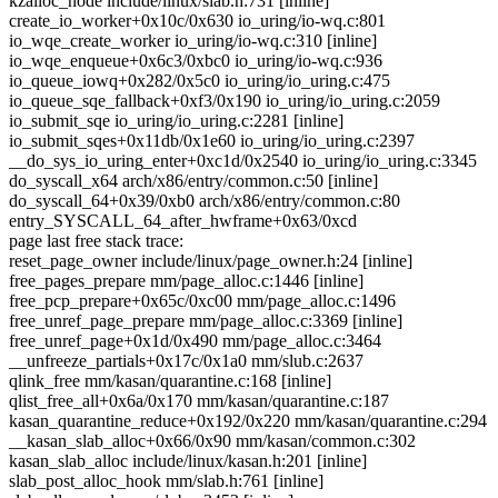
kzalloc_node include/linux/slab.h:731 [inline]
create_io_worker+0x10c/0x630 io_uring/io-wq.c:801
io_wqe_create_worker io_uring/io-wq.c:310 [inline]
io_wqe_enqueue+0x6c3/0xbc0 io_uring/io-wq.c:936
io_queue_iowq+0x282/0x5c0 io_uring/io_uring.c:475
io_queue_sqe_fallback+0xf3/0x190 io_uring/io_uring.c:2059
io_submit_sqe io_uring/io_uring.c:2281 [inline]
io_submit_sqes+0x11db/0x1e60 io_uring/io_uring.c:2397
__do_sys_io_uring_enter+0xc1d/0x2540 io_uring/io_uring.c:3345
do_syscall_x64 arch/x86/entry/common.c:50 [inline]
do_syscall_64+0x39/0xb0 arch/x86/entry/common.c:80
entry_SYSCALL_64_after_hwframe+0x63/0xcd
page last free stack trace:
reset_page_owner include/linux/page_owner.h:24 [inline]
free_pages_prepare mm/page_alloc.c:1446 [inline]
free_pcp_prepare+0x65c/0xc00 mm/page_alloc.c:1496
free_unref_page_prepare mm/page_alloc.c:3369 [inline]
free_unref_page+0x1d/0x490 mm/page_alloc.c:3464
__unfreeze_partials+0x17c/0x1a0 mm/slub.c:2637
qlink_free mm/kasan/quarantine.c:168 [inline]
qlist_free_all+0x6a/0x170 mm/kasan/quarantine.c:187
kasan_quarantine_reduce+0x192/0x220 mm/kasan/quarantine.c:294
__kasan_slab_alloc+0x66/0x90 mm/kasan/common.c:302
kasan_slab_alloc include/linux/kasan.h:201 [inline]
slab_post_alloc_hook mm/slab.h:761 [inline]