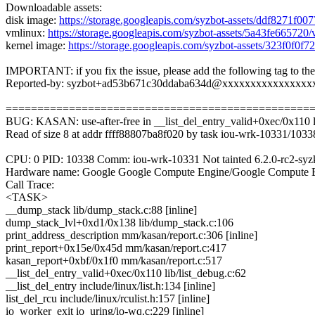
Downloadable assets:
disk image:
https://storage.googleapis.com/syzbot-assets/ddf8271f00
vmlinux:
https://storage.googleapis.com/syzbot-assets/5a43fe66572
kernel image:
https://storage.googleapis.com/syzbot-assets/323f0f0
IMPORTANT: if you fix the issue, please add the following tag to th
Reported-by: syzbot+ad53b671c30ddaba634d@xxxxxxxxxxxxxxxx
================================================
BUG: KASAN: use-after-free in __list_del_entry_valid+0xec/0x110 li
Read of size 8 at addr ffff88807ba8f020 by task iou-wrk-10331/1033
CPU: 0 PID: 10338 Comm: iou-wrk-10331 Not tainted 6.2.0-rc2-sy
Hardware name: Google Google Compute Engine/Google Compute E
Call Trace:
<TASK>
__dump_stack lib/dump_stack.c:88 [inline]
dump_stack_lvl+0xd1/0x138 lib/dump_stack.c:106
print_address_description mm/kasan/report.c:306 [inline]
print_report+0x15e/0x45d mm/kasan/report.c:417
kasan_report+0xbf/0x1f0 mm/kasan/report.c:517
__list_del_entry_valid+0xec/0x110 lib/list_debug.c:62
__list_del_entry include/linux/list.h:134 [inline]
list_del_rcu include/linux/rculist.h:157 [inline]
io_worker_exit io_uring/io-wq.c:229 [inline]