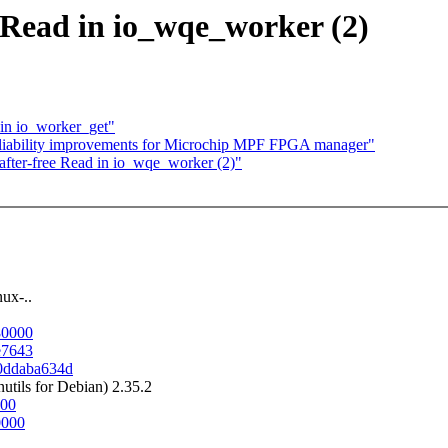
 Read in io_wqe_worker (2)
 in io_worker_get"
liability improvements for Microchip MPF FPGA manager"
fter-free Read in io_wqe_worker (2)"
ux-..
80000
0e7643
30ddaba634d
tils for Debian) 2.35.2
000
0000