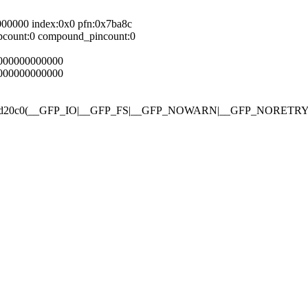
000000 index:0x0 pfn:0x7ba8c
pcount:0 compound_pincount:0
0000000000000
0000000000000
gfp_mask 0xd20c0(__GFP_IO|__GFP_FS|__GFP_NOWARN|__GFP_NOR