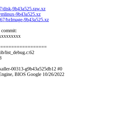
77/disk-9b43a525.raw.xz
0/vmlinux-9b43a525.xz
f7267/bzImage-9b43a525.xz
e commit:
xxxxxxxxx
==================
b/list_debug.c:62
8
zkaller-00313-g9b43a525db12 #0
ngine, BIOS Google 10/26/2022