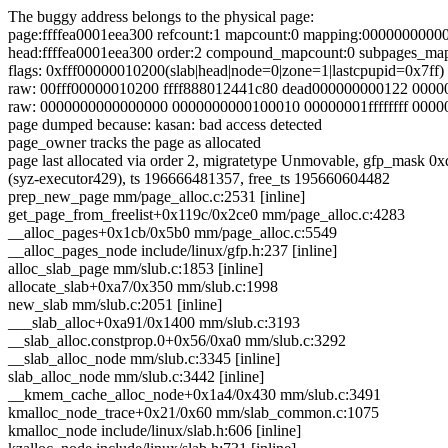
The buggy address belongs to the physical page:
page:ffffea0001eea300 refcount:1 mapcount:0 mapping:0000000000
head:ffffea0001eea300 order:2 compound_mapcount:0 subpages_ma
flags: 0xfff00000010200(slab|head|node=0|zone=1|lastcpupid=0x7ff)
raw: 00fff00000010200 ffff888012441c80 dead000000000122 000
raw: 0000000000000000 0000000000100010 00000001ffffffff 000
page dumped because: kasan: bad access detected
page_owner tracks the page as allocated
page last allocated via order 2, migratetype Unmovable, 
(syz-executor429), ts 196666481357, free_ts 195660604482
prep_new_page mm/page_alloc.c:2531 [inline]
get_page_from_freelist+0x119c/0x2ce0 mm/page_alloc.c:4283
__alloc_pages+0x1cb/0x5b0 mm/page_alloc.c:5549
__alloc_pages_node include/linux/gfp.h:237 [inline]
alloc_slab_page mm/slub.c:1853 [inline]
allocate_slab+0xa7/0x350 mm/slub.c:1998
new_slab mm/slub.c:2051 [inline]
___slab_alloc+0xa91/0x1400 mm/slub.c:3193
__slab_alloc.constprop.0+0x56/0xa0 mm/slub.c:3292
__slab_alloc_node mm/slub.c:3345 [inline]
slab_alloc_node mm/slub.c:3442 [inline]
__kmem_cache_alloc_node+0x1a4/0x430 mm/slub.c:3491
kmalloc_node_trace+0x21/0x60 mm/slab_common.c:1075
kmalloc_node include/linux/slab.h:606 [inline]