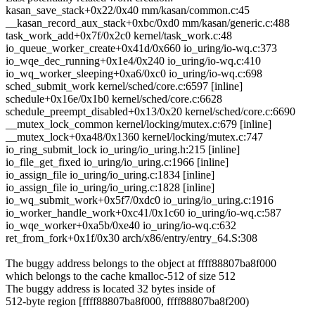
kasan_save_stack+0x22/0x40 mm/kasan/common.c:45
__kasan_record_aux_stack+0xbc/0xd0 mm/kasan/generic.c:488
task_work_add+0x7f/0x2c0 kernel/task_work.c:48
io_queue_worker_create+0x41d/0x660 io_uring/io-wq.c:373
io_wqe_dec_running+0x1e4/0x240 io_uring/io-wq.c:410
io_wq_worker_sleeping+0xa6/0xc0 io_uring/io-wq.c:698
sched_submit_work kernel/sched/core.c:6597 [inline]
schedule+0x16e/0x1b0 kernel/sched/core.c:6628
schedule_preempt_disabled+0x13/0x20 kernel/sched/core.c:6690
__mutex_lock_common kernel/locking/mutex.c:679 [inline]
__mutex_lock+0xa48/0x1360 kernel/locking/mutex.c:747
io_ring_submit_lock io_uring/io_uring.h:215 [inline]
io_file_get_fixed io_uring/io_uring.c:1966 [inline]
io_assign_file io_uring/io_uring.c:1834 [inline]
io_assign_file io_uring/io_uring.c:1828 [inline]
io_wq_submit_work+0x5f7/0xdc0 io_uring/io_uring.c:1916
io_worker_handle_work+0xc41/0x1c60 io_uring/io-wq.c:587
io_wqe_worker+0xa5b/0xe40 io_uring/io-wq.c:632
ret_from_fork+0x1f/0x30 arch/x86/entry/entry_64.S:308
The buggy address belongs to the object at ffff88807ba8f000
which belongs to the cache kmalloc-512 of size 512
The buggy address is located 32 bytes inside of
512-byte region [ffff88807ba8f000, ffff88807ba8f200)