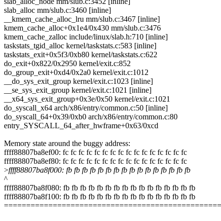
slab_alloc_node mm/slub.c:3452 [inline]
slab_alloc mm/slub.c:3460 [inline]
__kmem_cache_alloc_lru mm/slub.c:3467 [inline]
kmem_cache_alloc+0x1e4/0x430 mm/slub.c:3476
kmem_cache_zalloc include/linux/slab.h:710 [inline]
taskstats_tgid_alloc kernel/taskstats.c:583 [inline]
taskstats_exit+0x5f3/0xb80 kernel/taskstats.c:622
do_exit+0x822/0x2950 kernel/exit.c:852
do_group_exit+0xd4/0x2a0 kernel/exit.c:1012
__do_sys_exit_group kernel/exit.c:1023 [inline]
__se_sys_exit_group kernel/exit.c:1021 [inline]
__x64_sys_exit_group+0x3e/0x50 kernel/exit.c:1021
do_syscall_x64 arch/x86/entry/common.c:50 [inline]
do_syscall_64+0x39/0xb0 arch/x86/entry/common.c:80
entry_SYSCALL_64_after_hwframe+0x63/0xcd
Memory state around the buggy address:
ffff88807ba8ef00: fc fc fc fc fc fc fc fc fc fc fc fc fc fc fc fc
ffff88807ba8ef80: fc fc fc fc fc fc fc fc fc fc fc fc fc fc fc fc
>
ffff88807ba8f000: fb fb fb fb fb fb fb fb fb fb fb fb fb fb fb fb
^
ffff88807ba8f080: fb fb fb fb fb fb fb fb fb fb fb fb fb fb fb fb
ffff88807ba8f100: fb fb fb fb fb fb fb fb fb fb fb fb fb fb fb fb
================================================