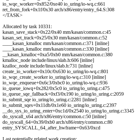
io_wqe_worker+0x852/0xe40 io_uring/io-wq.c:661
ret_from_fork+0x1f/0x30 arch/x86/entry/entry_64.S:308
</TASK>
Allocated by task 10331:
kasan_save_stack+0x22/0x40 mm/kasan/common.c:45
kasan_set_track+0x25/0x30 mm/kasan/common.c:52
____kasan_kmalloc mm/kasan/common.c:371 [inline]
____kasan_kmalloc mm/kasan/common.c:330 [inline]
__kasan_kmalloc+0xa5/0xb0 mm/kasan/common.c:380
kmalloc_node include/linux/slab.h:606 [inline]
kzalloc_node include/linux/slab.h:731 [inline]
create_io_worker+0x10c/0x630 io_uring/io-wq.c:801
io_wqe_create_worker io_uring/io-wq.c:310 [inline]
io_wqe_enqueue+0x6c3/0xbc0 io_uring/io-wq.c:936
io_queue_iowq+0x282/0x5c0 io_uring/io_uring.c:475
io_queue_sqe_fallback+0xf3/0x190 io_uring/io_uring.c:2059
io_submit_sqe io_uring/io_uring.c:2281 [inline]
io_submit_sqes+0x11db/0x1e60 io_uring/io_uring.c:2397
__do_sys_io_uring_enter+0xc1d/0x2540 io_uring/io_uring.c:3345
do_syscall_x64 arch/x86/entry/common.c:50 [inline]
do_syscall_64+0x39/0xb0 arch/x86/entry/common.c:80
entry_SYSCALL_64_after_hwframe+0x63/0xcd
Last potentially related work creation: