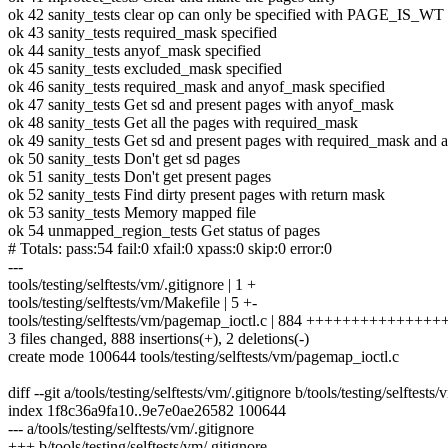
ok 42 sanity_tests clear op can only be specified with PAGE_IS_WT
ok 43 sanity_tests required_mask specified
ok 44 sanity_tests anyof_mask specified
ok 45 sanity_tests excluded_mask specified
ok 46 sanity_tests required_mask and anyof_mask specified
ok 47 sanity_tests Get sd and present pages with anyof_mask
ok 48 sanity_tests Get all the pages with required_mask
ok 49 sanity_tests Get sd and present pages with required_mask and
ok 50 sanity_tests Don't get sd pages
ok 51 sanity_tests Don't get present pages
ok 52 sanity_tests Find dirty present pages with return mask
ok 53 sanity_tests Memory mapped file
ok 54 unmapped_region_tests Get status of pages
# Totals: pass:54 fail:0 xfail:0 xpass:0 skip:0 error:0
---
tools/testing/selftests/vm/.gitignore | 1 +
tools/testing/selftests/vm/Makefile | 5 +-
tools/testing/selftests/vm/pagemap_ioctl.c | 884 ++++++++++++++
3 files changed, 888 insertions(+), 2 deletions(-)
create mode 100644 tools/testing/selftests/vm/pagemap_ioctl.c
diff --git a/tools/testing/selftests/vm/.gitignore b/tools/testing/selftests
index 1f8c36a9fa10..9e7e0ae26582 100644
--- a/tools/testing/selftests/vm/.gitignore
+++ b/tools/testing/selftests/vm/.gitignore