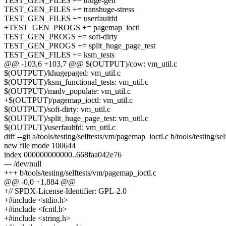
TEST_GEN_FILES += thuge-gen
TEST_GEN_FILES += transhuge-stress
TEST_GEN_FILES += userfaultfd
+TEST_GEN_PROGS += pagemap_ioctl
TEST_GEN_PROGS += soft-dirty
TEST_GEN_PROGS += split_huge_page_test
TEST_GEN_FILES += ksm_tests
@@ -103,6 +103,7 @@ $(OUTPUT)/cow: vm_util.c
$(OUTPUT)/khugepaged: vm_util.c
$(OUTPUT)/ksm_functional_tests: vm_util.c
$(OUTPUT)/madv_populate: vm_util.c
+$(OUTPUT)/pagemap_ioctl: vm_util.c
$(OUTPUT)/soft-dirty: vm_util.c
$(OUTPUT)/split_huge_page_test: vm_util.c
$(OUTPUT)/userfaultfd: vm_util.c
diff --git a/tools/testing/selftests/vm/pagemap_ioctl.c b/tools/testing/s
new file mode 100644
index 000000000000..668faa042e76
--- /dev/null
+++ b/tools/testing/selftests/vm/pagemap_ioctl.c
@@ -0,0 +1,884 @@
+// SPDX-License-Identifier: GPL-2.0
+#include <stdio.h>
+#include <fcntl.h>
+#include <string.h>