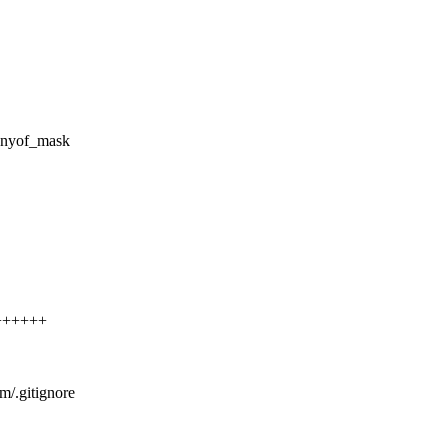
 anyof_mask
+++++++
/vm/.gitignore