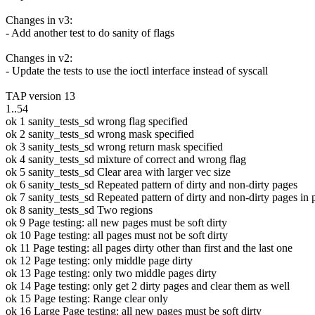
Changes in v3:
- Add another test to do sanity of flags
Changes in v2:
- Update the tests to use the ioctl interface instead of syscall
TAP version 13
1..54
ok 1 sanity_tests_sd wrong flag specified
ok 2 sanity_tests_sd wrong mask specified
ok 3 sanity_tests_sd wrong return mask specified
ok 4 sanity_tests_sd mixture of correct and wrong flag
ok 5 sanity_tests_sd Clear area with larger vec size
ok 6 sanity_tests_sd Repeated pattern of dirty and non-dirty pages
ok 7 sanity_tests_sd Repeated pattern of dirty and non-dirty pages in 
ok 8 sanity_tests_sd Two regions
ok 9 Page testing: all new pages must be soft dirty
ok 10 Page testing: all pages must not be soft dirty
ok 11 Page testing: all pages dirty other than first and the last one
ok 12 Page testing: only middle page dirty
ok 13 Page testing: only two middle pages dirty
ok 14 Page testing: only get 2 dirty pages and clear them as well
ok 15 Page testing: Range clear only
ok 16 Large Page testing: all new pages must be soft dirty