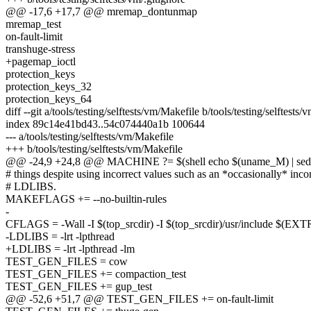
@@ -17,6 +17,7 @@ mremap_dontunmap
mremap_test
on-fault-limit
transhuge-stress
+pagemap_ioctl
protection_keys
protection_keys_32
protection_keys_64
diff --git a/tools/testing/selftests/vm/Makefile b/tools/testing/selftests
index 89c14e41bd43..54c074440a1b 100644
--- a/tools/testing/selftests/vm/Makefile
+++ b/tools/testing/selftests/vm/Makefile
@@ -24,9 +24,8 @@ MACHINE ?= $(shell echo $(uname_M) | sed -e '
# things despite using incorrect values such as an *occasionally* inc
# LDLIBS.
MAKEFLAGS += --no-builtin-rules
-
CFLAGS = -Wall -I $(top_srcdir) -I $(top_srcdir)/usr/includ
-LDLIBS = -lrt -lpthread
+LDLIBS = -lrt -lpthread -lm
TEST_GEN_FILES = cow
TEST_GEN_FILES += compaction_test
TEST_GEN_FILES += gup_test
@@ -52,6 +51,7 @@ TEST_GEN_FILES += on-fault-limit