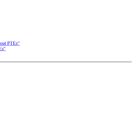
bout PTEs"
Es"