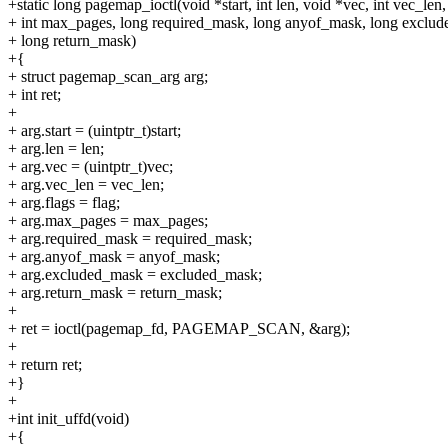
+static long pagemap_ioctl(void *start, int len, void *vec, int vec_len, 
+ int max_pages, long required_mask, long anyof_mask, long exclu
+ long return_mask)
+{
+ struct pagemap_scan_arg arg;
+ int ret;
+
+ arg.start = (uintptr_t)start;
+ arg.len = len;
+ arg.vec = (uintptr_t)vec;
+ arg.vec_len = vec_len;
+ arg.flags = flag;
+ arg.max_pages = max_pages;
+ arg.required_mask = required_mask;
+ arg.anyof_mask = anyof_mask;
+ arg.excluded_mask = excluded_mask;
+ arg.return_mask = return_mask;
+
+ ret = ioctl(pagemap_fd, PAGEMAP_SCAN, &arg);
+
+ return ret;
+}
+
+int init_uffd(void)
+{