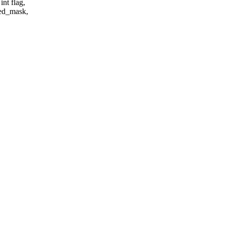
int flag,
ded_mask,