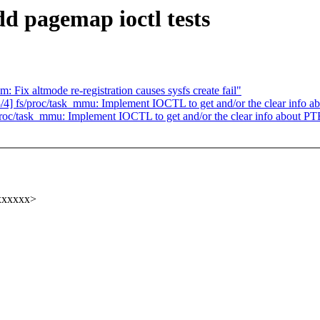
dd pagemap ioctl tests
Fix altmode re-registration causes sysfs create fail"
fs/proc/task_mmu: Implement IOCTL to get and/or the clear info a
/task_mmu: Implement IOCTL to get and/or the clear info about PT
xxxxxx>