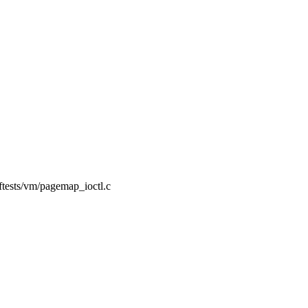
elftests/vm/pagemap_ioctl.c