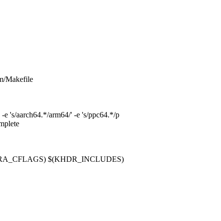
/vm/Makefile
s/aarch64.*/arm64/' -e 's/ppc64.*/p
omplete
e $(EXTRA_CFLAGS) $(KHDR_INCLUDES)