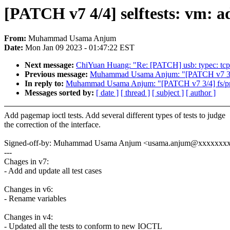
[PATCH v7 4/4] selftests: vm: a
From:
Muhammad Usama Anjum
Date:
Mon Jan 09 2023 - 01:47:22 EST
Next message:
ChiYuan Huang: "Re: [PATCH] usb: typec: tcpm: 
Previous message:
Muhammad Usama Anjum: "[PATCH v7 3/4] 
In reply to:
Muhammad Usama Anjum: "[PATCH v7 3/4] fs/proc
Messages sorted by:
[ date ]
[ thread ]
[ subject ]
[ author ]
Add pagemap ioctl tests. Add several different types of tests to judge
the correction of the interface.
Signed-off-by: Muhammad Usama Anjum <usama.anjum@xxxxxxx
---
Chages in v7:
- Add and update all test cases
Changes in v6:
- Rename variables
Changes in v4:
- Updated all the tests to conform to new IOCTL