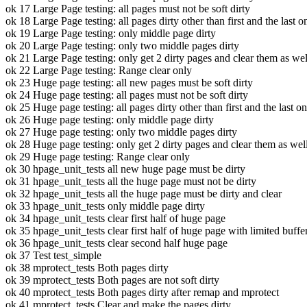
ok 17 Large Page testing: all pages must not be soft dirty
ok 18 Large Page testing: all pages dirty other than first and the last o
ok 19 Large Page testing: only middle page dirty
ok 20 Large Page testing: only two middle pages dirty
ok 21 Large Page testing: only get 2 dirty pages and clear them as wel
ok 22 Large Page testing: Range clear only
ok 23 Huge page testing: all new pages must be soft dirty
ok 24 Huge page testing: all pages must not be soft dirty
ok 25 Huge page testing: all pages dirty other than first and the last o
ok 26 Huge page testing: only middle page dirty
ok 27 Huge page testing: only two middle pages dirty
ok 28 Huge page testing: only get 2 dirty pages and clear them as wel
ok 29 Huge page testing: Range clear only
ok 30 hpage_unit_tests all new huge page must be dirty
ok 31 hpage_unit_tests all the huge page must not be dirty
ok 32 hpage_unit_tests all the huge page must be dirty and clear
ok 33 hpage_unit_tests only middle page dirty
ok 34 hpage_unit_tests clear first half of huge page
ok 35 hpage_unit_tests clear first half of huge page with limited buffe
ok 36 hpage_unit_tests clear second half huge page
ok 37 Test test_simple
ok 38 mprotect_tests Both pages dirty
ok 39 mprotect_tests Both pages are not soft dirty
ok 40 mprotect_tests Both pages dirty after remap and mprotect
ok 41 mprotect_tests Clear and make the pages dirty