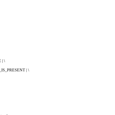
| \
IS_PRESENT | \