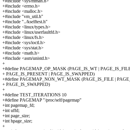
+#include <sys/mman.h>
+#include <errno.h>
+#include <malloc.h>
+#include "vm_util.h"
+#include "../kselftest.h"
+#include <linux/types.h>
+#include <linux/userfaultfd.h>
+#include <linux/fs.h>
+#include <sys/ioctl.h>
+#include <sys/stat.h>
+#include <math.h>
+#include <asm/unistd.h>
+
+#define PAGEMAP_OP_MASK (PAGE_IS_WT | PAGE_IS_FILE 
+ PAGE_IS_PRESENT | PAGE_IS_SWAPPED)
+#define PAGEMAP_NON_WT_MASK (PAGE_IS_FILE | PAGE_
+ PAGE_IS_SWAPPED)
+
+#define TEST_ITERATIONS 10
+#define PAGEMAP "/proc/self/pagemap"
+int pagemap_fd;
+int uffd;
+int page_size;
+int hpage_size;
+