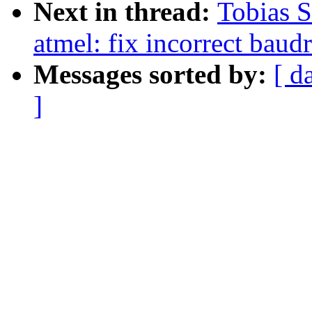
Next in thread:
Tobias 
atmel: fix incorrect baud
Messages sorted by:
[ d
]