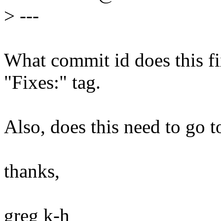
>
---
What commit id does this fix
"Fixes:" tag.
Also, does this need to go t
thanks,
greg k-h