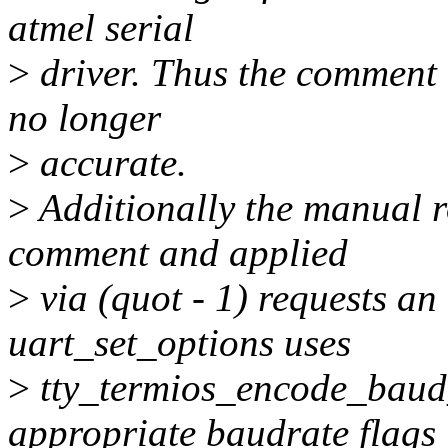
atmel serial
>
driver. Thus the comment le
no longer
>
accurate.
>
Additionally the manual r
comment and applied
>
via (quot - 1) requests an
uart_set_options uses
>
tty_termios_encode_baud_
appropriate baudrate flags