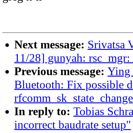
Next message:
Srivatsa 
11/28] gunyah: rsc_mgr:
Previous message:
Ying
Bluetooth: Fix possible 
rfcomm_sk_state_change
In reply to:
Tobias Schra
incorrect baudrate setup"