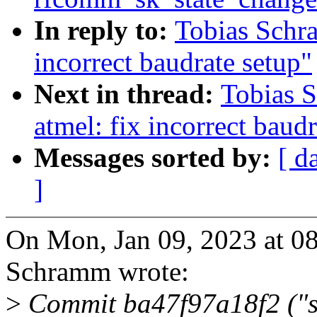
In reply to:
Tobias Schra
incorrect baudrate setup"
Next in thread:
Tobias 
atmel: fix incorrect baud
Messages sorted by:
[ d
]
On Mon, Jan 09, 2023 at 0
Schramm wrote:
>
Commit ba47f97a18f2 ("se