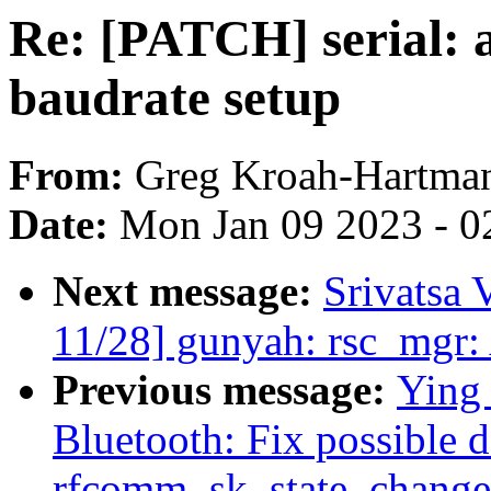
Re: [PATCH] serial: a
baudrate setup
From:
Greg Kroah-Hartma
Date:
Mon Jan 09 2023 - 0
Next message:
Srivatsa 
11/28] gunyah: rsc_mgr:
Previous message:
Ying
Bluetooth: Fix possible 
rfcomm_sk_state_change