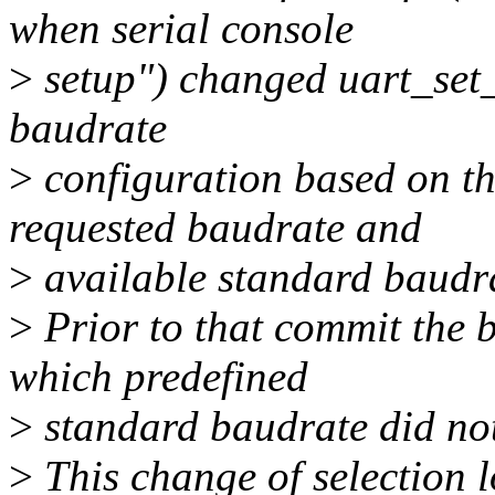
when serial console
>
setup") changed uart_set_o
baudrate
>
configuration based on th
requested baudrate and
>
available standard baudra
>
Prior to that commit the 
which predefined
>
standard baudrate did not
>
This change of selection l