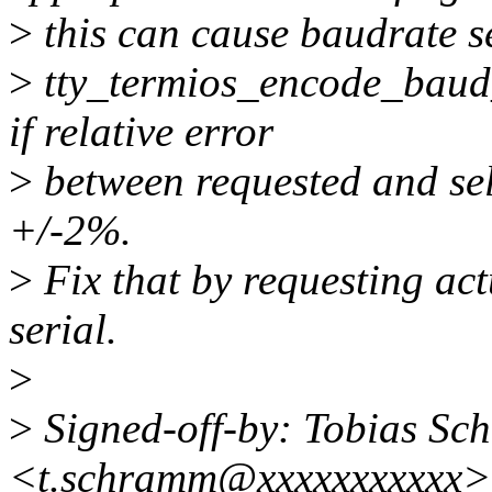
>
this can cause baudrate se
>
tty_termios_encode_baud_r
if relative error
>
between requested and sel
+/-2%.
>
Fix that by requesting act
serial.
>
>
Signed-off-by: Tobias S
<t.schramm@xxxxxxxxxxx>