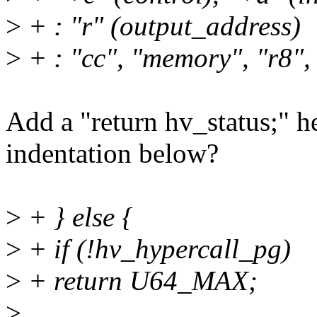
>
+ : "r" (output_address)
>
+ : "cc", "memory", "r8", 
Add a "return hv_status;" h
indentation below?
>
+ } else {
>
+ if (!hv_hypercall_pg)
>
+ return U64_MAX;
>