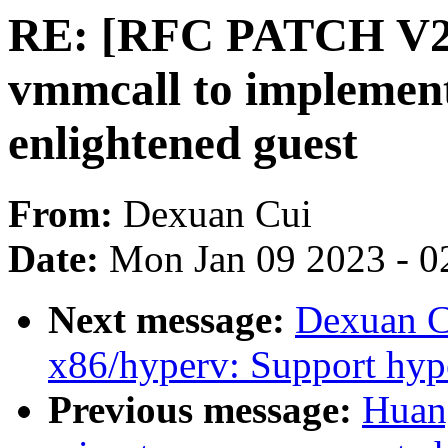
RE: [RFC PATCH V2 0
vmmcall to implement 
enlightened guest
From:
Dexuan Cui
Date:
Mon Jan 09 2023 - 0
Next message:
Dexuan C
x86/hyperv: Support hyp
Previous message:
Huan