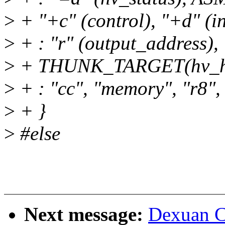
>
+ "+c" (control), "+d" (i
>
+ : "r" (output_address),
>
+ THUNK_TARGET(hv_hy
>
+ : "cc", "memory", "r8", 
>
+ }
>
#else
Next message:
Dexuan C