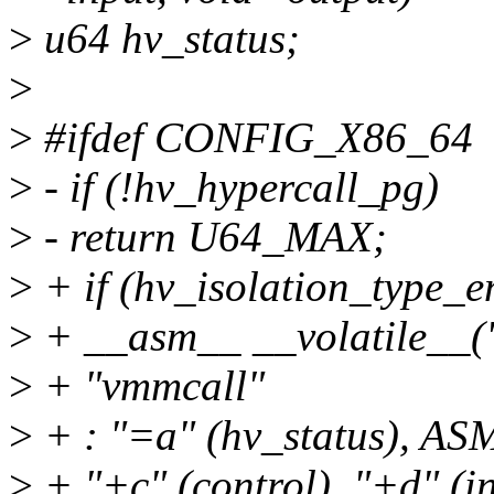
>
u64 hv_status;
>
>
#ifdef CONFIG_X86_64
>
- if (!hv_hypercall_pg)
>
- return U64_MAX;
>
+ if (hv_isolation_type_e
>
+ __asm__ __volatile__
>
+ "vmmcall"
>
+ : "=a" (hv_status),
>
+ "+c" (control), "+d" (i