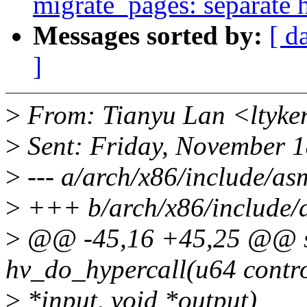
migrate_pages: separate h
Messages sorted by:
[ d
]
>
From: Tianyu Lan <ltyke
>
Sent: Friday, November 
>
--- a/arch/x86/include/as
>
+++ b/arch/x86/include/
>
@@ -45,16 +45,25 @@ sta
hv_do_hypercall(u64 contro
>
*input, void *output)