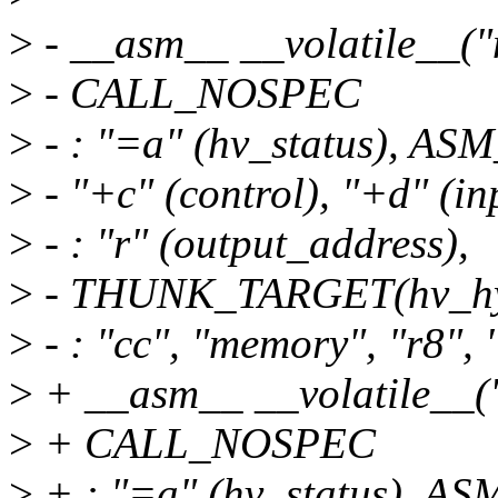
>
- __asm__ __volatile__(
>
- CALL_NOSPEC
>
- : "=a" (hv_status), 
>
- "+c" (control), "+d" (i
>
- : "r" (output_address),
>
- THUNK_TARGET(hv_hyp
>
- : "cc", "memory", "r8", "
>
+ __asm__ __volatile__
>
+ CALL_NOSPEC
>
+ : "=a" (hv_status),