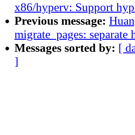
x86/hyperv: Support hyp
Previous message:
Huan
migrate_pages: separate h
Messages sorted by:
[ d
]