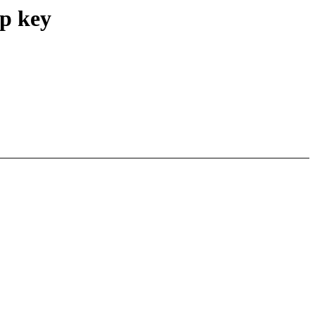
ep key