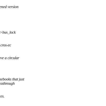
ened version
->bus_lock
 cros-ec
ve a circular
books that just
assthrough
es.