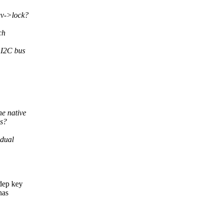
ev->lock?
ch
 I2C bus
he native
es?
idual
kdep key
has