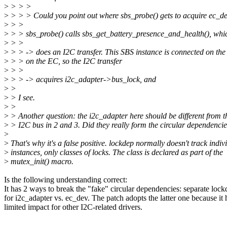
>
> > >
>
> > > Could you point out where sbs_probe() gets to acquire ec_d
>
> >
>
> > sbs_probe() calls sbs_get_battery_presence_and_health(), whi
>
> >
>
> > -> does an I2C transfer. This SBS instance is connected on the
>
> > on the EC, so the I2C transfer
>
> >
>
> > -> acquires i2c_adapter->bus_lock, and
>
>
>
> I see.
>
>
>
> Another question: the i2c_adapter here should be different from t
>
> I2C bus in 2 and 3. Did they really form the circular dependenci
>
>
That's why it's a false positive. lockdep normally doesn't track indiv
>
instances, only classes of locks. The class is declared as part of the
>
mutex_init() macro.
Is the following understanding correct:
It has 2 ways to break the "fake" circular dependencies: separate loc
for i2c_adapter vs. ec_dev. The patch adopts the latter one because it 
limited impact for other I2C-related drivers.