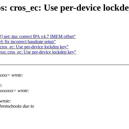
 cros_ec: Use per-device lockd
 net: ipa: correct IPA v4.7 IMEM offset"
 fix incorrect baudrate setup"
ros_ec: Use per-device lockdep key"
s: cros_ec: Use per-device lockdep key"
xxxx> wrote:
e:
xxxxxxx> wrote:
wrote:
hromebooks due to