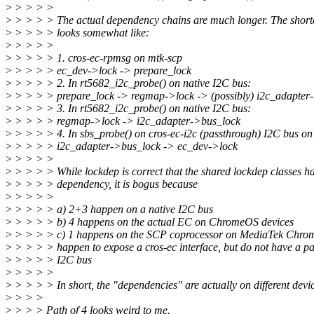
>
> > > >
>
> > > > The actual dependency chains are much longer. The short
>
> > > > looks somewhat like:
>
> > > >
>
> > > > 1. cros-ec-rpmsg on mtk-scp
>
> > > > ec_dev->lock -> prepare_lock
>
> > > > 2. In rt5682_i2c_probe() on native I2C bus:
>
> > > > prepare_lock -> regmap->lock -> (possibly) i2c_adapter
>
> > > > 3. In rt5682_i2c_probe() on native I2C bus:
>
> > > > regmap->lock -> i2c_adapter->bus_lock
>
> > > > 4. In sbs_probe() on cros-ec-i2c (passthrough) I2C bus on
>
> > > > i2c_adapter->bus_lock -> ec_dev->lock
>
> > > >
>
> > > > While lockdep is correct that the shared lockdep classes ha
>
> > > > dependency, it is bogus because
>
> > > >
>
> > > > a) 2+3 happen on a native I2C bus
>
> > > > b) 4 happens on the actual EC on ChromeOS devices
>
> > > > c) 1 happens on the SCP coprocessor on MediaTek Chrome
>
> > > > happen to expose a cros-ec interface, but do not have a p
>
> > > > I2C bus
>
> > > >
>
> > > > In short, the "dependencies" are actually on different devic
>
> > >
>
> > > Path of 4 looks weird to me.