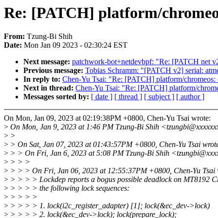
Re: [PATCH] platform/chromeos:
From:
Tzung-Bi Shih
Date:
Mon Jan 09 2023 - 02:30:24 EST
Next message:
patchwork-bot+netdevbpf: "Re: [PATCH net v2]
Previous message:
Tobias Schramm: "[PATCH v2] serial: atmel:
In reply to:
Chen-Yu Tsai: "Re: [PATCH] platform/chromeos: c
Next in thread:
Chen-Yu Tsai: "Re: [PATCH] platform/chromeo
Messages sorted by:
[ date ]
[ thread ]
[ subject ]
[ author ]
On Mon, Jan 09, 2023 at 02:19:38PM +0800, Chen-Yu Tsai wrote:
>
On Mon, Jan 9, 2023 at 1:46 PM Tzung-Bi Shih <tzungbi@xxxxxx
>
>
>
> On Sat, Jan 07, 2023 at 01:43:57PM +0800, Chen-Yu Tsai wrot
>
> > On Fri, Jan 6, 2023 at 5:08 PM Tzung-Bi Shih <tzungbi@xxx
>
> > >
>
> > > On Fri, Jan 06, 2023 at 12:55:37PM +0800, Chen-Yu Tsai 
>
> > > > Lockdep reports a bogus possible deadlock on MT8192 C
>
> > > > the following lock sequences:
>
> > > >
>
> > > > 1. lock(i2c_register_adapter) [1]; lock(&ec_dev->lock)
>
> > > > 2. lock(&ec_dev->lock); lock(prepare_lock);