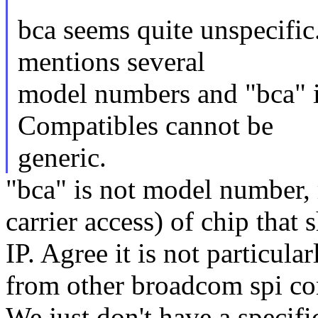
bca seems quite unspecific
mentions several
model numbers and "bca" is
Compatibles cannot be
generic.
"bca" is not model number, 
carrier access) of chip that 
IP. Agree it is not particular
from other broadcom spi con
We just don't have a specifi