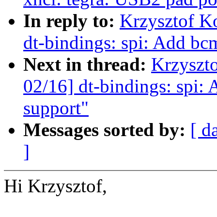
In reply to:
Krzysztof K
dt-bindings: spi: Add bc
Next in thread:
Krzyszt
02/16] dt-bindings: spi:
support"
Messages sorted by:
[ d
]
Hi Krzysztof,