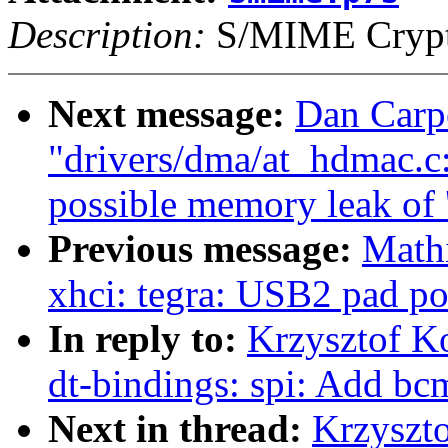
Description:
S/MIME Crypto
Next message:
Dan Carp
"drivers/dma/at_hdmac.c
possible memory leak of '
Previous message:
Math
xhci: tegra: USB2 pad po
In reply to:
Krzysztof K
dt-bindings: spi: Add bc
Next in thread:
Krzyszt