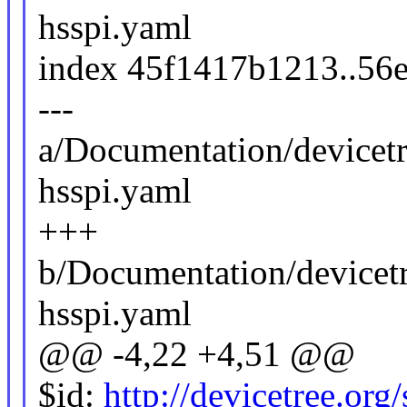
hsspi.yaml
index 45f1417b1213..56
---
a/Documentation/devicet
hsspi.yaml
+++
b/Documentation/devicet
hsspi.yaml
@@ -4,22 +4,51 @@
$id:
http://devicetree.or