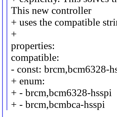
This new controller
+ uses the compatible st
+
properties:
compatible:
- const: brcm,bcm6328-h
+ enum:
+ - brcm,bcm6328-hsspi
+ - brcm,bcmbca-hsspi