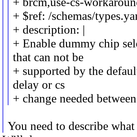
+ brcm,use-cs-workaroun
+ $ref: /schemas/types.ya
+ description: |
+ Enable dummy chip sele
that can not be
+ supported by the default
delay or cs
+ change needed between 
You need to describe what