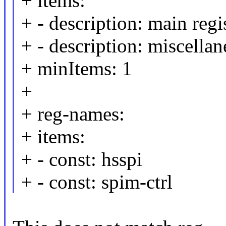
+ items:
+ - description: main regi
+ - description: miscellan
+ minItems: 1
+
+ reg-names:
+ items:
+ - const: hsspi
+ - const: spim-ctrl