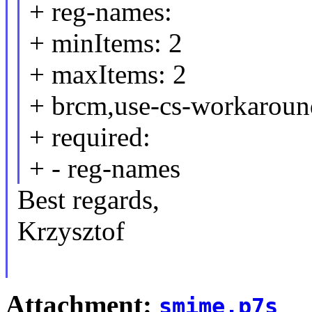
+ reg-names:
+ minItems: 2
+ maxItems: 2
+ brcm,use-cs-workaround
+ required:
+ - reg-names
Best regards,
Krzysztof
Attachment:
smime.p7s