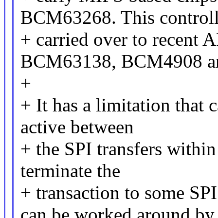
BCM63268. This controll
+ carried over to recent 
BCM63138, BCM4908 a
+
+ It has a limitation that 
active between
+ the SPI transfers withi
terminate the
+ transaction to some SPI
can be worked around by