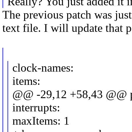
Really? You just added it i
The previous patch was jus
text file. I will update that
clock-names:
items:
@@ -29,12 +58,43 @@ pr
interrupts:
maxItems: 1