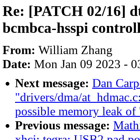
Re: [PATCH 02/16] dt
bcmbca-hsspi control
From:
William Zhang
Date:
Mon Jan 09 2023 - 0
Next message:
Dan Carp
"drivers/dma/at_hdmac.c
possible memory leak of '
Previous message:
Math
xhci: tegra: USB2 pad po