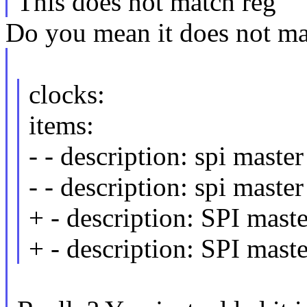
This does not match reg
Do you mean it does not ma
clocks:
items:
- - description: spi maste
- - description: spi master
+ - description: SPI maste
+ - description: SPI maste