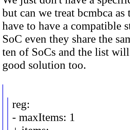
but can we treat bcmbca as 
have to have a compatible s
SoC even they share the sa
ten of SoCs and the list will 
good solution too.
reg:
- maxItems: 1