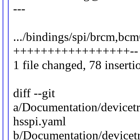
---
.../bindings/spi/brcm,bc
+++++++++++++++++--
1 file changed, 78 inserti
diff --git
a/Documentation/devicet
hsspi.yaml
b/Documentation/devicet