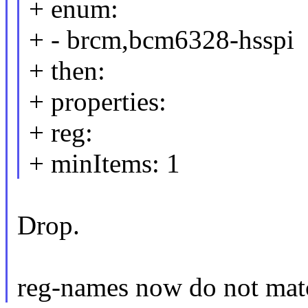
+ enum:
+ - brcm,bcm6328-hsspi
+ then:
+ properties:
+ reg:
+ minItems: 1
Drop.
reg-names now do not mat