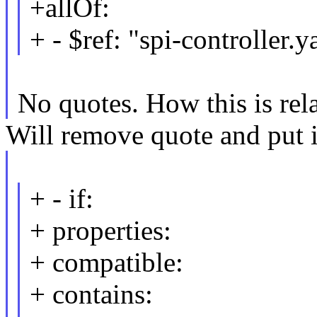
+allOf:
+ - $ref: "spi-controller.
No quotes. How this is rela
Will remove quote and put i
+ - if:
+ properties:
+ compatible:
+ contains: