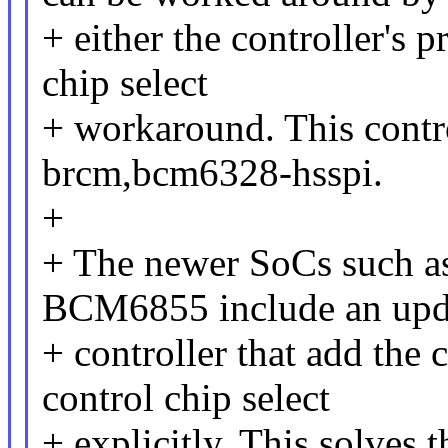
+ either the controller's
chip select
+ workaround. This contro
brcm,bcm6328-hsspi.
+
+ The newer SoCs such
BCM6855 include an upd
+ controller that add the c
control chip select
+ explicitly. This solves t