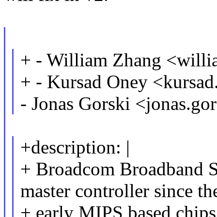
+ - William Zhang <wil
+ - Kursad Oney <kurs
- Jonas Gorski <jonas.g
+description: |
+ Broadcom Broadband S
master controller since th
+ early MIPS based chip