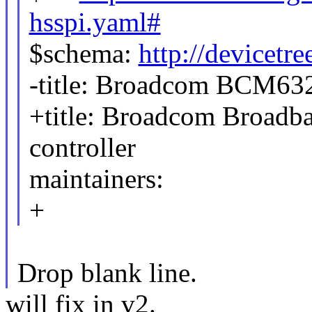
hsspi.yaml#
$schema:
http://devicetr
-title: Broadcom BCM632
+title: Broadcom Broadb
controller
maintainers:
+
Drop blank line.
will fix in v2.