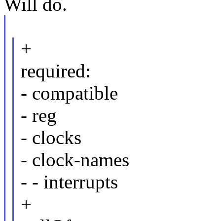
Will do.
+
required:
- compatible
- reg
- clocks
- clock-names
- - interrupts
+