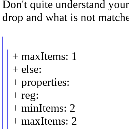
Don't quite understand you
drop and what is not match
+ maxItems: 1
+ else:
+ properties:
+ reg:
+ minItems: 2
+ maxItems: 2