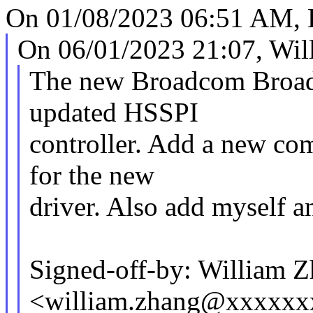
On 01/08/2023 06:51 AM, K
On 06/01/2023 21:07, Wil
The new Broadcom Broa
updated HSSPI
controller. Add a new com
for the new
driver. Also add myself a
Signed-off-by: William 
<william.zhang@xxxxx