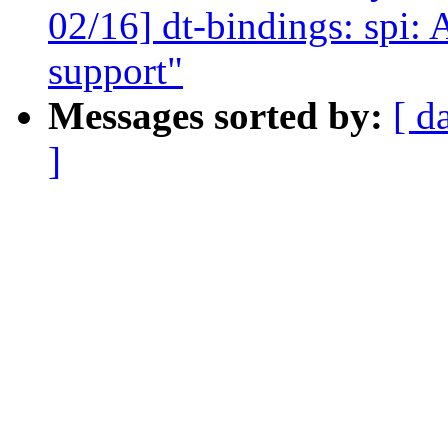
02/16] dt-bindings: spi:
support"
Messages sorted by:
[ d
]