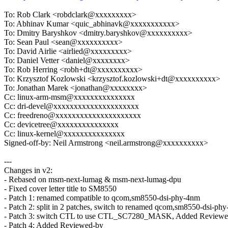
To: Rob Clark <robdclark@xxxxxxxxx>
To: Abhinav Kumar <quic_abhinavk@xxxxxxxxxxx>
To: Dmitry Baryshkov <dmitry.baryshkov@xxxxxxxxxx>
To: Sean Paul <sean@xxxxxxxxxx>
To: David Airlie <airlied@xxxxxxxxx>
To: Daniel Vetter <daniel@xxxxxxxx>
To: Rob Herring <robh+dt@xxxxxxxxxx>
To: Krzysztof Kozlowski <krzysztof.kozlowski+dt@xxxxxxxxxx>
To: Jonathan Marek <jonathan@xxxxxxxx>
Cc: linux-arm-msm@xxxxxxxxxxxxxxx
Cc: dri-devel@xxxxxxxxxxxxxxxxxxxxx
Cc: freedreno@xxxxxxxxxxxxxxxxxxxxx
Cc: devicetree@xxxxxxxxxxxxxxx
Cc: linux-kernel@xxxxxxxxxxxxxxx
Signed-off-by: Neil Armstrong <neil.armstrong@xxxxxxxxxx>
---
Changes in v2:
- Rebased on msm-next-lumag & msm-next-lumag-dpu
- Fixed cover letter title to SM8550
- Patch 1: renamed compatible to qcom,sm8550-dsi-phy-4nm
- Patch 2: split in 2 patches, switch to renamed qcom,sm8550-dsi-ph
- Patch 3: switch CTL to use CTL_SC7280_MASK, Added Reviewe
- Patch 4: Added Reviewed-by