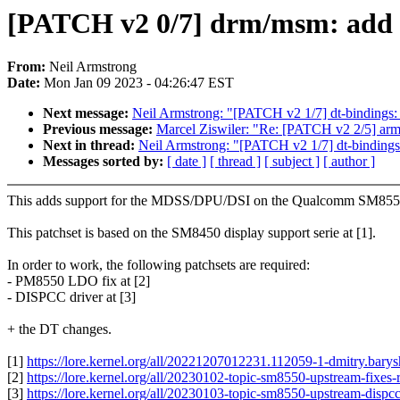
[PATCH v2 0/7] drm/msm: add 
From:
Neil Armstrong
Date:
Mon Jan 09 2023 - 04:26:47 EST
Next message:
Neil Armstrong: "[PATCH v2 1/7] dt-binding
Previous message:
Marcel Ziswiler: "Re: [PATCH v2 2/5] arm64
Next in thread:
Neil Armstrong: "[PATCH v2 1/7] dt-bindin
Messages sorted by:
[ date ]
[ thread ]
[ subject ]
[ author ]
This adds support for the MDSS/DPU/DSI on the Qualcomm SM8550
This patchset is based on the SM8450 display support serie at [1].
In order to work, the following patchsets are required:
- PM8550 LDO fix at [2]
- DISPCC driver at [3]
+ the DT changes.
[1]
https://lore.kernel.org/all/20221207012231.112059-1-dmitry.ba
[2]
https://lore.kernel.org/all/20230102-topic-sm8550-upstream-fi
[3]
https://lore.kernel.org/all/20230103-topic-sm8550-upstream-di