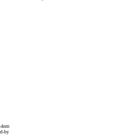
y-4nm
d-by