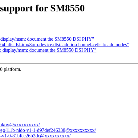
support for SM8550
s: display/msm: document the SM8550 DSI PHY"
: dts: fsl-imx8qm-device.dtsi: add io-channel-cells to adc nodes"
gs: display/msm: document the SM8550 DSI PHY"
 platform.
ryshkov@xxxxxxxxxx/
xes-reg-l11b-nldo-v1-1-d97def246338@xxxxxxxxxx/
spcc-v1-0-81bfcc26b2dc@xxxxxxxxxx/