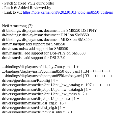
- Patch 5: fixed V5.2 quirk order
- Patch 6: Added Reviewed-by
- Link to v1:
https://lore.kernel.org/r/20230103-topic-sm8550-ups
---
Neil Armstrong (7):
dt-bindings: display/msm: document the SM8550 DSI PHY
dt-bindings: display/msm: document DPU on SM8550
dt-bindings: display/msm: document MDSS on SM8550
drm/msm/dpu: add support for SM8550
drm/msm: mdss: add support for SM8550
drm/msm/dsi: add support for DSI-PHY on SM8550
drm/msm/dsi: add support for DSI 2.7.0
.../bindings/display/msm/dsi-phy-7nm.yaml | 1 +
.../bindings/display/msm/qcom,sm8550-dpu.yaml | 134 +++++++++
.../bindings/display/msm/qcom,sm8550-mdss.yaml | 331 ++++++
drivers/gpu/drm/msm/Kconfig | 4 +-
drivers/gpu/drm/msm/disp/dpu1/dpu_hw_catalog.c | 197 ++++++++
drivers/gpu/drm/msm/disp/dpu1/dpu_hw_catalog.h | 1 +
drivers/gpu/drm/msm/disp/dpu1/dpu_hw_mdss.h | 2 +
drivers/gpu/drm/msm/disp/dpu1/dpu_kms.c | 1 +
drivers/gpu/drm/msm/dsi/dsi_cfg.c | 16 +
drivers/gpu/drm/msm/dsi/dsi_cfg.h | 1 +
drivers/gpu/drm/msm/dsi/phy/dsi_phy.c | 2 +