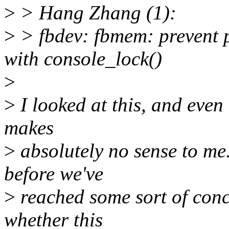
>
> Hang Zhang (1):
>
> fbdev: fbmem: prevent po
with console_lock()
>
>
I looked at this, and even
makes
>
absolutely no sense to me.
before we've
>
reached some sort of conc
whether this