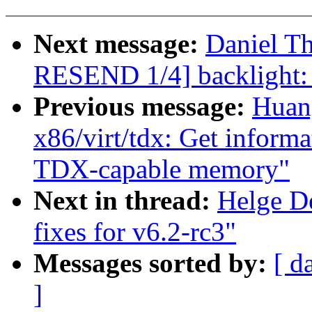
Next message:
Daniel T
RESEND 1/4] backlight: 
Previous message:
Huan
x86/virt/tdx: Get infor
TDX-capable memory"
Next in thread:
Helge D
fixes for v6.2-rc3"
Messages sorted by:
[ d
]