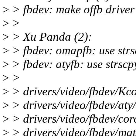
>
> fbdev: make offb driver 
>
>
>
> Xu Panda (2):
>
> fbdev: omapfb: use strsc
>
> fbdev: atyfb: use strscpy
>
>
>
> drivers/video/fbdev/Kco
>
> drivers/video/fbdev/aty/
>
> drivers/video/fbdev/cor
>
> drivers/video/fbdev/mat