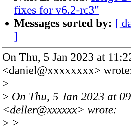
fixes for v6.2-rc3"
Messages sorted by:
[ d
]
On Thu, 5 Jan 2023 at 11:22
<daniel@xxxxxxxx> wrote
>
>
On Thu, 5 Jan 2023 at 09
<deller@xxxxxx> wrote:
>
>