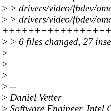
>
> drivers/video/fbdev/om
>
> drivers/video/fbdev/oma
++++++++++++++++++--
>
> 6 files changed, 27 inse
>
>
>
>
--
>
Daniel Vetter
>
Software Engineer, Intel 