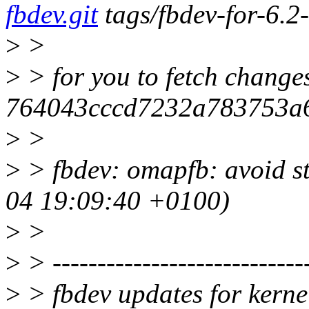
fbdev.git
tags/fbdev-for-6.2
>
>
>
> for you to fetch change
764043cccd7232a783753a
>
>
>
> fbdev: omapfb: avoid s
04 19:09:40 +0100)
>
>
>
> -----------------------------
>
> fbdev updates for kerne