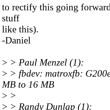
to rectify this going forwar
stuff
like this).
-Daniel
>
> Paul Menzel (1):
>
> fbdev: matroxfb: G200
MB to 16 MB
>
>
>
> Randy Dunlap (1):