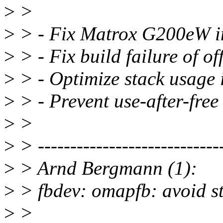
>
>
>
> - Fix Matrox G200eW ini
>
> - Fix build failure of o
>
> - Optimize stack usage
>
> - Prevent use-after-fre
>
>
>
> -----------------------------
>
> Arnd Bergmann (1):
>
> fbdev: omapfb: avoid s
>
>