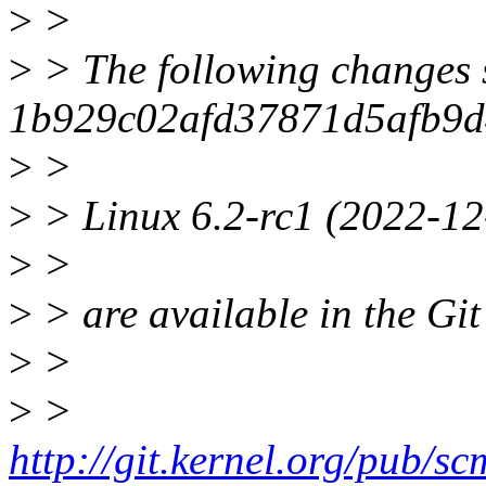
>
>
>
> The following changes 
1b929c02afd37871d5afb9d
>
>
>
> Linux 6.2-rc1 (2022-12
>
>
>
> are available in the Git
>
>
>
>
http://git.kernel.org/pub/scm