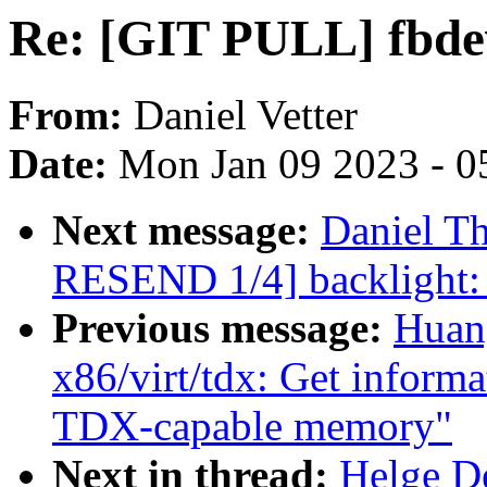
Re: [GIT PULL] fbdev 
From:
Daniel Vetter
Date:
Mon Jan 09 2023 - 0
Next message:
Daniel T
RESEND 1/4] backlight: 
Previous message:
Huan
x86/virt/tdx: Get infor
TDX-capable memory"
Next in thread:
Helge D