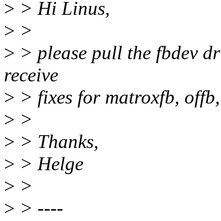
>
> Hi Linus,
>
>
>
> please pull the fbdev dr
receive
>
> fixes for matroxfb, off
>
>
>
> Thanks,
>
> Helge
>
>
>
> ----