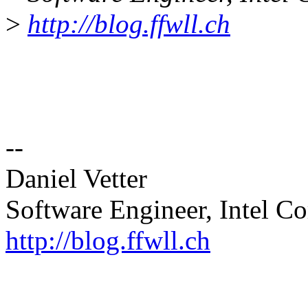
>
http://blog.ffwll.ch
--
Daniel Vetter
Software Engineer, Intel Co
http://blog.ffwll.ch