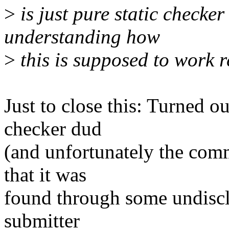
>
is just pure static checker
understanding how
>
this is supposed to work r
Just to close this: Turned ou
checker dud
(and unfortunately the com
that it was
found through some undisclo
submitter