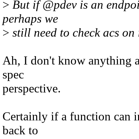
>
But if @pdev is an endpoin
perhaps we
>
still need to check acs on 
Ah, I don't know anything 
spec
perspective.
Certainly if a function can
back to