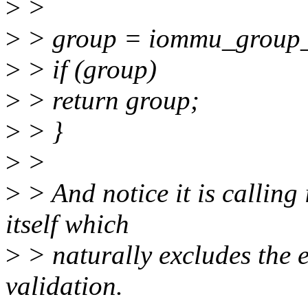
>
>
>
> group = iommu_group_
>
> if (group)
>
> return group;
>
> }
>
>
>
> And notice it is calling
itself which
>
> naturally excludes the 
validation.