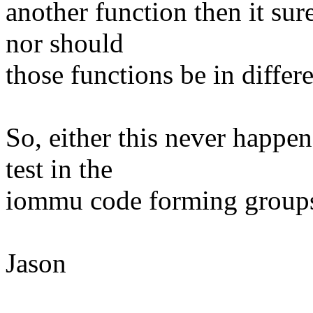
another function then it sur
nor should
those functions be in diffe
So, either this never happen
test in the
iommu code forming groups 
Jason