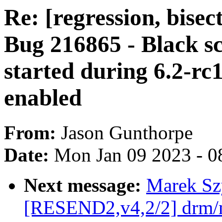
Re: [regression, bise
Bug 216865 - Black 
started during 6.2-
enabled
From:
Jason Gunthorpe
Date:
Mon Jan 09 2023 - 0
Next message:
Marek Sz
[RESEND2,v4,2/2] drm/