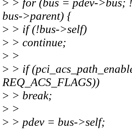
>
> for (bus = pdev->bus; !
bus->parent) {
>
> if (!bus->self)
>
> continue;
>
>
>
> if (pci_acs_path_enabl
REQ_ACS_FLAGS))
>
> break;
>
>
>
> pdev = bus->self;