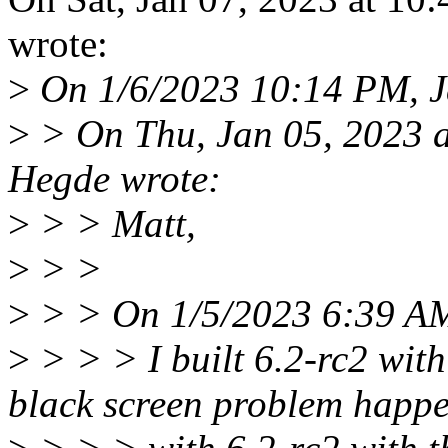
wrote:
>
On 1/6/2023 10:14 PM, J
>
> On Thu, Jan 05, 2023 
Hegde wrote:
>
> > Matt,
>
> >
>
> > On 1/5/2023 6:39 AM
>
> > > I built 6.2-rc2 wit
black screen problem happ