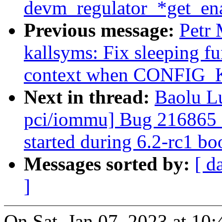
devm_regulator_*get_ena
Previous message:
Petr
kallsyms: Fix sleeping fu
context when CONFI
Next in thread:
Baolu Lu
pci/iommu] Bug 216865 
started during 6.2-rc1
Messages sorted by:
[ d
]
On Sat, Jan 07, 2023 at 1