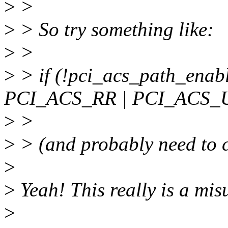
>
>
>
> So try something like:
>
>
>
> if (!pci_acs_path_enab
PCI_ACS_RR | PCI_ACS_
>
>
>
> (and probably need to c
>
>
Yeah! This really is a mi
>