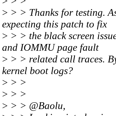
>
> >
>
> > Thanks for testing. A
expecting this patch to fix
>
> > the black screen issue
and IOMMU page fault
>
> > related call traces. 
kernel boot logs?
>
> >
>
> >
>
> > @Baolu,