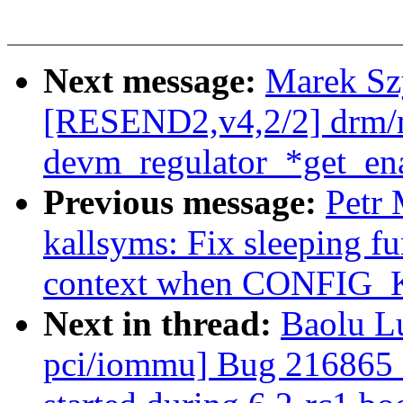
Next message:
Marek Sz
[RESEND2,v4,2/2] drm/
devm_regulator_*get_ena
Previous message:
Petr
kallsyms: Fix sleeping fu
context when CONFI
Next in thread:
Baolu Lu
pci/iommu] Bug 216865 