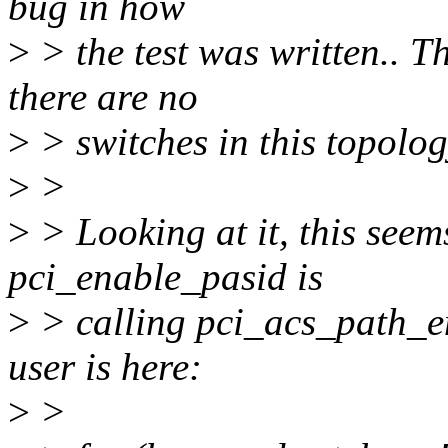
bug in how
>
> the test was written.. 
there are no
>
> switches in this topolog
>
>
>
> Looking at it, this seem
pci_enable_pasid is
>
> calling pci_acs_path_e
user is here:
>
>