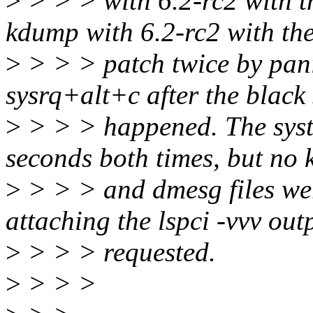
>
> > > with 6.2-rc2 with th
kdump with 6.2-rc2 with th
>
> > > patch twice by pani
sysrq+alt+c after the black
>
> > > happened. The syst
seconds both times, but no
>
> > > and dmesg files wer
attaching the lspci -vvv out
>
> > > requested.
>
> > >