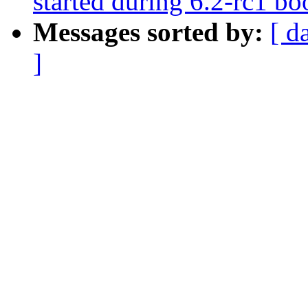
started during 6.2-rc1
Messages sorted by:
[ d
]