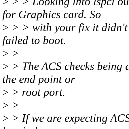
>
> > Looking into lspci out
for Graphics card. So
>
> > with your fix it didn'
failed to boot.
>
>
>
> The ACS checks being do
the end point or
>
> root port.
>
>
>
> If we are expecting ACS 