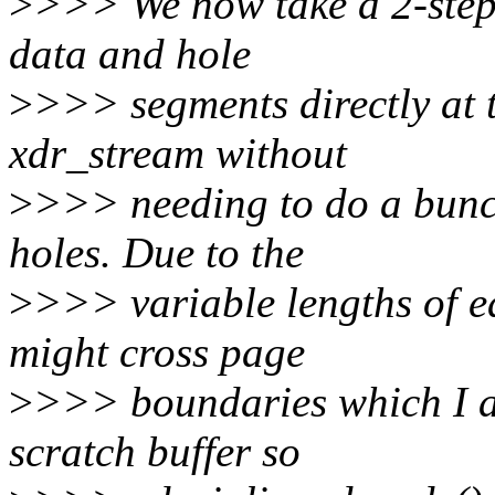
>
>>> We now take a 2-step 
data and hole
>
>>> segments directly at th
xdr_stream without
>
>>> needing to do a bunc
holes. Due to the
>
>>> variable lengths of e
might cross page
>
>>> boundaries which I ac
scratch buffer so