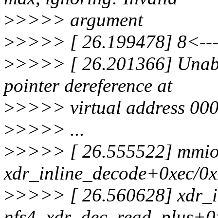
>
>>>> argument
>
>>>> [ 26.199478] 8<--- 
>
>>>> [ 26.201366] Unabl
pointer dereference at
>
>>>> virtual address 00
>
>>>> ...
>
>>>> [ 26.555522] mmio
xdr_inline_decode+0xec/0
>
>>>> [ 26.560628] xdr_i
nfs4_xdr_dec_read_plus+0