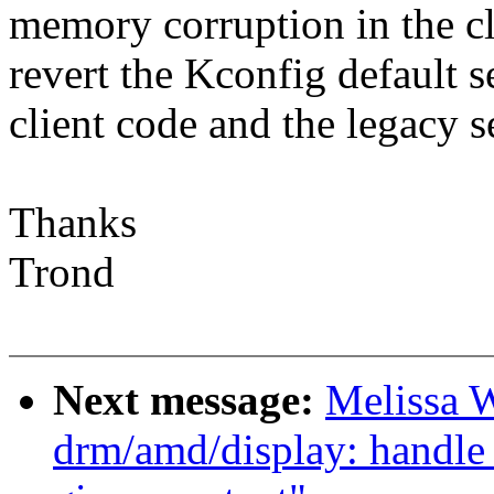
memory corruption in the cl
revert the Kconfig default s
client code and the legacy 
Thanks
Trond
Next message:
Melissa 
drm/amd/display: handle