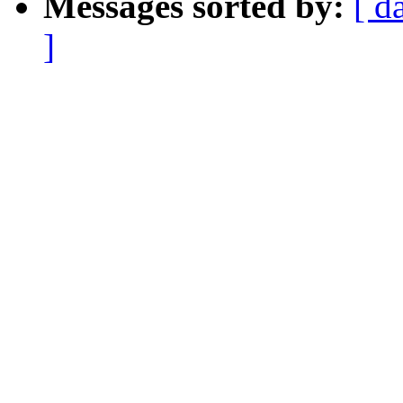
Messages sorted by:
[ d
]