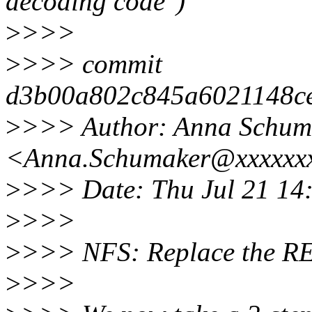
decoding code")
>
>>>
>
>>> commit
d3b00a802c845a6021148c
>
>>> Author: Anna Schum
<Anna.Schumaker@xxxxxx
>
>>> Date: Thu Jul 21 14
>
>>>
>
>>> NFS: Replace the R
>
>>>