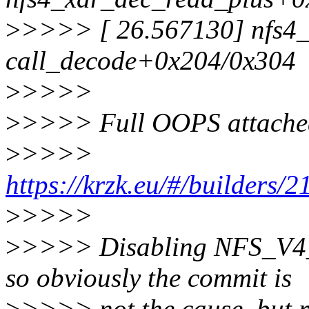
>
>>>> [ 26.567130] nfs4_
call_decode+0x204/0x304
>
>>>>
>
>>>> Full OOPS attached.
>
>>>>
https://krzk.eu/#/builders/2
>
>>>>
>
>>>> Disabling NFS_V4_
so obviously the commit is
>
>>>> not the cause, but r