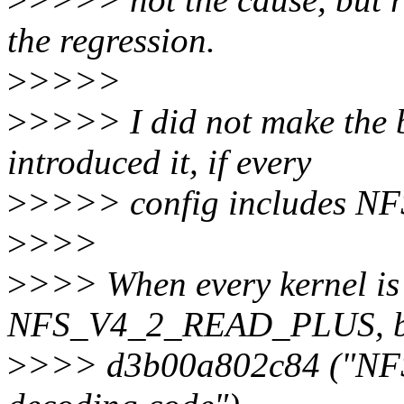
the regression.
>
>>>>
>
>>>> I did not make the b
introduced it, if every
>
>>>> config includes 
>
>>>
>
>>> When every kernel is 
NFS_V4_2_READ_PLUS, bis
>
>>> d3b00a802c84 ("NF