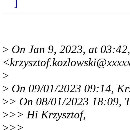
]
>
On Jan 9, 2023, at 03:42,
<krzysztof.kozlowski@xxxx
>
>
On 09/01/2023 09:14, Krz
>
> On 08/01/2023 18:09, T
>
>> Hi Krzysztof,
>
>>