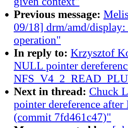
given context"
Previous message:
Meli
09/18] drm/amd/display:
operation"
In reply to:
Krzysztof K
NULL pointer dereference
NFS_V4_2_READ_PLUS 
Next in thread:
Chuck L
pointer dereference a
(commit 7fd461c47)"