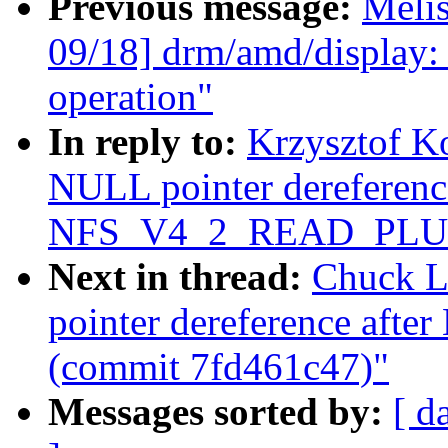
Previous message:
Meli
09/18] drm/amd/display:
operation"
In reply to:
Krzysztof K
NULL pointer dereference
NFS_V4_2_READ_PLUS 
Next in thread:
Chuck L
pointer dereference a
(commit 7fd461c47)"
Messages sorted by:
[ d