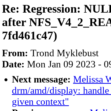
Re: Regression: NULL
after NFS_V4_2_RE
7fd461c47)
From:
Trond Myklebust
Date:
Mon Jan 09 2023 - 0
Next message:
Melissa 
drm/amd/display: handle
given context"