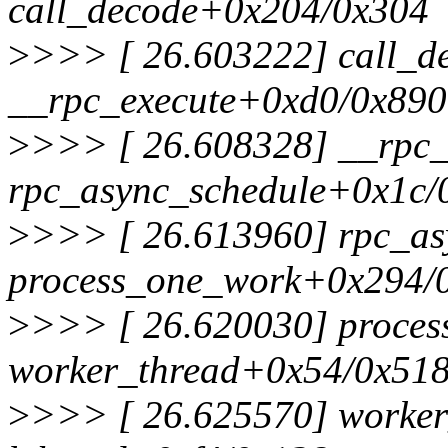
call_decode+0x204/0x304
>
>>> [ 26.603222] call_d
__rpc_execute+0xd0/0x890
>
>>> [ 26.608328] __rpc_
rpc_async_schedule+0x1c/
>
>>> [ 26.613960] rpc_as
process_one_work+0x294/
>
>>> [ 26.620030] proces
worker_thread+0x54/0x51
>
>>> [ 26.625570] worker