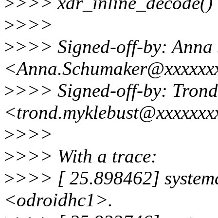
>
>>> xdr_inline_decode() w
>
>>>
>
>>> Signed-off-by: Anna
<Anna.Schumaker@xxxxxx
>
>>> Signed-off-by: Trond
<trond.myklebust@xxxxxxx
>
>>>
>
>>> With a trace:
>
>>> [ 25.898462] systemd
<odroidhc1>.