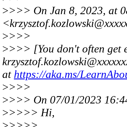
>
>>> On Jan 8, 2023, at 0
<krzysztof.kozlowski@xxxx
>
>>>
>
>>> [You don't often get 
krzysztof.kozlowski@xxxxxxx
at
https://aka.ms/LearnAbou
>
>>>
>
>>> On 07/01/2023 16:44,
>
>>>> Hi,
>
>>>>