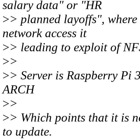
salary data" or "HR
>
> planned layoffs", where
network access it
>
> leading to exploit of NFS
>
>
>
> Server is Raspberry Pi 3
ARCH
>
>
>
> Which points that it is n
to update.