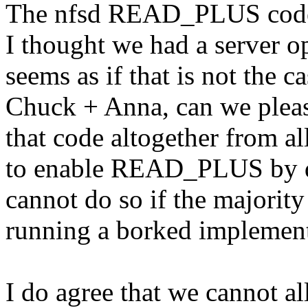
The nfsd READ_PLUS code i
I thought we had a server op
seems as if that is not the ca
Chuck + Anna, can we please
that code altogether from al
to enable READ_PLUS by def
cannot do so if the majority
running a borked implement
I do agree that we cannot a