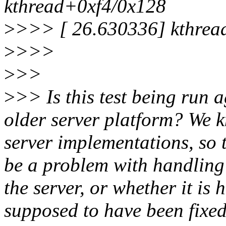
kthread+0xf4/0x128
>
>>> [ 26.630336] kthrea
>
>>>
>
>>
>
>> Is this test being run ag
older server platform? We k
server implementations, so 
be a problem with handling
the server, or whether it is
supposed to have been fixe