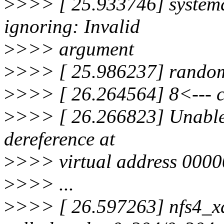
>
>>> [ 25.933746] systemd[
ignoring: Invalid
>
>>> argument
>
>>> [ 25.986237] random:
>
>>> [ 26.264564] 8<--- cu
>
>>> [ 26.266823] Unable 
dereference at
>
>>> virtual address 0000
>
>>> ...
>
>>> [ 26.597263] nfs4_x