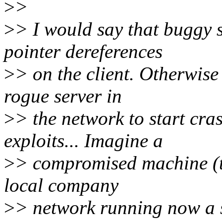
>
>
>
> I would say that buggy 
pointer dereferences
>
> on the client. Otherwise 
rogue server in
>
> the network to start cra
exploits... Imagine a
>
> compromised machine (t
local company
>
> network running now a 