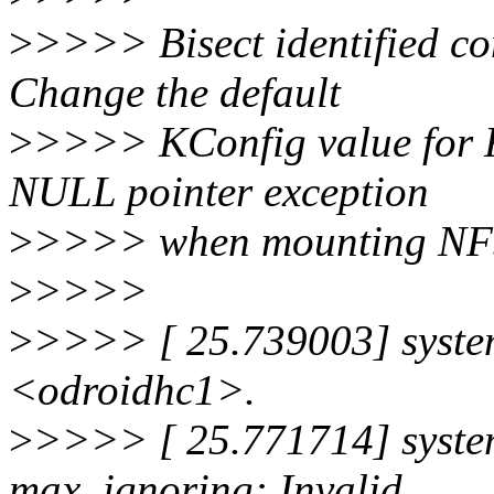
>
>>>> Bisect identified c
Change the default
>
>>>> KConfig value for 
NULL pointer exception
>
>>>> when mounting NFS 
>
>>>>
>
>>>> [ 25.739003] system
<odroidhc1>.
>
>>>> [ 25.771714] systemd
max, ignoring: Invalid