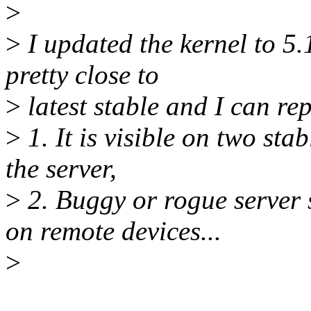
>
>
I updated the kernel to 5
pretty close to
>
latest stable and I can re
>
1. It is visible on two sta
the server,
>
2. Buggy or rogue server
on remote devices...
>