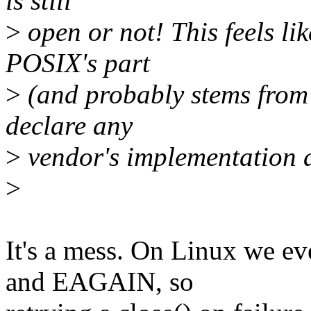
is still
>
open or not! This feels li
POSIX's part
>
(and probably stems from 
declare any
>
vendor's implementation a
>
It's a mess. On Linux we e
and EAGAIN, so