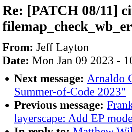
Re: [PATCH 08/11] ci
filemap_check_wb_er
From:
Jeff Layton
Date:
Mon Jan 09 2023 - 1
Next message:
Arnaldo 
Summer-of-Code 2023"
Previous message:
Fran
layerscape: Add EP mode
In reply to:
Matthew Wil