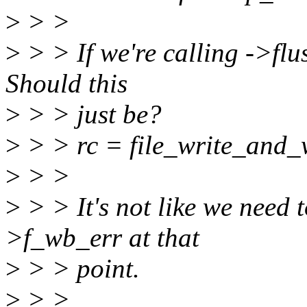
>
> >
>
> > If we're calling ->flus
Should this
>
> > just be?
>
> > rc = file_write_and_w
>
> >
>
> > It's not like we need 
>f_wb_err at that
>
> > point.
>
> >