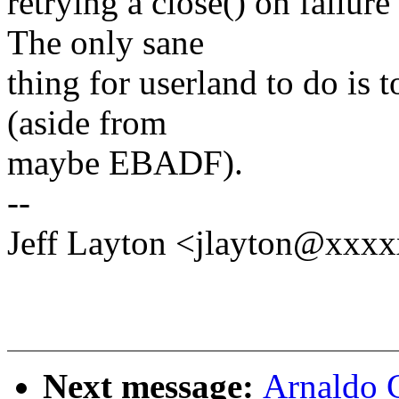
retrying a close() on failu
The only sane
thing for userland to do is t
(aside from
maybe EBADF).
--
Jeff Layton <jlayton@xxx
Next message:
Arnaldo 