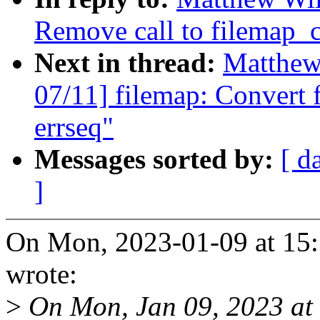
Remove call to filemap_
Next in thread:
Matthew
07/11] filemap: Convert 
errseq"
Messages sorted by:
[ d
]
On Mon, 2023-01-09 at 15
wrote:
>
On Mon, Jan 09, 2023 at 