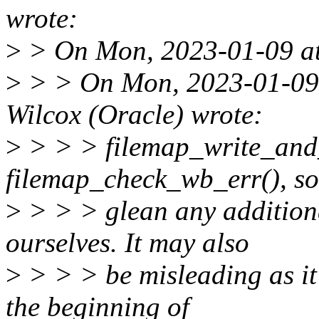
wrote:
>
> On Mon, 2023-01-09 at 
>
> > On Mon, 2023-01-09 
Wilcox (Oracle) wrote:
>
> > > filemap_write_and_
filemap_check_wb_err(), s
>
> > > glean any additiona
ourselves. It may also
>
> > > be misleading as it 
the beginning of