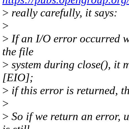
>
really carefully, it says:
>
>
If an I/O error occurred w
the file
>
system during close(), it m
[EIO];
>
if this error is returned, th
>
>
So if we return an error, u