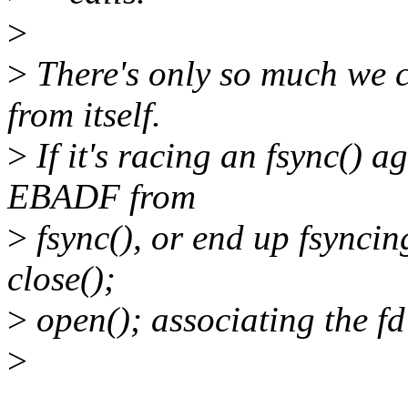
>
>
There's only so much we c
from itself.
>
If it's racing an fsync() ag
EBADF from
>
fsync(), or end up fsyncing
close();
>
open(); associating the fd 
>