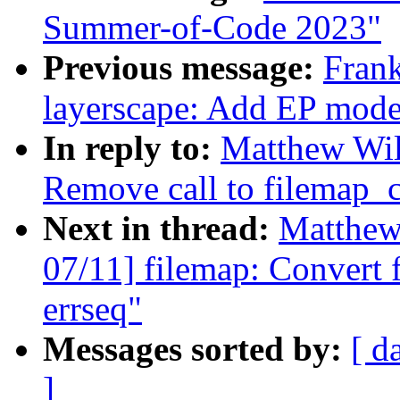
Summer-of-Code 2023"
Previous message:
Fran
layerscape: Add EP mode
In reply to:
Matthew Wil
Remove call to filemap_
Next in thread:
Matthew
07/11] filemap: Convert 
errseq"
Messages sorted by:
[ d
]