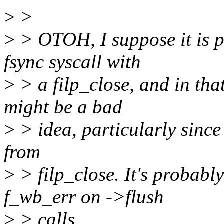
>
>
>
> OTOH, I suppose it is po
fsync syscall with
>
> a filp_close, and in th
might be a bad
>
> idea, particularly since 
from
>
> filp_close. It's probabl
f_wb_err on ->flush
>
> calls.