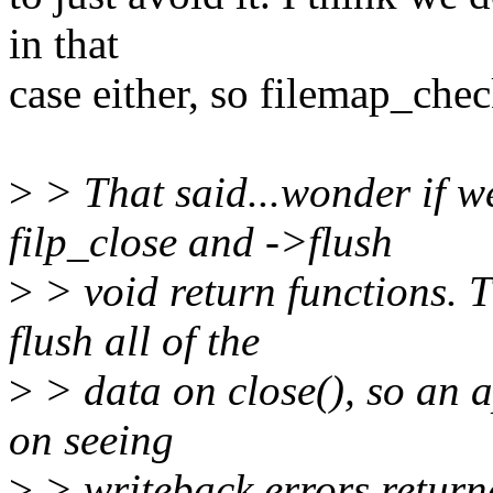
in that
case either, so filemap_che
>
> That said...wonder if w
filp_close and ->flush
>
> void return functions. 
flush all of the
>
> data on close(), so an a
on seeing
>
> writeback errors returned