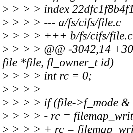
>
> > > index 22dfc1f8b4f
>
> > > --- a/fs/cifs/file.c
>
> > > +++ b/fs/cifs/file.c
>
> > > @@ -3042,14 +3042
file *file, fl_owner_t id)
>
> > > int rc = 0;
>
> > >
>
> > > if (file->f_mode
>
> > > - rc = filemap_wri
>
> > > + rc = filemap_wri