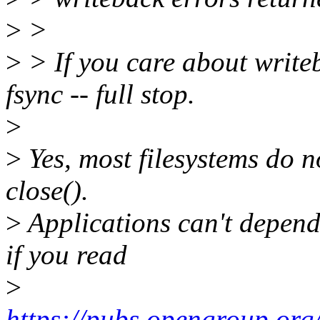
>
>
>
> If you care about writeb
fsync -- full stop.
>
>
Yes, most filesystems do n
close().
>
Applications can't depend 
if you read
>
https://pubs.opengroup.org