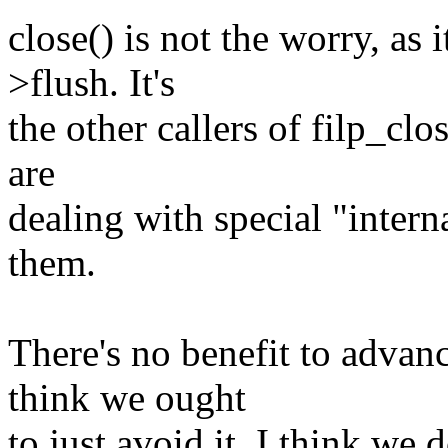
close() is not the worry, as 
>flush. It's
the other callers of filp_clo
are
dealing with special "internal
them.
There's no benefit to advanc
think we ought
to just avoid it. I think we