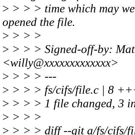
>
> > > time which may well
opened the file.
>
> > >
>
> > > Signed-off-by: Mat
<willy@xxxxxxxxxxxxx>
>
> > > ---
>
> > > fs/cifs/file.c | 8 ++
>
> > > 1 file changed, 3 in
>
> > >
>
> > > diff --git a/fs/cifs/fil