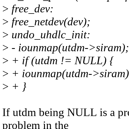
>
free_dev:
>
free_netdev(dev);
>
undo_uhdlc_init:
>
- iounmap(utdm->siram);
>
+ if (utdm != NULL) {
>
+ iounmap(utdm->siram)
>
+ }
If utdm being NULL is a prob
problem in the