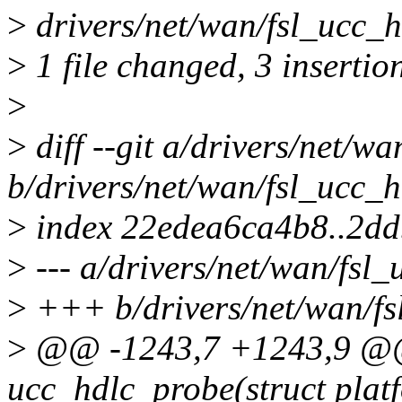
>
drivers/net/wan/fsl_ucc_h
>
1 file changed, 3 insertion
>
>
diff --git a/drivers/net/wa
b/drivers/net/wan/fsl_ucc_h
>
index 22edea6ca4b8..2d
>
--- a/drivers/net/wan/fsl_
>
+++ b/drivers/net/wan/fs
>
@@ -1243,7 +1243,9 @@ 
ucc_hdlc_probe(struct plat