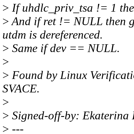
>
If uhdlc_priv_tsa != 1 then
>
And if ret != NULL then 
utdm is dereferenced.
>
Same if dev == NULL.
>
>
Found by Linux Verificati
SVACE.
>
>
Signed-off-by: Ekaterina
>
---