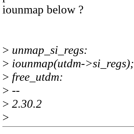
iounmap below ?
>
unmap_si_regs:
>
iounmap(utdm->si_regs);
>
free_utdm:
>
--
>
2.30.2
>