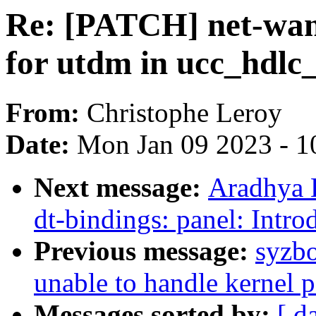
Re: [PATCH] net-wan
for utdm in ucc_hdlc
From:
Christophe Leroy
Date:
Mon Jan 09 2023 - 1
Next message:
Aradhya 
dt-bindings: panel: Intr
Previous message:
syzbo
unable to handle kernel p
Messages sorted by:
[ d