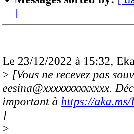
]
Le 23/12/2022 à 15:32, Ekat
>
[Vous ne recevez pas souv
eesina@xxxxxxxxxxxxx. Déco
important à
https://aka.ms
]
>