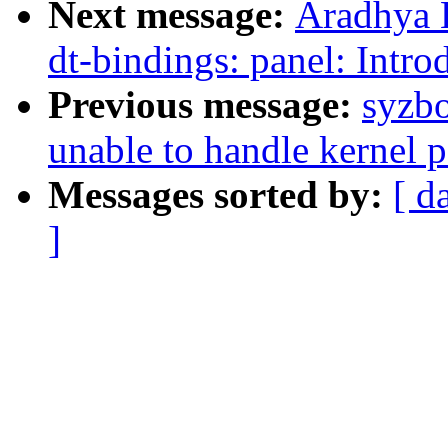
Next message:
Aradhya 
dt-bindings: panel: Intr
Previous message:
syzbo
unable to handle kernel p
Messages sorted by:
[ d
]