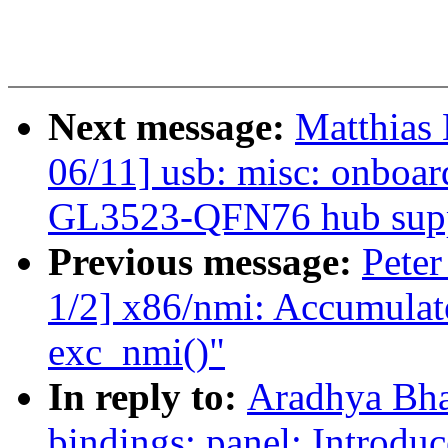
Next message:
Matthias
06/11] usb: misc: onboa
GL3523-QFN76 hub sup
Previous message:
Peter
1/2] x86/nmi: Accumulat
exc_nmi()"
In reply to:
Aradhya Bha
bindings: panel: Introdu