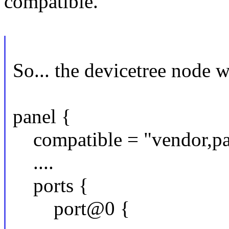
compatible.
So... the devicetree node w
panel {
compatible = "vendor,pan
....
ports {
port@0 {