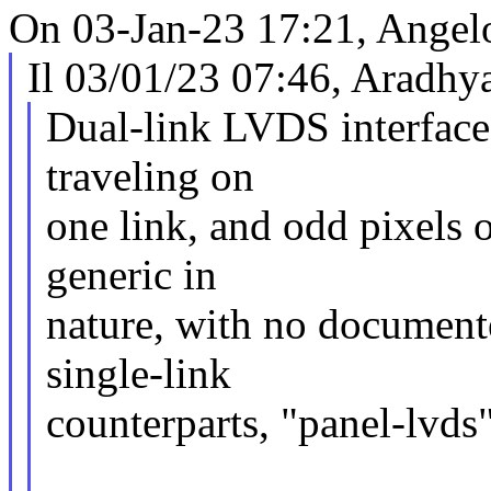
On 03-Jan-23 17:21, Angel
Il 03/01/23 07:46, Aradhya
Dual-link LVDS interfaces
traveling on
one link, and odd pixels o
generic in
nature, with no documente
single-link
counterparts, "panel-lvds"