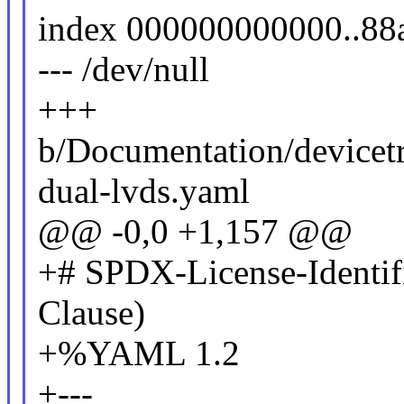
index 000000000000..88
--- /dev/null
+++
b/Documentation/devicetr
dual-lvds.yaml
@@ -0,0 +1,157 @@
+# SPDX-License-Identif
Clause)
+%YAML 1.2
+---