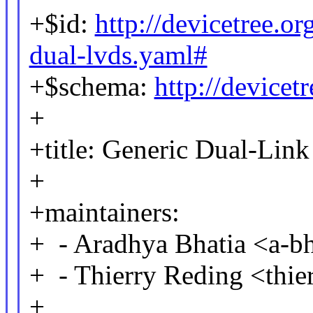
+$id:
http://devicetree.o
dual-lvds.yaml#
+$schema:
http://device
+
+title: Generic Dual-Lin
+
+maintainers:
+ - Aradhya Bhatia <a-
+ - Thierry Reding <thi
+