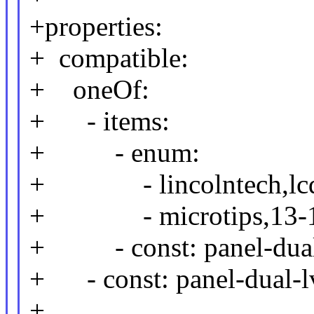
+properties:
+ compatible:
+ oneOf:
+ - items:
+ - enum:
+ - lincolntech,lcd
+ - microtips,13-10
+ - const: panel-dual
+ - const: panel-dual-l
+