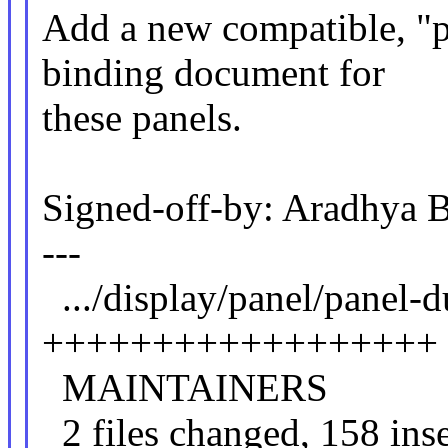
Add a new compatible, "pa
binding document for
these panels.
Signed-off-by: Aradhya 
---
.../display/panel/panel
++++++++++++++++++
MAINTAINE
2 files changed, 158 inse