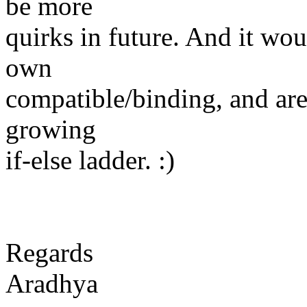
be more
quirks in future. And it woul
own
compatible/binding, and are
growing
if-else ladder. :)
Regards
Aradhya