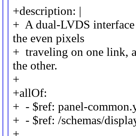
+description: |
+ A dual-LVDS interface 
the even pixels
+ traveling on one link, 
the other.
+
+allOf:
+ - $ref: panel-common.
+ - $ref: /schemas/displa
+