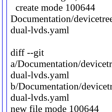
create mode 100644
Documentation/devicetree
dual-lvds.yaml
diff --git
a/Documentation/devicetr
dual-lvds.yaml
b/Documentation/devicetr
dual-lvds.yaml
new file mode 100644