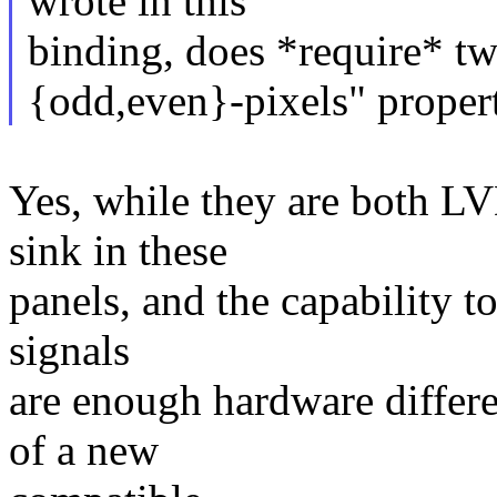
wrote in this
binding, does *require* tw
{odd,even}-pixels" propert
Yes, while they are both L
sink in these
panels, and the capability t
signals
are enough hardware differe
of a new