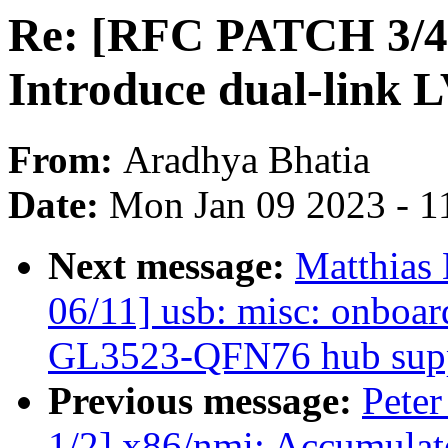
Re: [RFC PATCH 3/4] 
Introduce dual-link 
From:
Aradhya Bhatia
Date:
Mon Jan 09 2023 - 1
Next message:
Matthias
06/11] usb: misc: onboa
GL3523-QFN76 hub sup
Previous message:
Peter
1/2] x86/nmi: Accumulat