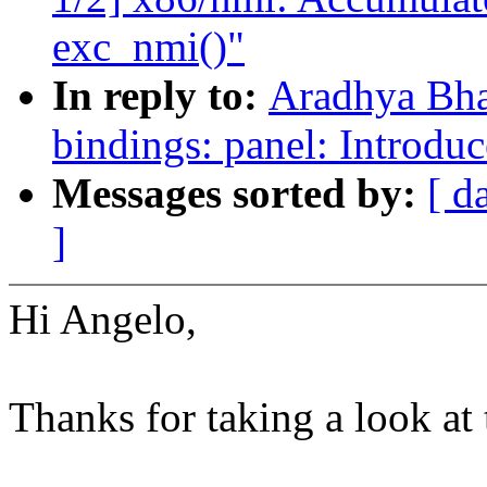
exc_nmi()"
In reply to:
Aradhya Bha
bindings: panel: Introdu
Messages sorted by:
[ d
]
Hi Angelo,
Thanks for taking a look at 