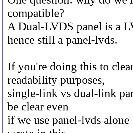
compatible?
A Dual-LVDS panel is a L
hence still a panel-lvds.
If you're doing this to cle
readability purposes,
single-link vs dual-link pan
be clear even
if we use panel-lvds alone