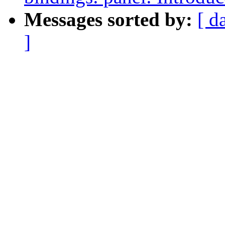
Messages sorted by:
[ d
]