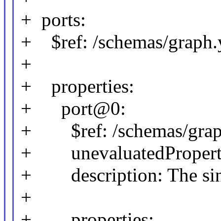
+ ports:
+ $ref: /schemas/graph.y
+
+ properties:
+ port@0:
+ $ref: /schemas/graph
+ unevaluatedPropertie
+ description: The sink 
+
+ properties: