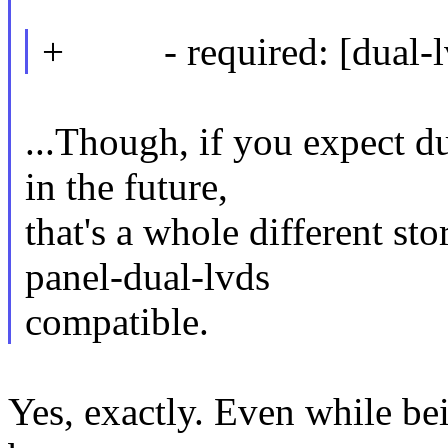
+ - required: [dual-lv
...Though, if you expect du
in the future,
that's a whole different st
panel-dual-lvds
compatible.
Yes, exactly. Even while be