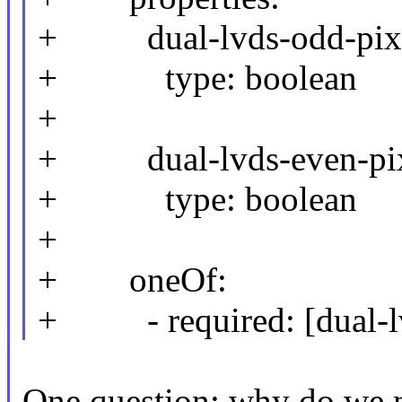
+ dual-lvds-odd-pixe
+ type: boolean
+
+ dual-lvds-even-pix
+ type: boolean
+
+ oneOf:
+ - required: [dual-lv
One question: why do we n