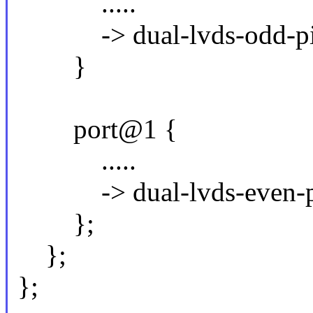
.....
-> dual-lvds-odd-pix
}
port@1 {
.....
-> dual-lvds-even-pi
};
};
};