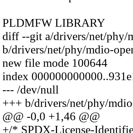
PLDMFW LIBRARY
diff --git a/drivers/net/phy
b/drivers/net/phy/mdio-open
new file mode 100644
index 000000000000..931
--- /dev/null
+++ b/drivers/net/phy/mdio
@@ -0,0 +1,46 @@
+/* SPDX-License-Identifie