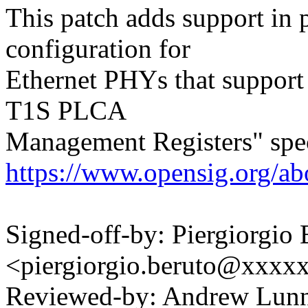
This patch adds support in
configuration for
Ethernet PHYs that suppor
T1S PLCA
Management Registers" spec
https://www.opensig.org/abo
Signed-off-by: Piergiorgio 
<piergiorgio.beruto@xxxx
Reviewed-by: Andrew Lu