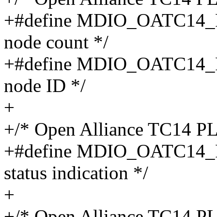
+#define MDIO_OATC14_
node count */
+#define MDIO_OATC14_P
node ID */
+
+/* Open Alliance TC14 P
+#define MDIO_OATC14_
status indication */
+
+/* Open Alliance TC14 P