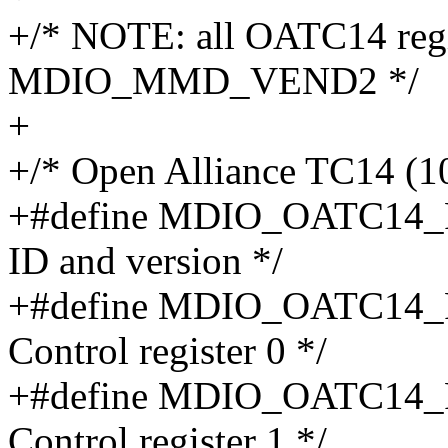
+/* NOTE: all OATC14 regis
MDIO_MMD_VEND2 */
+
+/* Open Alliance TC14 (1
+#define MDIO_OATC14_
ID and version */
+#define MDIO_OATC14_
Control register 0 */
+#define MDIO_OATC14_
Control register 1 */