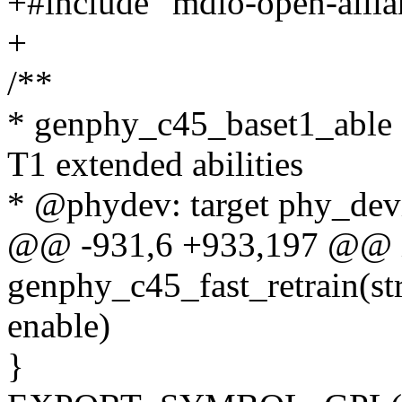
+#include "mdio-open-allia
+
/**
* genphy_c45_baset1_able 
T1 extended abilities
* @phydev: target phy_devi
@@ -931,6 +933,197 @@ 
genphy_c45_fast_retrain(st
enable)
}