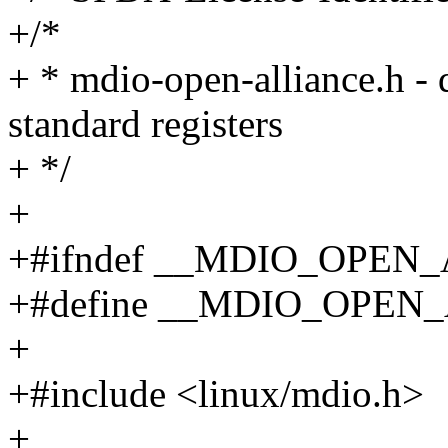
+/*
+ * mdio-open-alliance.h -
standard registers
+ */
+
+#ifndef __MDIO_OPEN
+#define __MDIO_OPEN
+
+#include <linux/mdio.h>
+