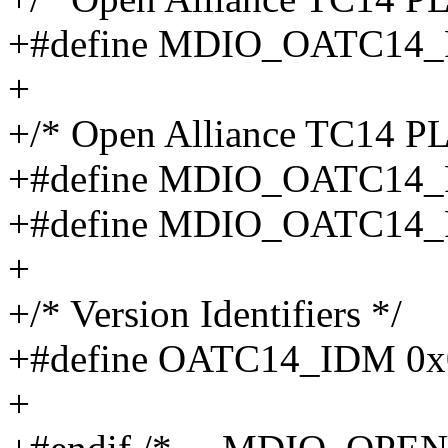
+#define MDIO_OATC14_
+
+/* Open Alliance TC14 P
+#define MDIO_OATC14
+#define MDIO_OATC14
+
+/* Version Identifiers */
+#define OATC14_IDM 0x
+