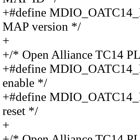
+#define MDIO_OATC14_
MAP version */
+
+/* Open Alliance TC14 P
+#define MDIO_OATC14_
enable */
+#define MDIO_OATC14_
reset */
+
+/* Open Alliance TC14 P