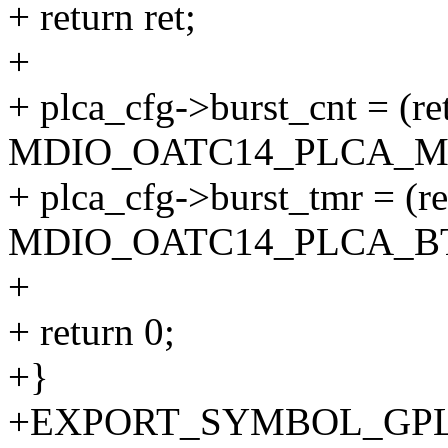
+ return ret;
+
+ plca_cfg->burst_cnt = (re
MDIO_OATC14_PLCA_MA
+ plca_cfg->burst_tmr = (r
MDIO_OATC14_PLCA_B
+
+ return 0;
+}
+EXPORT_SYMBOL_GPL(ge