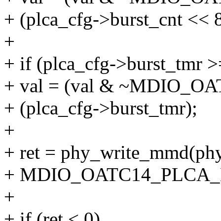
+ (plca_cfg->burst_cnt << 8
+
+ if (plca_cfg->burst_tmr >
+ val = (val & ~MDIO_
+ (plca_cfg->burst_tmr);
+
+ ret = phy_write_mmd
+ MDIO_OATC14_PLCA_B
+
+ if (ret < 0)