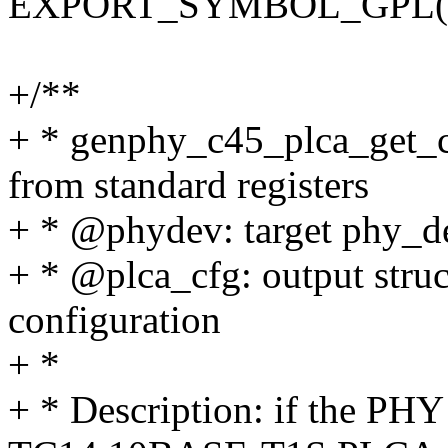
EXPORT_SYMBOL_GPL(genp
+/**
+ * genphy_c45_plca_get_c
from standard registers
+ * @phydev: target phy_de
+ * @plca_cfg: output struc
configuration
+ *
+ * Description: if the PHY