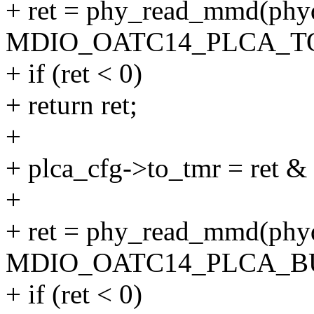
+ ret = phy_read_mmd(
MDIO_OATC14_PLCA_T
+ if (ret < 0)
+ return ret;
+
+ plca_cfg->to_tmr = r
+
+ ret = phy_read_mmd(
MDIO_OATC14_PLCA_B
+ if (ret < 0)