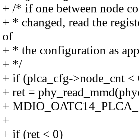
+ /* if one between node co
+ * changed, read the regist
of
+ * the configuration as app
+ */
+ if (plca_cfg->node_cnt < 
+ ret = phy_read_mmd(
+ MDIO_OATC14_PLCA_
+
+ if (ret < 0)