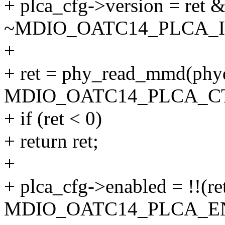
+ plca_cfg->version = ret 
~MDIO_OATC14_PLCA_
+
+ ret = phy_read_mmd(
MDIO_OATC14_PLCA_CT
+ if (ret < 0)
+ return ret;
+
+ plca_cfg->enabled = !!(re
MDIO_OATC14_PLCA_EN