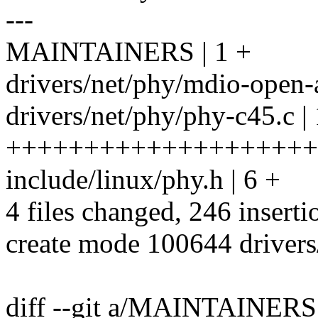
---
MAINTAINERS | 1 +
drivers/net/phy/mdio-open-
drivers/net/phy/phy-c45.c |
++++++++++++++++++++
include/linux/phy.h | 6 +
4 files changed, 246 inserti
create mode 100644 drivers
diff --git a/MAINTAINE