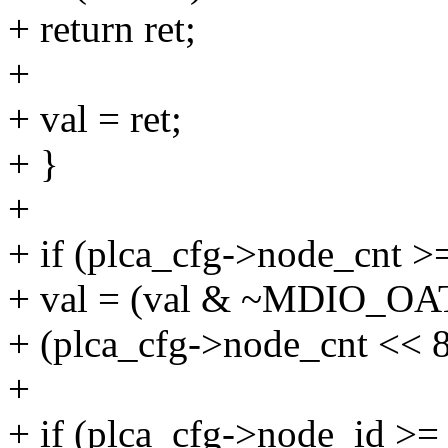
+ return ret;
+
+ val = ret;
+ }
+
+ if (plca_cfg->node_cnt >
+ val = (val & ~MDIO_O
+ (plca_cfg->node_cnt << 8
+
+ if (plca_cfg->node_id >=