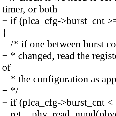
timer, or both
+ if (plca_cfg->burst_cnt >
{
+ /* if one between burst co
+ * changed, read the regist
of
+ * the configuration as app
+ */
+ if (plca_cfg->burst_cnt < 
+ ret = phy_read_mmd(