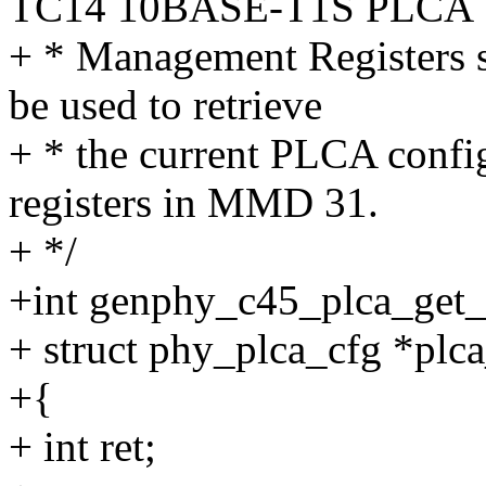
TC14 10BASE-T1S PLCA
+ * Management Registers sp
be used to retrieve
+ * the current PLCA confi
registers in MMD 31.
+ */
+int genphy_c45_plca_get_
+ struct phy_plca_cfg *plc
+{
+ int ret;