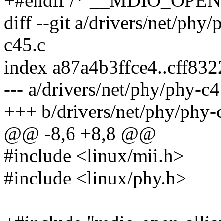
+#endif /* __MDIO_OPE
diff --git a/drivers/net/phy
c45.c
index a87a4b3ffce4..cff83
--- a/drivers/net/phy/phy-c4
+++ b/drivers/net/phy/phy-
@@ -8,6 +8,8 @@
#include <linux/mii.h>
#include <linux/phy.h>