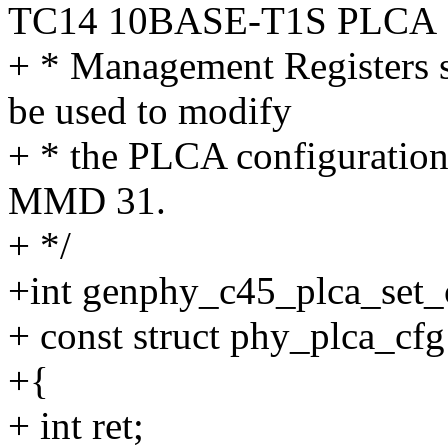
TC14 10BASE-T1S PLCA
+ * Management Registers sp
be used to modify
+ * the PLCA configuration 
MMD 31.
+ */
+int genphy_c45_plca_set_
+ const struct phy_plca_cfg
+{
+ int ret;