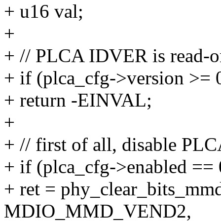
+ u16 val;
+
+ // PLCA IDVER is read-o
+ if (plca_cfg->version >= 
+ return -EINVAL;
+
+ // first of all, disable PL
+ if (plca_cfg->enabled == 
+ ret = phy_clear_bits_mm
MDIO_MMD_VEND2,