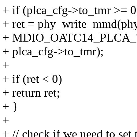
+ if (plca_cfg->to_tmr >= 0
+ ret = phy_write_mmd
+ MDIO_OATC14_PLCA
+ plca_cfg->to_tmr);
+
+ if (ret < 0)
+ return ret;
+ }
+
+ // check if we need to set