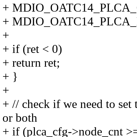
+ MDIO_OATC14_PLCA_
+ MDIO_OATC14_PLCA_
+
+ if (ret < 0)
+ return ret;
+ }
+
+ // check if we need to se
or both
+ if (plca_cfg->node_cnt >=