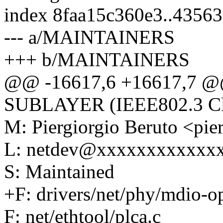
index 8faa15c360e3..4356
--- a/MAINTAINERS
+++ b/MAINTAINERS
@@ -16617,6 +16617,7
SUBLAYER (IEEE802.3 Cl
M: Piergiorgio Beruto <pi
L: netdev@xxxxxxxxxxxx
S: Maintained
+F: drivers/net/phy/mdio-op
F: net/ethtool/plca.c