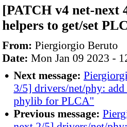
[PATCH v4 net-next 4
helpers to get/set PL
From:
Piergiorgio Beruto
Date:
Mon Jan 09 2023 - 1
Next message:
Piergiorg
3/5] drivers/net/phy: ad
phylib for PLCA"
Previous message:
Pierg
next 2/5] drivers/net/phy