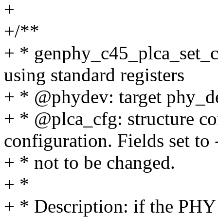
+
+/**
+ * genphy_c45_plca_set_c
using standard registers
+ * @phydev: target phy_de
+ * @plca_cfg: structure c
configuration. Fields set to 
+ * not to be changed.
+ *
+ * Description: if the PHY