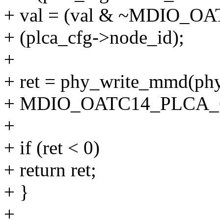
+ val = (val & ~MDIO_O
+ (plca_cfg->node_id);
+
+ ret = phy_write_mmd
+ MDIO_OATC14_PLCA_C
+
+ if (ret < 0)
+ return ret;
+ }
+