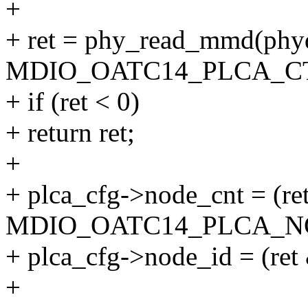
+
+ ret = phy_read_mmd(
MDIO_OATC14_PLCA_CT
+ if (ret < 0)
+ return ret;
+
+ plca_cfg->node_cnt = (re
MDIO_OATC14_PLCA_NC
+ plca_cfg->node_id = (
+