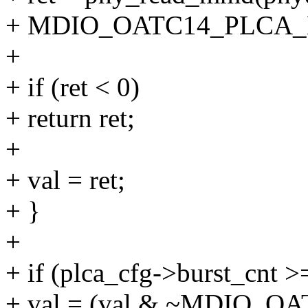
+ MDIO_OATC14_PLCA_
+
+ if (ret < 0)
+ return ret;
+
+ val = ret;
+ }
+
+ if (plca_cfg->burst_cnt >
+ val = (val & ~MDIO_