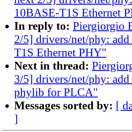
10BASE-T1S Ethernet 
In reply to:
Piergiorgio 
2/5] drivers/net/phy: ad
T1S Ethernet PHY"
Next in thread:
Piergior
3/5] drivers/net/phy: ad
phylib for PLCA"
Messages sorted by:
[ d
]