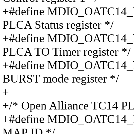
+#define MDIO_OATC14_
PLCA Status register */
+#define MDIO_OATC14_
PLCA TO Timer register */
+#define MDIO_OATC14_
BURST mode register */
+
+/* Open Alliance TC14 PL
+#define MDIO_OATC14_
MAP ID */