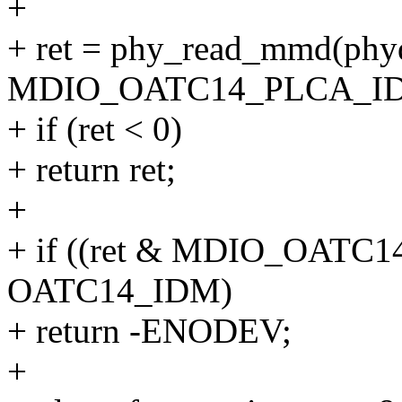
+
+ ret = phy_read_mmd(
MDIO_OATC14_PLCA_ID
+ if (ret < 0)
+ return ret;
+
+ if ((ret & MDIO_OATC
OATC14_IDM)
+ return -ENODEV;
+