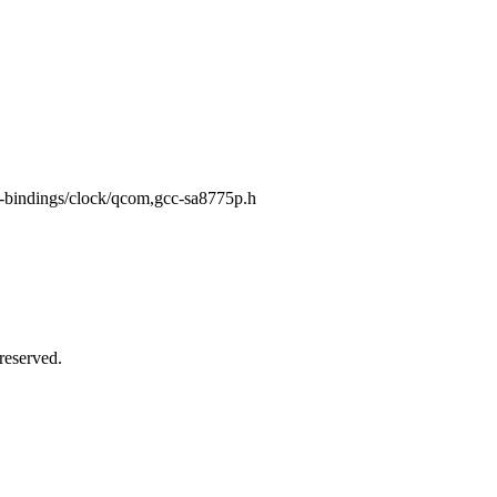
dt-bindings/clock/qcom,gcc-sa8775p.h
reserved.