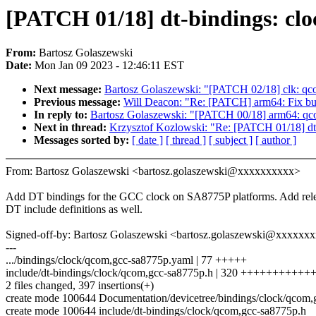
[PATCH 01/18] dt-bindings: cl
From:
Bartosz Golaszewski
Date:
Mon Jan 09 2023 - 12:46:11 EST
Next message:
Bartosz Golaszewski: "[PATCH 02/18] clk: qc
Previous message:
Will Deacon: "Re: [PATCH] arm64: F
In reply to:
Bartosz Golaszewski: "[PATCH 00/18] arm64: qco
Next in thread:
Krzysztof Kozlowski: "Re: [PATCH 01/18] dt
Messages sorted by:
[ date ]
[ thread ]
[ subject ]
[ author ]
From: Bartosz Golaszewski <bartosz.golaszewski@xxxxxxxxxx>
Add DT bindings for the GCC clock on SA8775P platforms. Add rel
DT include definitions as well.
Signed-off-by: Bartosz Golaszewski <bartosz.golaszewski@xxxxxx
---
.../bindings/clock/qcom,gcc-sa8775p.yaml | 77 +++++
include/dt-bindings/clock/qcom,gcc-sa8775p.h | 320 ++++++++++
2 files changed, 397 insertions(+)
create mode 100644 Documentation/devicetree/bindings/clock/qcom
create mode 100644 include/dt-bindings/clock/qcom,gcc-sa8775p.h