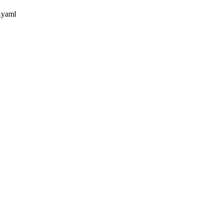
.yaml