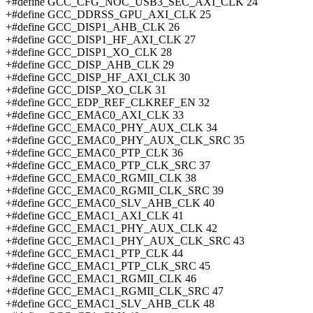
+#define GCC_CFG_NOC_USB3_SEC_AXI_CLK 24
+#define GCC_DDRSS_GPU_AXI_CLK 25
+#define GCC_DISP1_AHB_CLK 26
+#define GCC_DISP1_HF_AXI_CLK 27
+#define GCC_DISP1_XO_CLK 28
+#define GCC_DISP_AHB_CLK 29
+#define GCC_DISP_HF_AXI_CLK 30
+#define GCC_DISP_XO_CLK 31
+#define GCC_EDP_REF_CLKREF_EN 32
+#define GCC_EMAC0_AXI_CLK 33
+#define GCC_EMAC0_PHY_AUX_CLK 34
+#define GCC_EMAC0_PHY_AUX_CLK_SRC 35
+#define GCC_EMAC0_PTP_CLK 36
+#define GCC_EMAC0_PTP_CLK_SRC 37
+#define GCC_EMAC0_RGMII_CLK 38
+#define GCC_EMAC0_RGMII_CLK_SRC 39
+#define GCC_EMAC0_SLV_AHB_CLK 40
+#define GCC_EMAC1_AXI_CLK 41
+#define GCC_EMAC1_PHY_AUX_CLK 42
+#define GCC_EMAC1_PHY_AUX_CLK_SRC 43
+#define GCC_EMAC1_PTP_CLK 44
+#define GCC_EMAC1_PTP_CLK_SRC 45
+#define GCC_EMAC1_RGMII_CLK 46
+#define GCC_EMAC1_RGMII_CLK_SRC 47
+#define GCC_EMAC1_SLV_AHB_CLK 48