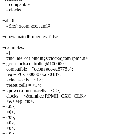
+ - compatible
+ - clocks
+
+allOf:
+ - $ref: qcom,gcc.yaml#
+
+unevaluatedProperties: false
+
+examples:
+ - |
+ #include <dt-bindings/clock/qcom,rpmh.h>
+ gcc: clock-controller@100000 {
+ compatible = "qcom,gcc-sa8775p";
+ reg = <0x100000 0xc7018>;
+ #clock-cells = <1>;
+ #reset-cells = <1>;
+ #power-domain-cells = <1>;
+ clocks = <&rpmhcc RPMH_CXO_CLK>,
+ <&sleep_clk>,
+ <0>,
+ <0>,
+ <0>,
+ <0>,
+ <0>,
+ <0>,