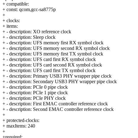
+ compatible:
+ const: qcom,gcc-sa8775p
+
+ clocks:
+ items:
+ - description: XO reference clock
+ - description: Sleep clock
+ - description: UFS memory first RX symbol clock
+ - description: UFS memory second RX symbol clock
+ - description: UFS memory first TX symbol clock
+ - description: UFS card first RX symbol clock
+ - description: UFS card second RX symbol clock
+ - description: UFS card first TX symbol clock
+ - description: Primary USB3 PHY wrapper pipe clock
+ - description: Secondary USB3 PHY wrapper pipe clock
+ - description: PCIe 0 pipe clock
+ - description: PCIe 1 pipe clock
+ - description: PCIe PHY clock
+ - description: First EMAC controller reference clock
+ - description: Second EMAC controller reference clock
+
+ protected-clocks:
+ maxItems: 240
+
+required: