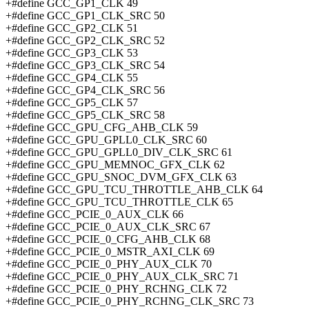
+#define GCC_GP1_CLK 49
+#define GCC_GP1_CLK_SRC 50
+#define GCC_GP2_CLK 51
+#define GCC_GP2_CLK_SRC 52
+#define GCC_GP3_CLK 53
+#define GCC_GP3_CLK_SRC 54
+#define GCC_GP4_CLK 55
+#define GCC_GP4_CLK_SRC 56
+#define GCC_GP5_CLK 57
+#define GCC_GP5_CLK_SRC 58
+#define GCC_GPU_CFG_AHB_CLK 59
+#define GCC_GPU_GPLL0_CLK_SRC 60
+#define GCC_GPU_GPLL0_DIV_CLK_SRC 61
+#define GCC_GPU_MEMNOC_GFX_CLK 62
+#define GCC_GPU_SNOC_DVM_GFX_CLK 63
+#define GCC_GPU_TCU_THROTTLE_AHB_CLK 64
+#define GCC_GPU_TCU_THROTTLE_CLK 65
+#define GCC_PCIE_0_AUX_CLK 66
+#define GCC_PCIE_0_AUX_CLK_SRC 67
+#define GCC_PCIE_0_CFG_AHB_CLK 68
+#define GCC_PCIE_0_MSTR_AXI_CLK 69
+#define GCC_PCIE_0_PHY_AUX_CLK 70
+#define GCC_PCIE_0_PHY_AUX_CLK_SRC 71
+#define GCC_PCIE_0_PHY_RCHNG_CLK 72
+#define GCC_PCIE_0_PHY_RCHNG_CLK_SRC 73