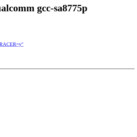
Qualcomm gcc-sa8775p
_TRACER=y"