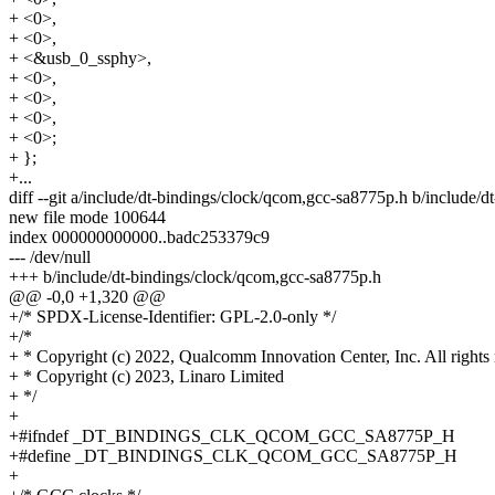
+ <0>,
+ <0>,
+ <&usb_0_ssphy>,
+ <0>,
+ <0>,
+ <0>,
+ <0>;
+ };
+...
diff --git a/include/dt-bindings/clock/qcom,gcc-sa8775p.h b/include/
new file mode 100644
index 000000000000..badc253379c9
--- /dev/null
+++ b/include/dt-bindings/clock/qcom,gcc-sa8775p.h
@@ -0,0 +1,320 @@
+/* SPDX-License-Identifier: GPL-2.0-only */
+/*
+ * Copyright (c) 2022, Qualcomm Innovation Center, Inc. All rights 
+ * Copyright (c) 2023, Linaro Limited
+ */
+
+#ifndef _DT_BINDINGS_CLK_QCOM_GCC_SA8775P_H
+#define _DT_BINDINGS_CLK_QCOM_GCC_SA8775P_H
+