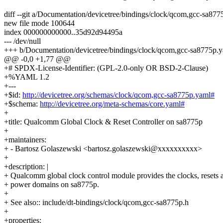
diff --git a/Documentation/devicetree/bindings/clock/qcom,gcc-sa8
new file mode 100644
index 000000000000..35d92d94495a
--- /dev/null
+++ b/Documentation/devicetree/bindings/clock/qcom,gcc-sa8775p.
@@ -0,0 +1,77 @@
+# SPDX-License-Identifier: (GPL-2.0-only OR BSD-2-Clause)
+%YAML 1.2
+---
+$id:
http://devicetree.org/schemas/clock/qcom,gcc-sa8775p.yaml#
+$schema:
http://devicetree.org/meta-schemas/core.yaml#
+
+title: Qualcomm Global Clock & Reset Controller on sa8775p
+
+maintainers:
+ - Bartosz Golaszewski <bartosz.golaszewski@xxxxxxxxxx>
+
+description: |
+ Qualcomm global clock control module provides the clocks, resets 
+ power domains on sa8775p.
+
+ See also:: include/dt-bindings/clock/qcom,gcc-sa8775p.h
+
+properties: