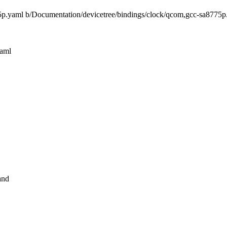
775p.yaml b/Documentation/devicetree/bindings/clock/qcom,gcc-sa8775p
yaml
and