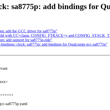
ock: sa8775p: add bindings for 
om: add the GCC driver for sa8775p"
ix build with CC=clang, CONFIG_FTRACE=y and CONFIG_STACK
m: add support for sa8775p-ride"
-bindings: clock: sa8775p: add bindings for Qualcomm gcc-sa8775p"
evant
xxxx>
++++++++
,gcc-sa8775p.yaml