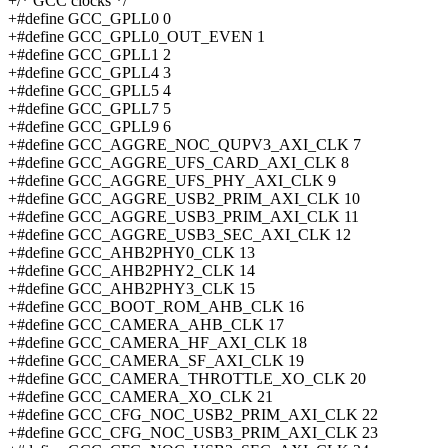
+/* GCC clocks */
+#define GCC_GPLL0 0
+#define GCC_GPLL0_OUT_EVEN 1
+#define GCC_GPLL1 2
+#define GCC_GPLL4 3
+#define GCC_GPLL5 4
+#define GCC_GPLL7 5
+#define GCC_GPLL9 6
+#define GCC_AGGRE_NOC_QUPV3_AXI_CLK 7
+#define GCC_AGGRE_UFS_CARD_AXI_CLK 8
+#define GCC_AGGRE_UFS_PHY_AXI_CLK 9
+#define GCC_AGGRE_USB2_PRIM_AXI_CLK 10
+#define GCC_AGGRE_USB3_PRIM_AXI_CLK 11
+#define GCC_AGGRE_USB3_SEC_AXI_CLK 12
+#define GCC_AHB2PHY0_CLK 13
+#define GCC_AHB2PHY2_CLK 14
+#define GCC_AHB2PHY3_CLK 15
+#define GCC_BOOT_ROM_AHB_CLK 16
+#define GCC_CAMERA_AHB_CLK 17
+#define GCC_CAMERA_HF_AXI_CLK 18
+#define GCC_CAMERA_SF_AXI_CLK 19
+#define GCC_CAMERA_THROTTLE_XO_CLK 20
+#define GCC_CAMERA_XO_CLK 21
+#define GCC_CFG_NOC_USB2_PRIM_AXI_CLK 22
+#define GCC_CFG_NOC_USB3_PRIM_AXI_CLK 23