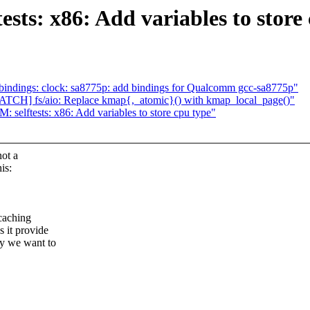
ts: x86: Add variables to store
bindings: clock: sa8775p: add bindings for Qualcomm gcc-sa8775p"
TCH] fs/aio: Replace kmap{,_atomic}() with kmap_local_page()"
elftests: x86: Add variables to store cpu type"
not a
is:
(caching
s it provide
hy we want to