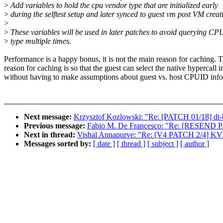
>
Add variables to hold the cpu vendor type that are initialized early
>
during the selftest setup and later synced to guest vm post VM creat
>
>
These variables will be used in later patches to avoid querying CP
>
type multiple times.
Performance is a happy bonus, it is not the main reason for caching. 
reason for caching is so that the guest can select the native hypercall i
without having to make assumptions about guest vs. host CPUID info
Next message:
Krzysztof Kozlowski: "Re: [PATCH 01/18] dt-
Previous message:
Fabio M. De Francesco: "Re: [RESEND PA
Next in thread:
Vishal Annapurve: "Re: [V4 PATCH 2/4] KVM: s
Messages sorted by:
[ date ]
[ thread ]
[ subject ]
[ author ]