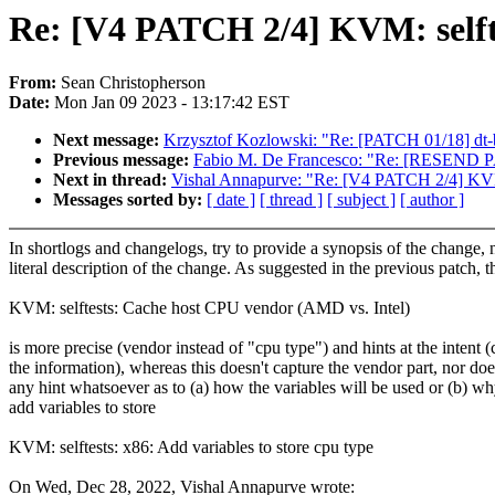
Re: [V4 PATCH 2/4] KVM: selftes
From:
Sean Christopherson
Date:
Mon Jan 09 2023 - 13:17:42 EST
Next message:
Krzysztof Kozlowski: "Re: [PATCH 01/18] dt-
Previous message:
Fabio M. De Francesco: "Re: [RESEND PA
Next in thread:
Vishal Annapurve: "Re: [V4 PATCH 2/4] KVM: s
Messages sorted by:
[ date ]
[ thread ]
[ subject ]
[ author ]
In shortlogs and changelogs, try to provide a synopsis of the change, 
literal description of the change. As suggested in the previous patch, th
KVM: selftests: Cache host CPU vendor (AMD vs. Intel)
is more precise (vendor instead of "cpu type") and hints at the intent 
the information), whereas this doesn't capture the vendor part, nor doe
any hint whatsoever as to (a) how the variables will be used or (b) w
add variables to store
KVM: selftests: x86: Add variables to store cpu type
On Wed, Dec 28, 2022, Vishal Annapurve wrote: