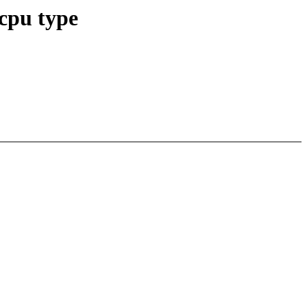
 cpu type