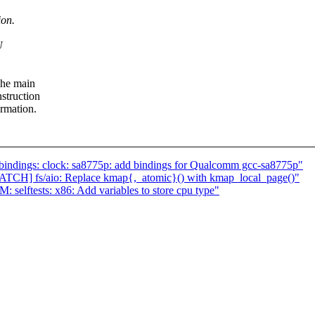
ion.
U
The main
nstruction
rmation.
bindings: clock: sa8775p: add bindings for Qualcomm gcc-sa8775p"
TCH] fs/aio: Replace kmap{,_atomic}() with kmap_local_page()"
elftests: x86: Add variables to store cpu type"