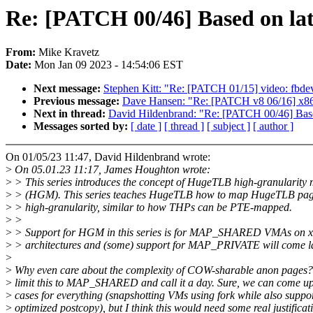
Re: [PATCH 00/46] Based on la
From:
Mike Kravetz
Date:
Mon Jan 09 2023 - 14:54:06 EST
Next message:
Stephen Kitt: "Re: [PATCH 01/15] video: fbdev
Previous message:
Dave Hansen: "Re: [PATCH v8 06/16] x86
Next in thread:
David Hildenbrand: "Re: [PATCH 00/46] Base
Messages sorted by:
[ date ]
[ thread ]
[ subject ]
[ author ]
On 01/05/23 11:47, David Hildenbrand wrote:
>
On 05.01.23 11:17, James Houghton wrote:
>
> This series introduces the concept of HugeTLB high-granularity
>
> (HGM). This series teaches HugeTLB how to map HugeTLB pag
>
> high-granularity, similar to how THPs can be PTE-mapped.
>
>
>
> Support for HGM in this series is for MAP_SHARED VMAs on x8
>
> architectures and (some) support for MAP_PRIVATE will come la
>
>
Why even care about the complexity of COW-sharable anon pages? 
>
limit this to MAP_SHARED and call it a day. Sure, we can come up
>
cases for everything (snapshotting VMs using fork while also suppo
>
optimized postcopy), but I think this would need some real justificat