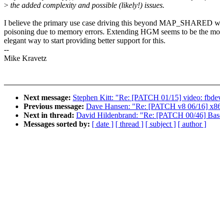
>
the added complexity and possible (likely!) issues.
I believe the primary use case driving this beyond MAP_SHARED w
poisoning due to memory errors. Extending HGM seems to be the mo
elegant way to start providing better support for this.
--
Mike Kravetz
Next message:
Stephen Kitt: "Re: [PATCH 01/15] video: fbdev
Previous message:
Dave Hansen: "Re: [PATCH v8 06/16] x86
Next in thread:
David Hildenbrand: "Re: [PATCH 00/46] Base
Messages sorted by:
[ date ]
[ thread ]
[ subject ]
[ author ]