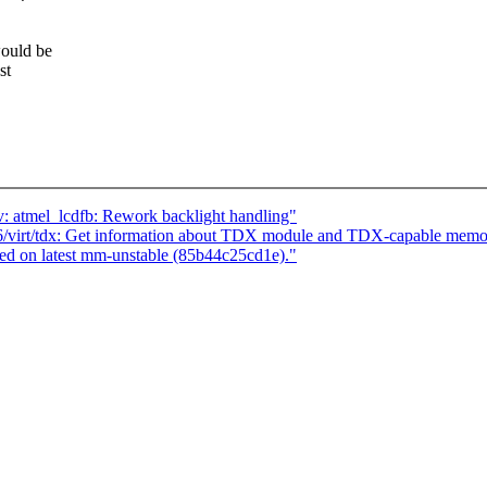
ould be
st
: atmel_lcdfb: Rework backlight handling"
/virt/tdx: Get information about TDX module and TDX-capable memo
d on latest mm-unstable (85b44c25cd1e)."