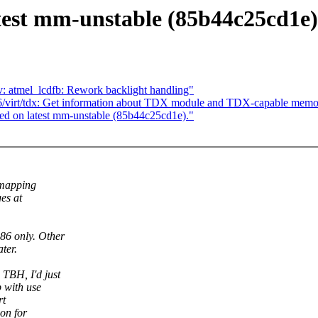
test mm-unstable (85b44c25cd1e)
: atmel_lcdfb: Rework backlight handling"
/virt/tdx: Get information about TDX module and TDX-capable memo
d on latest mm-unstable (85b44c25cd1e)."
 mapping
es at
6 only. Other
ter.
TBH, I'd just
 with use
rt
ion for