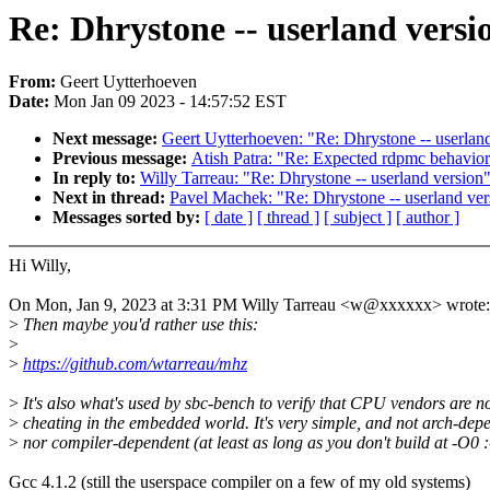
Re: Dhrystone -- userland versi
From:
Geert Uytterhoeven
Date:
Mon Jan 09 2023 - 14:57:52 EST
Next message:
Geert Uytterhoeven: "Re: Dhrystone -- userlan
Previous message:
Atish Patra: "Re: Expected rdpmc behavio
In reply to:
Willy Tarreau: "Re: Dhrystone -- userland version
Next in thread:
Pavel Machek: "Re: Dhrystone -- userland ver
Messages sorted by:
[ date ]
[ thread ]
[ subject ]
[ author ]
Hi Willy,
On Mon, Jan 9, 2023 at 3:31 PM Willy Tarreau <w@xxxxxx> wrote:
>
Then maybe you'd rather use this:
>
>
https://github.com/wtarreau/mhz
>
It's also what's used by sbc-bench to verify that CPU vendors are n
>
cheating in the embedded world. It's very simple, and not arch-dep
>
nor compiler-dependent (at least as long as you don't build at -O0 :-
Gcc 4.1.2 (still the userspace compiler on a few of my old systems)