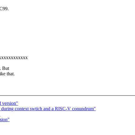
OC99.
xxxxxxxxxxxxxx
. But
ke that.
d version"
r during context swtich and a RISC-V conundrum"
"
sion"