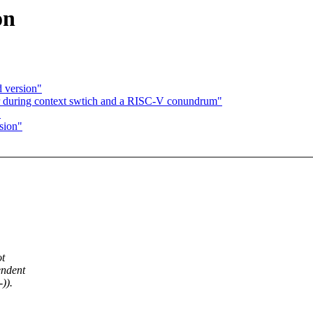
on
d version"
r during context swtich and a RISC-V conundrum"
"
sion"
ot
endent
)).