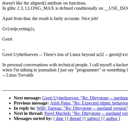
doesn't like the aligned() attribute on functions.
In glibc 2.3, LLONG_MAX is defined conditionally on __USE_IS
Apart from that, the result is fairly accurate. Nice job!
Gr{oetje,eeting}s,
Geert
--
Geert Uytterhoeven -- There's lots of Linux beyond ia32 -- geert@
In personal conversations with technical people, I call myself a hacker
when I'm talking to journalists I just say "programmer" or something li
-- Linus Torvalds
Next message:
Geert Uytterhoeven: "Re: Dhrystone -- userlan
Previous message:
Atish Patra: "Re: Expected rdpmc behavio
In reply to:
Willy Tarreau: "Re: Dhrystone -- userland version
Next in thread:
Pavel Machek: "Re: Dhrystone -- userland ver
Messages sorted by:
[ date ]
[ thread ]
[ subject ]
[ author ]